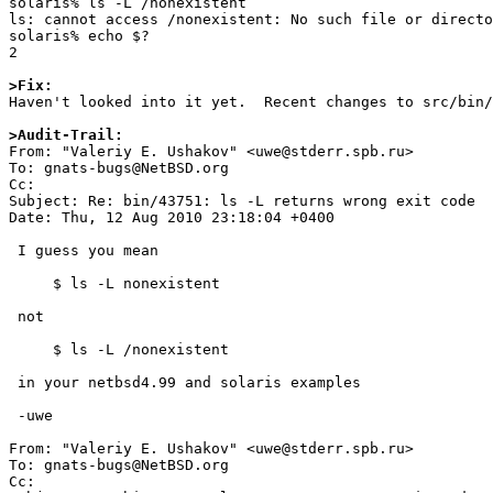
solaris% ls -L /nonexistent

ls: cannot access /nonexistent: No such file or directo
solaris% echo $?

2

>Fix:

Haven't looked into it yet.  Recent changes to src/bin/
>Audit-Trail: