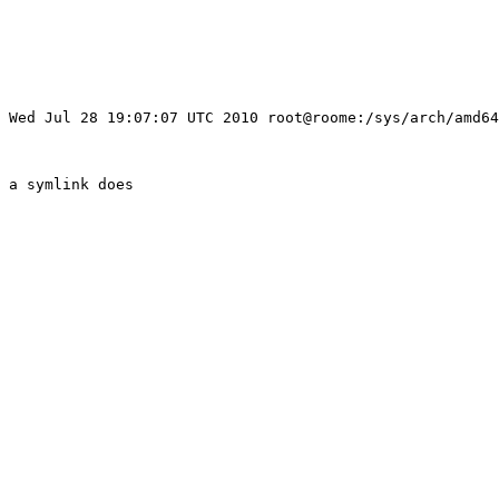
 Wed Jul 28 19:07:07 UTC 2010 root@roome:/sys/arch/amd64
 a symlink does
