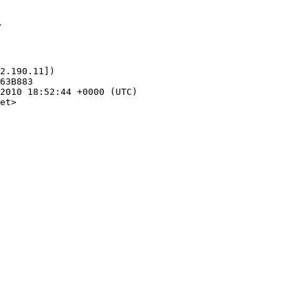
1
2.190.11])

et>
