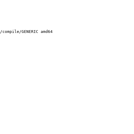
/compile/GENERIC amd64
