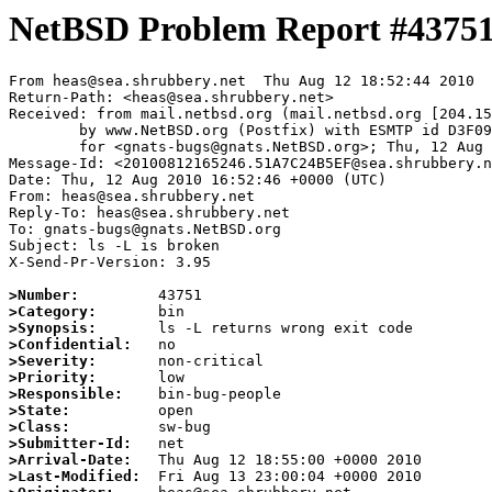
NetBSD Problem Report #4375
From heas@sea.shrubbery.net  Thu Aug 12 18:52:44 2010

Return-Path: <heas@sea.shrubbery.net>

Received: from mail.netbsd.org (mail.netbsd.org [204.15
	by www.NetBSD.org (Postfix) with ESMTP id D3F0963B883

	for <gnats-bugs@gnats.NetBSD.org>; Thu, 12 Aug 2010 18:52:44 +0000 (UTC)

Message-Id: <20100812165246.51A7C24B5EF@sea.shrubbery.n
Date: Thu, 12 Aug 2010 16:52:46 +0000 (UTC)

From: heas@sea.shrubbery.net

Reply-To: heas@sea.shrubbery.net

To: gnats-bugs@gnats.NetBSD.org

Subject: ls -L is broken

X-Send-Pr-Version: 3.95

>Number:
>Category:
>Synopsis:
>Confidential:
>Severity:
>Priority:
>Responsible:
>State:
>Class:
>Submitter-Id:
>Arrival-Date:
>Last-Modified: