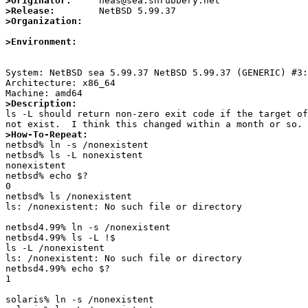
>Originator:
>Release:
>Organization:
>Environment:
System: NetBSD sea 5.99.37 NetBSD 5.99.37 (GENERIC) #3:
Architecture: x86_64

>Description:

ls -L should return non-zero exit code if the target of
>How-To-Repeat:

netbsd% ln -s /nonexistent 

netbsd% ls -L nonexistent

nonexistent

netbsd% echo $?

0

netbsd% ls /nonexistent 

ls: /nonexistent: No such file or directory

netbsd4.99% ln -s /nonexistent

netbsd4.99% ls -L !$

ls -L /nonexistent

ls: /nonexistent: No such file or directory

netbsd4.99% echo $?

1

solaris% ln -s /nonexistent
