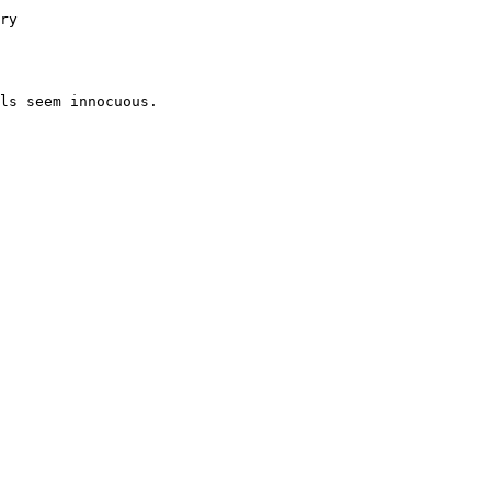
ry

ls seem innocuous.
