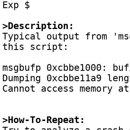
Exp $

>Description:

Typical output from 'ms
this script:

msgbufp 0xcbbe1000: buf
Dumping 0xcbbe11a9 leng
Cannot access memory at
>How-To-Repeat: