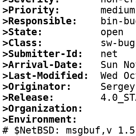
>Priority:
>Responsible:
>State:
>Class:
>Submitter-Id:
>Arrival-Date:
>Last-Modified:
>Originator:
>Release:
>Organization:
>Environment:

# $NetBSD: msgbuf,v 1.5