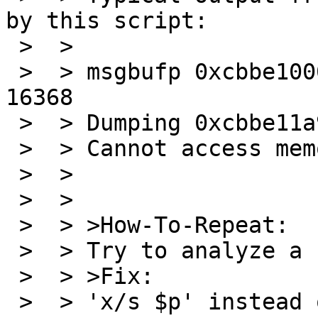
by this script:

 >  >

 >  > msgbufp 0xcbbe1000: bufx 409 bufr 410 bufs 
16368

 >  > Dumping 0xcbbe11a9 length 15959

 >  > Cannot access memory at address 0xcbbe5000

 >  >

 >  >

 >  > >How-To-Repeat:

 >  > Try to analyze a crash dump.

 >  > >Fix:

 >  > 'x/s $p' instead of 'printf "%s\n", $p' 