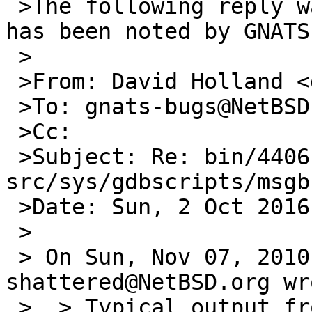
 >The following reply was made to PR bin/44061; it 
has been noted by GNATS.
 >

 >From: David Holland <dholland-bugs@netbsd.org>

 >To: gnats-bugs@NetBSD.org

 >Cc:

 >Subject: Re: bin/44061: 
src/sys/gdbscripts/msgb
 >Date: Sun, 2 Oct 2016 19:04:22 +0000

 >

 > On Sun, Nov 07, 2010 at 06:50:00PM +0000, 
shattered@NetBSD.org wro
 >  > Typical output from 'msgbuf' command defined 