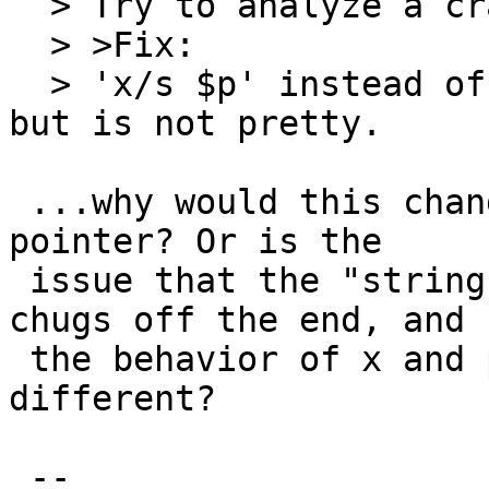
  > Try to analyze a crash dump.

  > >Fix:

  > 'x/s $p' instead of 'printf "%s\n", $p' works, 
but is not pretty.

 ...why would this change whether $p is a valid 
pointer? Or is the

 issue that the "string" isn't terminated so it 
chugs off the end, and

 the behavior of x and printf in this case is 
different?

 -- 
