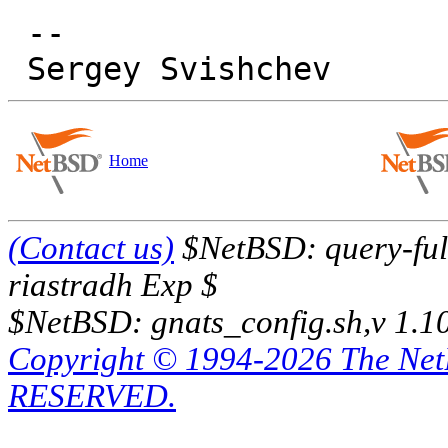
 -- 

Home
(Contact us)
$NetBSD: query-full
riastradh Exp $
$NetBSD: gnats_config.sh,v 1.1
Copyright © 1994-2026 The Ne
RESERVED.