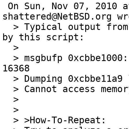
 On Sun, Nov 07, 2010 at 06:50:00PM +0000, 
shattered@NetBSD.org wro
  > Typical output from 'msgbuf' command defined 
by this script:

  > 

  > msgbufp 0xcbbe1000: bufx 409 bufr 410 bufs 
16368

  > Dumping 0xcbbe11a9 length 15959

  > Cannot access memory at address 0xcbbe5000

  > 

  > 

  > >How-To-Repeat:
