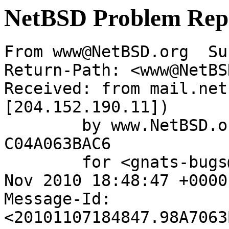
NetBSD Problem Rep
From www@NetBSD.org  Su
Return-Path: <www@NetBS
Received: from mail.net
[204.152.190.11])

	by www.NetBSD.org (Postfix) with ESMTP id 
C04A063BAC6

	for <gnats-bugs@gnats.NetBSD.org>; Sun,  7 
Nov 2010 18:48:47 +0000
Message-Id: 
<20101107184847.98A7063