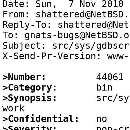
Date: Sun,  7 Nov 2010 
From: shattered@NetBSD.o
Reply-To: shattered@Net
To: gnats-bugs@NetBSD.or
Subject: src/sys/gdbscr
X-Send-Pr-Version: www-1
>Number:
>Category:
>Synopsis:
       src/sy
>Confidential:
>Severity: