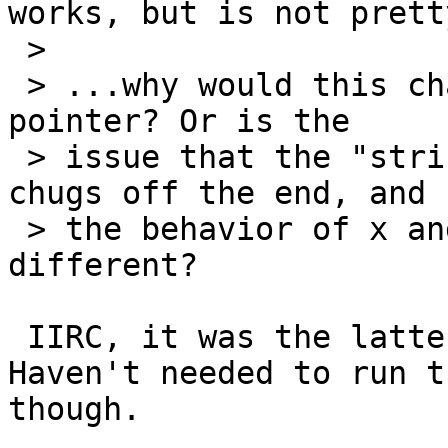
works, but is not pretty
 >

 > ...why would this change whether $p is a valid 
pointer? Or is the

 > issue that the "string" isn't terminated so it 
chugs off the end, and

 > the behavior of x and printf in this case is 
different?

 IIRC, it was the latter -- unterminated string.  
Haven't needed to run t
though.
