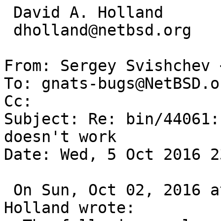
 David A. Holland

 dholland@netbsd.org

From: Sergey Svishchev 
To: gnats-bugs@NetBSD.or
Cc: 

Subject: Re: bin/44061:
doesn't work

Date: Wed, 5 Oct 2016 2
 On Sun, Oct 02, 2016 at 07:05:00PM +0000, David 
Holland wrote:
