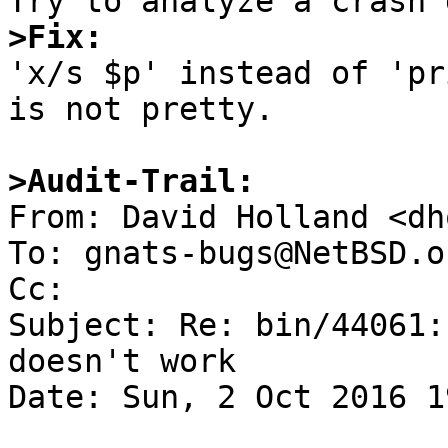
>Fix:

'x/s $p' instead of 'pr
is not pretty.

>Audit-Trail:

From: David Holland <dh
To: gnats-bugs@NetBSD.or
Cc: 

Subject: Re: bin/44061:
doesn't work

Date: Sun, 2 Oct 2016 1