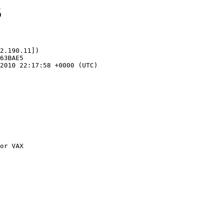
5
2.190.11])
