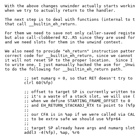
 With the above changes unwinder actually starts working and we fail

 when we try to actually return to the handler.

 The next step is to deal with functions (internal to the unwinder)

 that call __builtin_eh_return.

 For them we need to save not only caller-saved registers (from R6 up),

 but also call-clobbered R2..R5 since they are used for EH_RETURN_DATA_REGNO

 and we need slots for them in the unwind context.

 We also need to provide "eh_return" instruction pattern to generate

 correct code for __builtin_eh_return, since we cannot just do a "RET",

 it will not reset SP to the proper location.  Since I have no clue how

 to write one, I just manually hacked the asm for _Unwind_RaiseException

 to do the following for __builtin_eh_return path.

         ;; set numarg = 0, so that RET doesn't try to pop any extra words

         clrl 60(%fp)

         ;; offset to target SP is currently written to -4(%fp)

         ;; it's a waste of a stack slot, we will use (%fp) later

         ;; when we define STARTING_FRAME_OFFSET to 0

         ;; and EH_RETURN_STACKADJ_RTX to point to (%fp)

         ;;

         ;; our CFA is in %ap if we were called via CALLS

         ;; to be extra safe we should use %fp+64

         ;;

         ;; target SP already have args and numarg slot subtracted!

         addl3 -4(%fp), %ap, %r6
