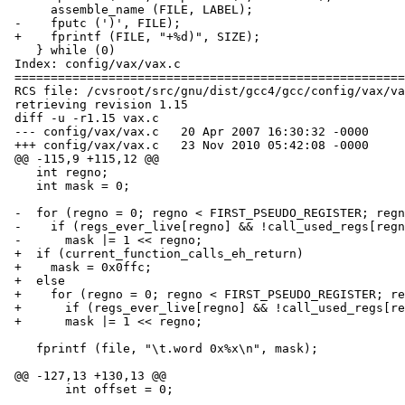
      assemble_name (FILE, LABEL);			\

 -    fputc (')', FILE);					\

 +    fprintf (FILE, "+%d)", SIZE);			\

    } while (0)

 Index: config/vax/vax.c

 ===================================================================

 RCS file: /cvsroot/src/gnu/dist/gcc4/gcc/config/vax/vax.c,v

 retrieving revision 1.15

 diff -u -r1.15 vax.c

 --- config/vax/vax.c	20 Apr 2007 16:30:32 -0000	1.15

 +++ config/vax/vax.c	23 Nov 2010 05:42:08 -0000

 @@ -115,9 +115,12 @@

    int regno;

    int mask = 0;

 -  for (regno = 0; regno < FIRST_PSEUDO_REGISTER; regno++)

 -    if (regs_ever_live[regno] && !call_used_regs[regno])

 -      mask |= 1 << regno;

 +  if (current_function_calls_eh_return)

 +    mask = 0x0ffc;

 +  else

 +    for (regno = 0; regno < FIRST_PSEUDO_REGISTER; regno++)

 +      if (regs_ever_live[regno] && !call_used_regs[regno])

 +	mask |= 1 << regno;

    fprintf (file, "\t.word 0x%x\n", mask);

 @@ -127,13 +130,13 @@

        int offset = 0;
