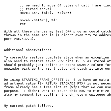
         ;; we need to move 64 bytes of call frame (including numarg we

         ;; zeroed above)

         movc3 $64, (%fp), -64(%r6)

         movab -64(%r6), %fp

         ret

 With all these changes my test C++ program could catch an exception

 thrown in the same module (I didn't even try to address ld.so and

 port-vax/43273).

 Additional observations:

 To correctly restore complete state when an exception is thrown, we

 also need to restore saved PSW bits 15..5 as stored at 4(%fp).  We

 should probably just define an extra DWARF2 column for it and let

 unwinder pick up the right value and stash it into our call frame.

 Defining STARTING_FRAME_OFFSET to -4 to have an extra slot for stack

 adjustment value (EH_RETURN_STACKADJ_RTX) is not necessary, since call

 frame already has a free slot at (%fp) that we can use for that

 purpose.  I didn't want to touch this now to minimize my diffs.  See

 also my comment for addl3 in the eh_return epilogue above.

 My current patch follows.
