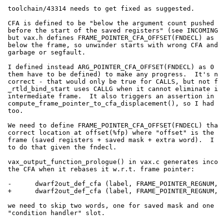
 toolchain/43314 needs to get fixed as suggested.

 CFA is defined to be "below the argument count pushed by the CALLS and

 before the start of the saved registers" (see INCOMING_FRAME_SP_OFFSET),

 but vax.h defines FRAME_POINTER_CFA_OFFSET(FNDECL) as 0, which points

 below the frame, so unwinder starts with wrong CFA and ends up with

 garbage or segfault.

 I defined instead ARG_POINTER_CFA_OFFSET(FNDECL) as 0 (only one of

 them have to be defined) to make any progress.  It's not entirely

 correct - that would only be true for CALLS, but not for CALLG, and

 _rtld_bind_start uses CALLG when it cannot eliminate its own

 intermediate frame.  It also triggers an assertion in dwarf2out.c

 compute_frame_pointer_to_cfa_displacement(), so I had to massage that

 too.

 We need to define FRAME_POINTER_CFA_OFFSET(FNDECL) that points to the

 correct location at offset(%fp) where "offset" is the size of the

 frame (saved registers + saved mask + extra word).  I have no idea how

 to do that given the fndecl.

 vax_output_function_prologue() in vax.c generates incorrect offset for

 the CFA when it rebases it w.r.t. frame pointer:

 -      dwarf2out_def_cfa (label, FRAME_POINTER_REGNUM, -(offset - 4));

 +      dwarf2out_def_cfa (label, FRAME_POINTER_REGNUM, -(offset - 8));

 we need to skip two words, one for saved mask and one for the extra

 "condition handler" slot.
