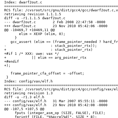
 Index: dwarf2out.c

 ===================================================================

 RCS file: /cvsroot/src/gnu/dist/gcc4/gcc/dwarf2out.c,v

 retrieving revision 1.1.1.5

 diff -u -r1.1.1.5 dwarf2out.c

 --- dwarf2out.c	2 Feb 2008 22:47:58 -0000	1.1.1.5

 +++ dwarf2out.c	23 Nov 2010 05:42:06 -0000

 @@ -10469,7 +10469,11 @@

        elim = XEXP (elim, 0);

      }

    gcc_assert (elim == (frame_pointer_needed ? hard_frame_pointer_rtx

 -		       : stack_pointer_rtx));

 +		       : stack_pointer_rtx)

 +#if 1 /* XXX: uwe: vax */

 +	      || elim == arg_pointer_rtx

 +#endif

 +);

    frame_pointer_cfa_offset = -offset;

  }

 Index: config/vax/elf.h

 ===================================================================

 RCS file: /cvsroot/src/gnu/dist/gcc4/gcc/config/vax/elf.h,v

 retrieving revision 1.3

 diff -u -r1.3 elf.h

 --- config/vax/elf.h	31 Mar 2007 05:55:11 -0000	1.3

 +++ config/vax/elf.h	23 Nov 2010 05:42:08 -0000

 @@ -107,5 +107,5 @@

      fputs (integer_asm_op (SIZE, FALSE), FILE);		\

      fprintf (FILE, "%%pcrel%d(", SIZE * 8);		\
