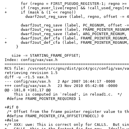
        for (regno = FIRST_PSEUDO_REGISTER-1; regno >= 0; --regno)

 -	if (regs_ever_live[regno] && !call_used_regs[regno])

 +	if (mask & (1 << regno))

  	  dwarf2out_reg_save (label, regno, offset -= 4);

        dwarf2out_reg_save (label, PC_REGNUM, offset -= 4);

        dwarf2out_reg_save (label, FRAME_POINTER_REGNUM, offset -= 4);

        dwarf2out_reg_save (label, ARG_POINTER_REGNUM, offset -= 4);

 -      dwarf2out_def_cfa (label, FRAME_POINTER_REGNUM, -(offset - 4));

 +      dwarf2out_def_cfa (label, FRAME_POINTER_REGNUM, -(offset - 8));

      }

    size -= STARTING_FRAME_OFFSET;

 Index: config/vax/vax.h

 ===================================================================

 RCS file: /cvsroot/src/gnu/dist/gcc4/gcc/config/vax/vax.h,v

 retrieving revision 1.5

 diff -u -r1.5 vax.h

 --- config/vax/vax.h	2 Apr 2007 16:44:17 -0000	1.5

 +++ config/vax/vax.h	23 Nov 2010 05:42:08 -0000

 @@ -181,8 +181,17 @@

     This is computed in `reload', in reload1.c.  */

  #define FRAME_POINTER_REQUIRED 1

 +#if 0

  /* Offset from the frame pointer register value to the top of stack.  */

  #define FRAME_POINTER_CFA_OFFSET(FNDECL) 0

 +#else

 +/* XXX: uwe: This is correct only for CALLS.  But since we only use

 +   CALLS, this is the fastest fix for now.  Ideally we should define
