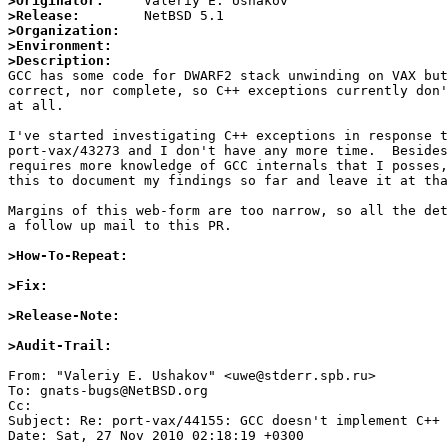
>Originator:
>Release:
>Organization:
>Environment:
>Description:

GCC has some code for DWARF2 stack unwinding on VAX but
correct, nor complete, so C++ exceptions currently don'
at all.

I've started investigating C++ exceptions in response t
port-vax/43273 and I don't have any more time.  Besides
requires more knowledge of GCC internals that I posses,
this to document my findings so far and leave it at tha
Margins of this web-form are too narrow, so all the det
a follow up mail to this PR.

>How-To-Repeat:
>Fix:
>Release-Note:
>Audit-Trail:
From: "Valeriy E. Ushakov" <uwe@stderr.spb.ru>

To: gnats-bugs@NetBSD.org

Cc: 

Subject: Re: port-vax/44155: GCC doesn't implement C++ 
Date: Sat, 27 Nov 2010 02:18:19 +0300
