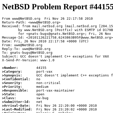
NetBSD Problem Report #4415
From www@NetBSD.org  Fri Nov 26 22:17:58 2010

Return-Path: <www@NetBSD.org>

Received: from mail.netbsd.org (mail.netbsd.org [204.15
	by www.NetBSD.org (Postfix) with ESMTP id D179B63BAE5

	for <gnats-bugs@gnats.NetBSD.org>; Fri, 26 Nov 2010 22:17:58 +0000 (UTC)

Message-Id: <20101126221758.6243863B95F@www.NetBSD.org>

Date: Fri, 26 Nov 2010 22:17:58 +0000 (UTC)

From: uwe@NetBSD.org

Reply-To: uwe@NetBSD.org

To: gnats-bugs@NetBSD.org

Subject: GCC doesn't implement C++ exceptions for VAX

X-Send-Pr-Version: www-1.0

>Number:
>Category:
>Synopsis:
>Confidential:
>Severity:
>Priority:
>Responsible:
>State:
>Class:
>Submitter-Id:
>Arrival-Date:
>Last-Modified: