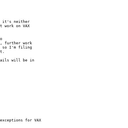
 it's neither

t work on VAX

o

, further work

 so I'm filing

t.

ails will be in

exceptions for VAX
