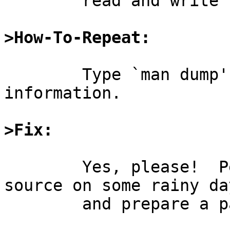
	read and write the format.

>How-To-Repeat:
	Type `man dump'.  Fail to find said 
information.

>Fix:
	Yes, please!  Perhaps I shall use the 
source on some rainy day
	and prepare a patch myself.
