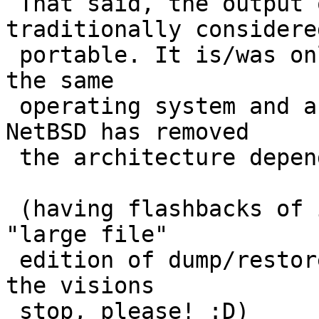
 That said, the output of dump(8) is not 
traditionally considered
 portable. It is/was only readable on systems of 
the same

 operating system and architecture.  I believe 
NetBSD has removed

 the architecture dependence over the years.

 (having flashbacks of implementing the original 
"large file"

 edition of dump/restore for ConvexOS 10.0..  Make 
the visions

 stop, please! :D)
