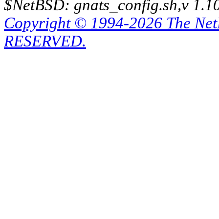
$NetBSD: gnats_config.sh,v 1.1
Copyright © 1994-2026 The Ne
RESERVED.