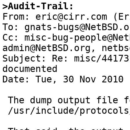
>Audit-Trail:

From: eric@cirr.com (Er
To: gnats-bugs@NetBSD.or
Cc: misc-bug-people@Net
admin@NetBSD.org, netbs
Subject: Re: misc/44173
documented

Date: Tue, 30 Nov 2010 
 The dump output file format is documented in

 /usr/include/protocols/dumprestore.h
