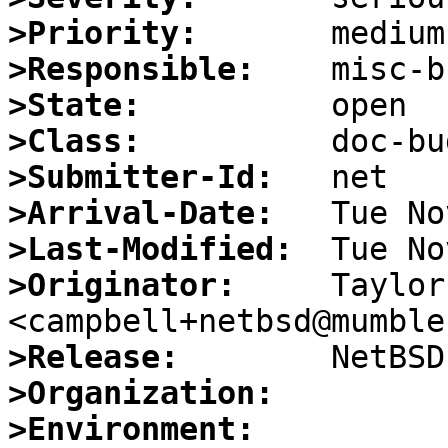
>Priority:
>Responsible:
>State:
>Class:
>Submitter-Id:
>Arrival-Date:
>Last-Modified:
>Originator:
     Taylor
>Release:
>Organization:
>Environment: