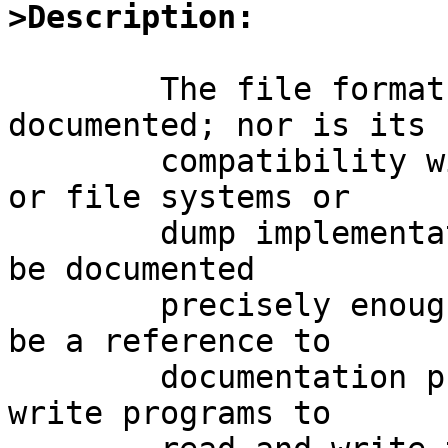
>Description:
	The file format used by dump(8) is not 
documented; nor is its

	compatibility with other operating systems 
or file systems or

	dump implementations discussed.  It should 
be documented

	precisely enough, or there should at least 
be a reference to

	documentation precise enough, that one can 
write programs to
