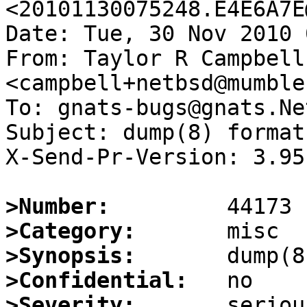
<20101130075248.E4E6A7E
Date: Tue, 30 Nov 2010 
From: Taylor R Campbell 
<campbell+netbsd@mumble
To: gnats-bugs@gnats.Ne
Subject: dump(8) format
X-Send-Pr-Version: 3.95

>Number:
>Category:
>Synopsis:
>Confidential:
>Severity: