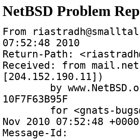
NetBSD Problem Rep
From riastradh@smalltal
07:52:48 2010

Return-Path: <riastradh
Received: from mail.net
[204.152.190.11])

	by www.NetBSD.org (Postfix) with ESMTP id 
10F7F63B95F

	for <gnats-bugs@gnats.NetBSD.org>; Tue, 30 
Nov 2010 07:52:48 +0000
Message-Id: 