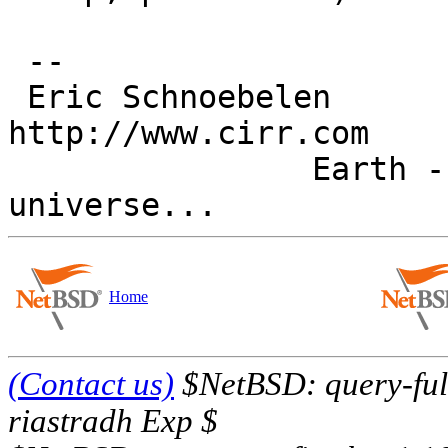
 --

 Eric Schnoebelen		eric@cirr.com		
http://www.cirr.com

 		Earth -- the insane asylum for the 
Home
(Contact us)
$NetBSD: query-full
riastradh Exp $