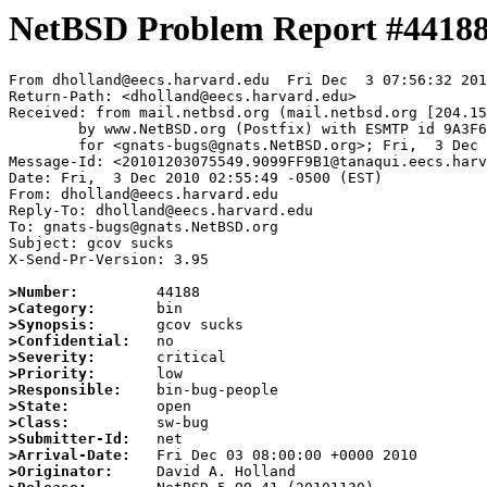
NetBSD Problem Report #4418
From dholland@eecs.harvard.edu  Fri Dec  3 07:56:32 201
Return-Path: <dholland@eecs.harvard.edu>

Received: from mail.netbsd.org (mail.netbsd.org [204.15
	by www.NetBSD.org (Postfix) with ESMTP id 9A3F663B95F

	for <gnats-bugs@gnats.NetBSD.org>; Fri,  3 Dec 2010 07:56:32 +0000 (UTC)

Message-Id: <20101203075549.9099FF9B1@tanaqui.eecs.harv
Date: Fri,  3 Dec 2010 02:55:49 -0500 (EST)

From: dholland@eecs.harvard.edu

Reply-To: dholland@eecs.harvard.edu

To: gnats-bugs@gnats.NetBSD.org

Subject: gcov sucks

X-Send-Pr-Version: 3.95

>Number:
>Category:
>Synopsis:
>Confidential:
>Severity:
>Priority:
>Responsible:
>State:
>Class:
>Submitter-Id:
>Arrival-Date:
>Originator: