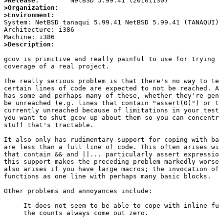
>Release:
>Organization:
>Environment:

System: NetBSD tanaqui 5.99.41 NetBSD 5.99.41 (TANAQUI
Architecture: i386

>Description:
gcov is primitive and really painful to use for trying 
coverage of a real project.

The really serious problem is that there's no way to te
certain lines of code are expected to not be reached. A
has some and perhaps many of these, whether they're gen
be unreached (e.g. lines that contain "assert(0)") or t
currently unreached because of limitations in your test
you want to shut gcov up about them so you can concentr
stuff that's tractable.

It also only has rudimentary support for coping with ba
are less than a full line of code. This often arises wi
that contain && and ||... particularly assert expressio
this support makes the preceding problem markedly worse
also arises if you have large macros; the invocation of
functions as one line with perhaps many basic blocks.

Other problems and annoyances include:

   - It does not seem to be able to cope with inline functions at all;

     the counts always come out zero.
