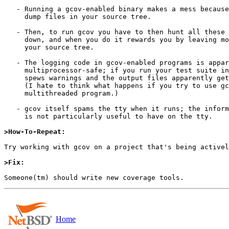
   - Running a gcov-enabled binary makes a mess because it leaves

     dump files in your source tree.

   - Then, to run gcov you have to then hunt all these dump files

     down, and when you do it rewards you by leaving more files in

     your source tree.

   - The logging code in gcov-enabled programs is apparently not

     multiprocessor-safe; if you run your test suite in parallel it

     spews warnings and the output files apparently get corrupted.

     (I hate to think what happens if you try to use gcov with a

     multithreaded program.)

   - gcov itself spams the tty when it runs; the information it prints

     is not particularly useful to have on the tty.

>How-To-Repeat:
Try working with gcov on a project that's being activel
>Fix:
Home