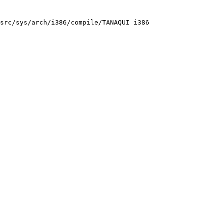
src/sys/arch/i386/compile/TANAQUI i386
