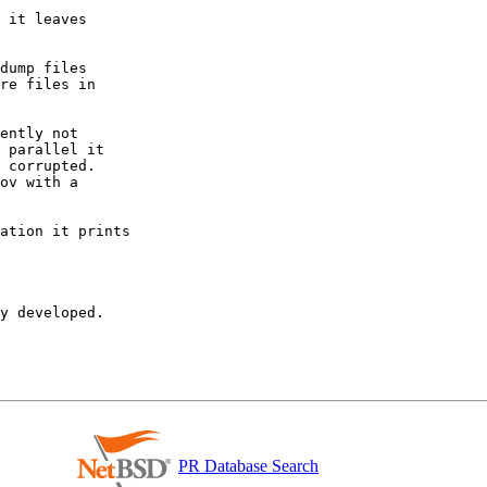
y developed.

PR Database Search