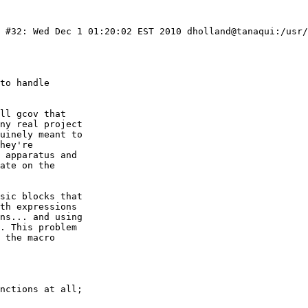
) #32: Wed Dec 1 01:20:02 EST 2010 dholland@tanaqui:/usr/
to handle

ll gcov that

ny real project

uinely meant to

hey're

 apparatus and

ate on the

sic blocks that

th expressions

ns... and using

. This problem

 the macro
