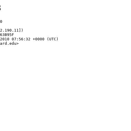
8
0

2.190.11])

ard.edu>
