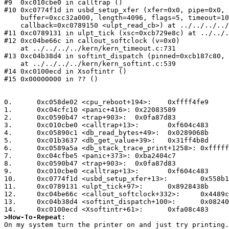
#9  0xc010cbe0 in calltrap ()

#10 0xc0774f1d in usbd_setup_xfer (xfer=0x0, pipe=0x0, 
    buffer=0xcc32a000, length=4096, flags=5, timeout=10, 

    callback=0xc0789150 <ulpt_read_cb>) at ../../../../dev/usb/usbdi.c:402

#11 0xc0789131 in ulpt_tick (xsc=0xcb729e8c) at ../../.
#12 0xc04be66c in callout_softclock (v=0x0)

    at ../../../../kern/kern_timeout.c:731

#13 0xc04b38d4 in softint_dispatch (pinned=0xcb187c80, 
    at ../../../../kern/kern_softint.c:539

#14 0xc0100ecd in Xsoftintr ()

#15 0x00000000 in ?? ()

0.	0xc058de02 <cpu_reboot+194>:	0xffff4fe9

1.	0xc04cfc10 <panic+416>:	0x22083589

2.	0xc0590b47 <trap+903>:	0x0fa87d83

3.	0xc010cbe0 <calltrap+13>:	0xf604c483

4.	0xc05890c1 <db_read_bytes+49>:	0x0289068b

5.	0xc01b3637 <db_get_value+39>:	0x31ff4b8d

6.	0xc0589a5a <db_stack_trace_print+1258>:	0xffffff3d

7.	0xc04cfbe5 <panic+373>:	0xba2404c7

8.	0xc0590b47 <trap+903>:	0x0fa87d83

9.	0xc010cbe0 <calltrap+13>:	0xf604c483

10.	0xc0774f1d <usbd_setup_xfer+13>:	0x558b1089

11.	0xc0789131 <ulpt_tick+97>:	0x8928438b

12.	0xc04be66c <callout_softclock+332>:	0x4489c031

13.	0xc04b38d4 <softint_dispatch+100>:	0x082404c7

>How-To-Repeat: