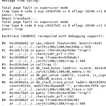
Message from syslog:

fatal page fault in supervisor mode

trap type 6 code 2 eip c03b3fdd cs 8 eflags 10246 cr2 0
panic: trap

Begin traceback...

fatal page fault in supervisor mode

trap type 6 code 0 eip c0347541 cs 8 eflags 10246 cr2 2
panic: trap

Backtrace (GENERIC recompiled with debugging support):

#0  0xc058de02 in cpu_reboot (howto=260, bootstr=0x0)

    at ../../../../arch/i386/i386/machdep.c:924

#1  0xc04cfc10 in panic (fmt=0xc0a7658e "trap")

    at ../../../../kern/subr_prf.c:253

#2  0xc0590b47 in trap (frame=0xcb5b8a8c)

    at ../../../../arch/i386/i386/trap.c:368

#3  0xc010cbe0 in calltrap ()

#4  0xc05890c1 in db_read_bytes (addr=2, size=4, data=0
    at ../../../../arch/i386/i386/db_memrw.c:91

#5  0xc01b3637 in db_get_value (addr=2, size=4, is_sign
    at ../../../../ddb/db_access.c:62

#6  0xc0589a5a in db_stack_trace_print (addr=-883192852
    count=65535, modif=0xc0aaa6d0 "", pr=0xc04cf9f0 <printf>)

    at ../../../../arch/i386/i386/db_trace.c:147

#7  0xc04cfbe5 in panic (fmt=0xc0a7658e "trap")

    at ../../../../kern/subr_prf.c:242

#8  0xc0590b47 in trap (frame=0xcb5b8c90)

    at ../../../../arch/i386/i386/trap.c:368
