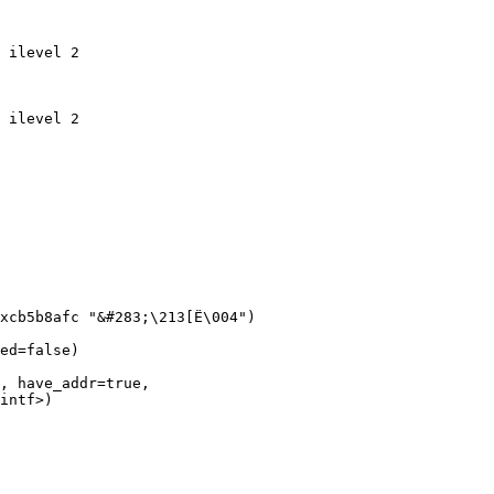
 ilevel 2

 ilevel 2

xcb5b8afc "&#283;\213[Ë\004")

ed=false)

, have_addr=true, 
