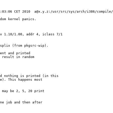
dom kernel panics.

v 1.10/1.00, addr 4, iclass 7/1

splix (from pkgsrc-wip).

ent and printed

 result in random

 may be 2, 5, 20 print

ne job and then after
