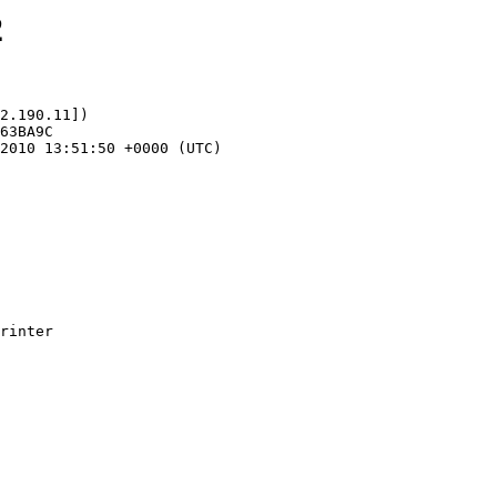
2
2.190.11])
