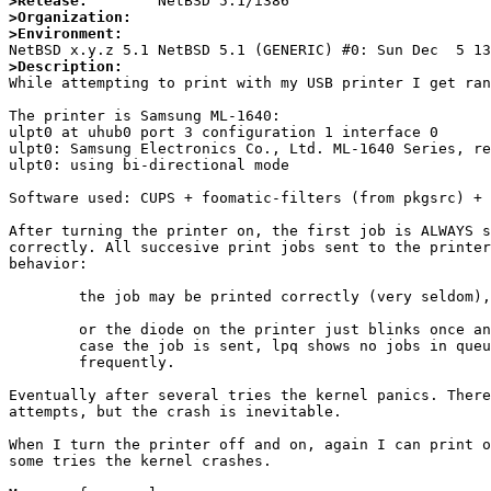
>Release:
>Organization:
>Environment:
>Description:

While attempting to print with my USB printer I get ran
The printer is Samsung ML-1640:

ulpt0 at uhub0 port 3 configuration 1 interface 0

ulpt0: Samsung Electronics Co., Ltd. ML-1640 Series, re
ulpt0: using bi-directional mode

Software used: CUPS + foomatic-filters (from pkgsrc) + 
After turning the printer on, the first job is ALWAYS s
correctly. All succesive print jobs sent to the printer
behavior:

	the job may be printed correctly (very seldom),

	or the diode on the printer just blinks once and nothing is printed (in this

	case the job is sent, lpq shows no jobs in queue). This happens most

	frequently.

Eventually after several tries the kernel panics. There
attempts, but the crash is inevitable.

When I turn the printer off and on, again I can print o
some tries the kernel crashes.
