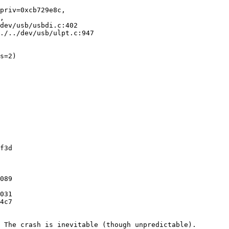
priv=0xcb729e8c, 

./../dev/usb/ulpt.c:947

s=2)
