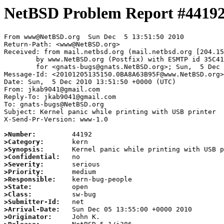
NetBSD Problem Report #4419
From www@NetBSD.org  Sun Dec  5 13:51:50 2010

Return-Path: <www@NetBSD.org>

Received: from mail.netbsd.org (mail.netbsd.org [204.15
	by www.NetBSD.org (Postfix) with ESMTP id 35C4163BA9C

	for <gnats-bugs@gnats.NetBSD.org>; Sun,  5 Dec 2010 13:51:50 +0000 (UTC)

Message-Id: <20101205135150.0BA8A63B95F@www.NetBSD.org>

Date: Sun,  5 Dec 2010 13:51:50 +0000 (UTC)

From: jkab9041@gmail.com

Reply-To: jkab9041@gmail.com

To: gnats-bugs@NetBSD.org

Subject: Kernel panic while printing with USB printer

X-Send-Pr-Version: www-1.0

>Number:
>Category:
>Synopsis:
>Confidential:
>Severity:
>Priority:
>Responsible:
>State:
>Class:
>Submitter-Id:
>Arrival-Date:
>Originator: