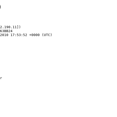
0
2.190.11])
