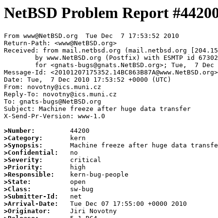
NetBSD Problem Report #4420
From www@NetBSD.org  Tue Dec  7 17:53:52 2010

Return-Path: <www@NetBSD.org>

Received: from mail.netbsd.org (mail.netbsd.org [204.15
	by www.NetBSD.org (Postfix) with ESMTP id 6730263BB24

	for <gnats-bugs@gnats.NetBSD.org>; Tue,  7 Dec 2010 17:53:52 +0000 (UTC)

Message-Id: <20101207175352.14BC863B87A@www.NetBSD.org>

Date: Tue,  7 Dec 2010 17:53:52 +0000 (UTC)

From: novotny@ics.muni.cz

Reply-To: novotny@ics.muni.cz

To: gnats-bugs@NetBSD.org

Subject: Machine freeze after huge data transfer

X-Send-Pr-Version: www-1.0

>Number:
>Category:
>Synopsis:
>Confidential:
>Severity:
>Priority:
>Responsible:
>State:
>Class:
>Submitter-Id:
>Arrival-Date:
>Originator: