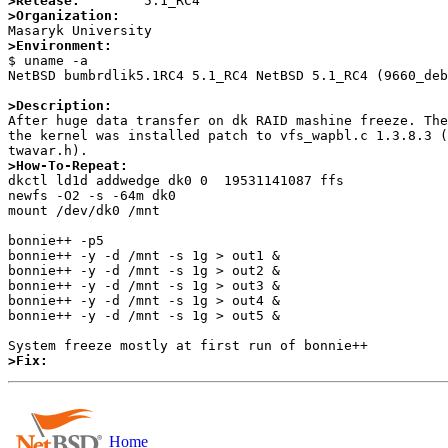
>Release:
>Organization:
>Environment:

$ uname -a

NetBSD bumbrdlik5.1RC4 5.1_RC4 NetBSD 5.1_RC4 (9660_deb
>Description:

After huge data transfer on dk RAID mashine freeze. Th
the kernel was installed patch to vfs_wapbl.c 1.3.8.3 (
>How-To-Repeat:

dkctl ld1d addwedge dk0 0  19531141087 ffs

newfs -O2 -s -64m dk0

mount /dev/dk0 /mnt

bonnie++ -p5

bonnie++ -y -d /mnt -s 1g > out1 &

bonnie++ -y -d /mnt -s 1g > out2 &

bonnie++ -y -d /mnt -s 1g > out3 &

bonnie++ -y -d /mnt -s 1g > out4 &

bonnie++ -y -d /mnt -s 1g > out5 &

>Fix:
Home