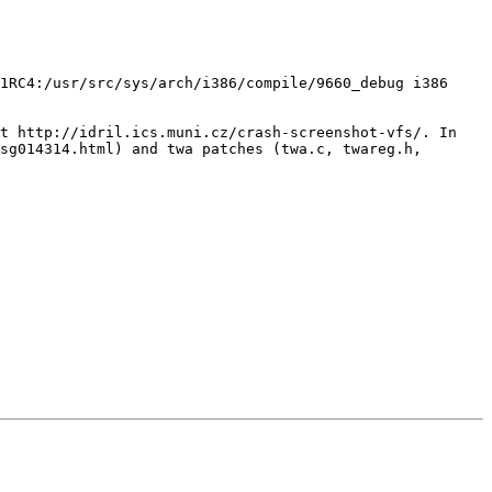
1RC4:/usr/src/sys/arch/i386/compile/9660_debug i386

t http://idril.ics.muni.cz/crash-screenshot-vfs/. In 
sg014314.html) and twa patches (twa.c, twareg.h, 