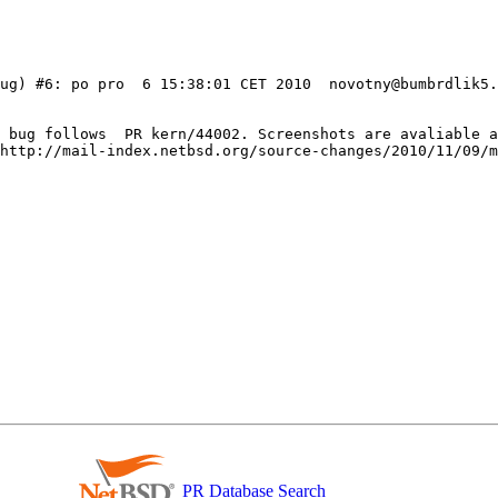
ug) #6: po pro  6 15:38:01 CET 2010  novotny@bumbrdlik5.
e bug follows  PR kern/44002. Screenshots are avaliable a
http://mail-index.netbsd.org/source-changes/2010/11/09/m
PR Database Search