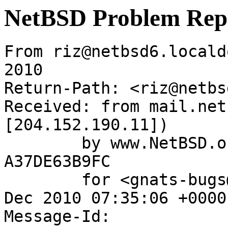
NetBSD Problem Rep
From riz@netbsd6.locald
2010

Return-Path: <riz@netbs
Received: from mail.net
[204.152.190.11])

	by www.NetBSD.org (Postfix) with ESMTP id 
A37DE63B9FC

	for <gnats-bugs@gnats.NetBSD.org>; Wed,  8 
Dec 2010 07:35:06 +0000
Message-Id: 