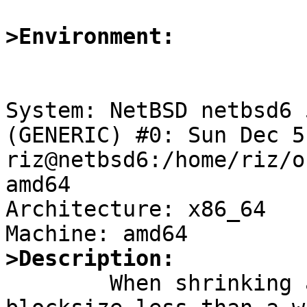
>Environment:
System: NetBSD netbsd6 
(GENERIC) #0: Sun Dec 5
riz@netbsd6:/home/riz/o
amd64

Architecture: x86_64

>Description:

	When shrinking a file system with 64K 