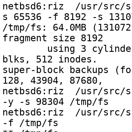
netbsd6:riz  /usr/src/s
s 65536 -f 8192 -s 1310
/tmp/fs: 64.0MB (131072
fragment size 8192

	using 3 cylinder groups of 21.38MB, 342 
blks, 512 inodes.

super-block backups (fo
128, 43904, 87680,

netbsd6:riz  /usr/src/s
-y -s 98304 /tmp/fs

netbsd6:riz  /usr/src/s
-f /tmp/fs
