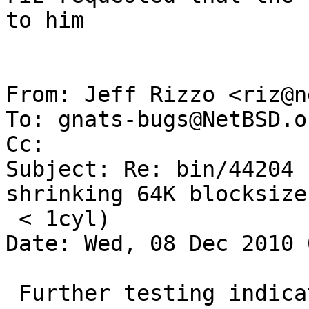
to him

From: Jeff Rizzo <riz@n
To: gnats-bugs@NetBSD.or
Cc: 

Subject: Re: bin/44204 
shrinking 64K blocksize
 < 1cyl)

Date: Wed, 08 Dec 2010 
 Further testing indicates both shrinking and 