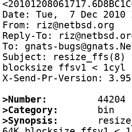
<20101208061717.6D8BC1C
Date: Tue,  7 Dec 2010 
From: riz@netbsd.org

Reply-To: riz@netbsd.org
To: gnats-bugs@gnats.Ne
Subject: resize_ffs(8) 
blocksize ffsv1 < 1cyl

X-Send-Pr-Version: 3.95

>Number:
>Category:
>Synopsis:
       resize