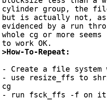
blocksize less than a wh
cylinder group, the fil
but is actually not, as

evidenced by a run thro
whole cg or more seems

>How-To-Repeat:
- Create a file system 
- use resize_ffs to shr
cg

- run fsck_ffs -f on it
