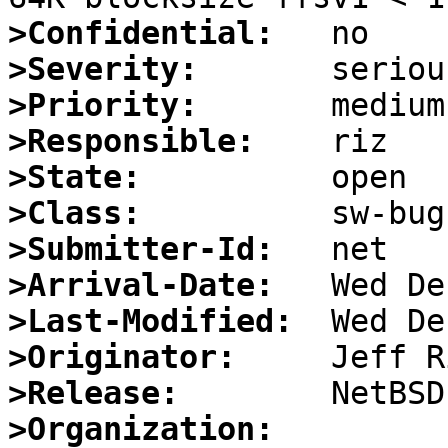
>Confidential:
>Severity:
>Priority:
>Responsible:
>State:
>Class:
>Submitter-Id:
>Arrival-Date:
>Last-Modified:
>Originator:
>Release:
>Organization: