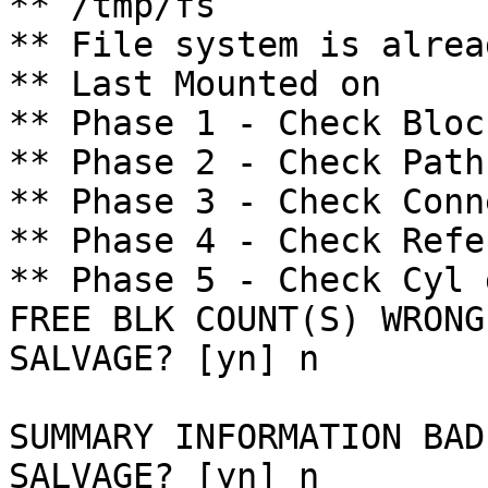
** /tmp/fs

** File system is alrea
** Last Mounted on 

** Phase 1 - Check Bloc
** Phase 2 - Check Path
** Phase 3 - Check Conn
** Phase 4 - Check Refe
** Phase 5 - Check Cyl 
FREE BLK COUNT(S) WRONG
SALVAGE? [yn] n

SUMMARY INFORMATION BAD

SALVAGE? [yn] n
