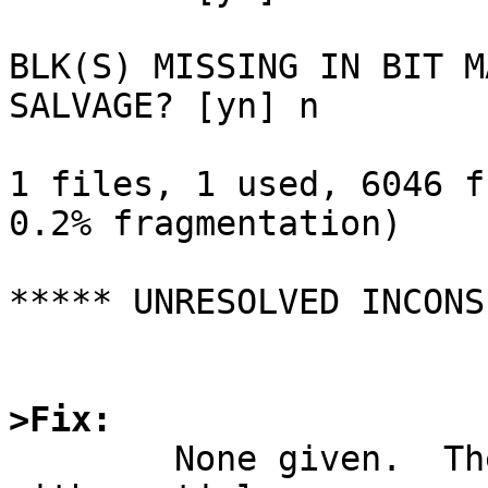
BLK(S) MISSING IN BIT MA
SALVAGE? [yn] n

1 files, 1 used, 6046 f
0.2% fragmentation)

***** UNRESOLVED INCONS
>Fix:

	None given.  There is some code to deal 