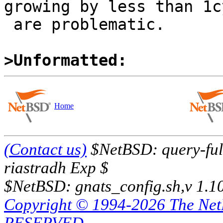
growing by less than 1cy
 are problematic.

>Unformatted:
Home
(Contact us)
$NetBSD: query-full
riastradh Exp $
$NetBSD: gnats_config.sh,v 1.1
Copyright © 1994-2026 The Ne