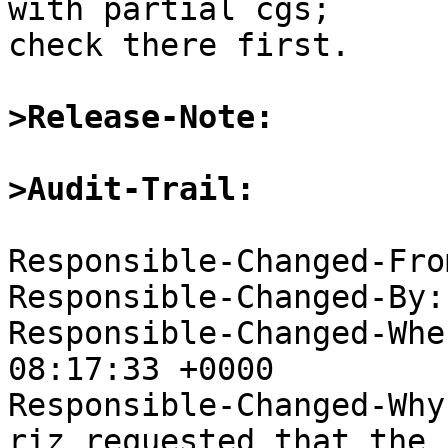
with partial cgs;  

check there first.

>Release-Note:
>Audit-Trail:
Responsible-Changed-Fro
Responsible-Changed-By:
Responsible-Changed-Whe
08:17:33 +0000

Responsible-Changed-Why:
riz requested that the 