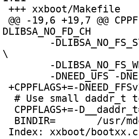
 +++ xxboot/Makefile	18 Dec 2010 05:32:42 -0000

 @@ -19,6 +19,7 @@ CPPFLAGS+=-D_STANDALONE -
DLIBSA_NO_FD_CH

  	-DLIBSA_NO_FS_SYMLINK -DLIBSA_NO_FS_CLOSE 
\

  	-DLIBSA_NO_FS_WRITE -DLIBSA_NO_FS_SEEK \

  	-DNEED_UFS -DNEED_CD9660

 +CPPFLAGS+=-DNEED_FFSv2

  # Use small daddr_t to avoid code bloat

  CPPFLAGS+=-D__daddr_t=int32_t

  BINDIR=	/usr/mdec

 Index: xxboot/bootxx.c
