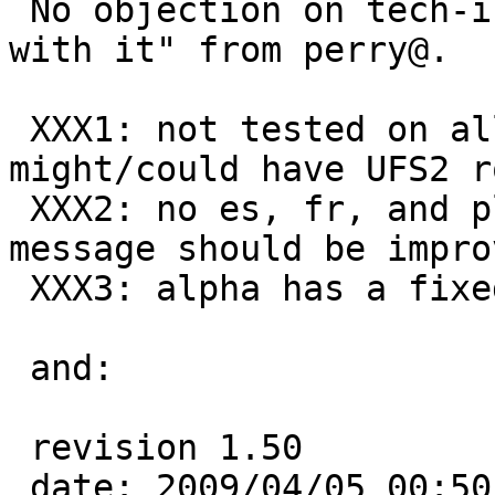
 No objection on tech-install, and "move forward 
with it" from perry@.

 XXX1: not tested on all ports, more ports 
might/could have UFS2 r
 XXX2: no es, fr, and pl translations, even en 
message should be improv
 XXX3: alpha has a fixed en message without MSG

 and:

 revision 1.50

 date: 2009/04/05 00:50:51;  author: tsutsui;  