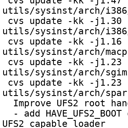
 cvs update -kk -j1.47 -j1.48 
utils/sysinst/arch/i386
 cvs update -kk -j1.30 -j1.31 
utils/sysinst/arch/i386
 cvs update -kk -j1.16 -j1.17 
utils/sysinst/arch/macp
 cvs update -kk -j1.23 -j1.24 
utils/sysinst/arch/sgim
 cvs update -kk -j1.23 -j1.24 
utils/sysinst/arch/spar
  Improve UFS2 root handling on sysinst:

  - add HAVE_UFS2_BOOT define on ports which have 
UFS2 capable loader
