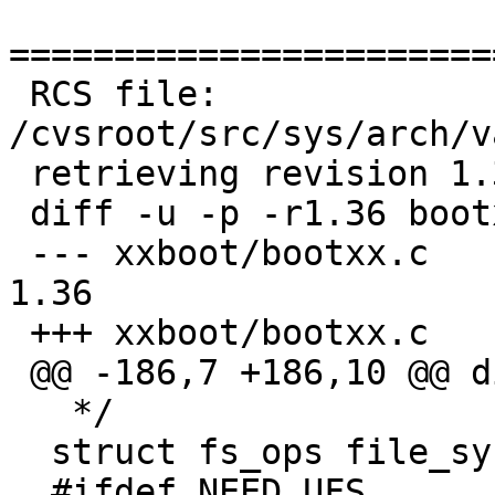
=======================
 RCS file: 
/cvsroot/src/sys/arch/v
 retrieving revision 1.36

 diff -u -p -r1.36 bootxx.c

 --- xxboot/bootxx.c	18 Sep 2009 21:40:09 -0000	
1.36

 +++ xxboot/bootxx.c	18 Dec 2010 05:32:42 -0000

 @@ -186,7 +186,10 @@ die:

   */

  struct fs_ops file_system[] = {

  #ifdef NEED_UFS
