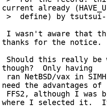
current already (HAVE_U
 >  define) by tsutsui-san:

 I wasn't aware that this already was fixed; 
thanks for the notice.

 Should this really be worth a pullup to NetBSD-5 
though?  Only having

 ran NetBSD/vax in SIMH so far, I didn't really 
need the advantages of

 FFS2, although I was bitten once by an install 
where I selected it.  It