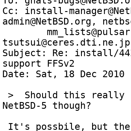
To: gnats-bugs@NetBSD.or
Cc: install-manager@Net
admin@NetBSD.org, netbs
        mm_lists@pulsar-zone.net, 
tsutsui@ceres.dti.ne.jp

Subject: Re: install/44
support FFSv2

Date: Sat, 18 Dec 2010 
 >  Should this really be worth a pullup to 
NetBSD-5 though?

 It's possbile, but there are too many changes and
