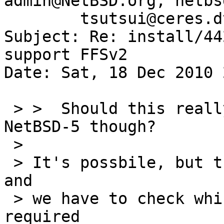
admin@NetBSD.org, netbs
        tsutsui@ceres.dti.ne.jp

Subject: Re: install/44
support FFSv2

Date: Sat, 18 Dec 2010 
 > >  Should this really be worth a pullup to 
NetBSD-5 though?

 > 

 > It's possbile, but there are too many changes 
and

 > we have to check which revisions are actually 
required
