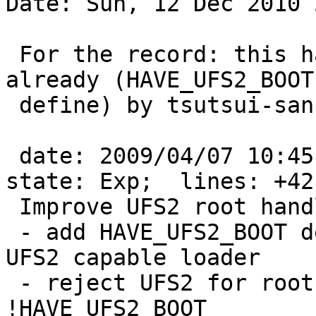
Date: Sun, 12 Dec 2010 
 For the record: this has been fixed in -current 
already (HAVE_UFS2_BOOT

 define) by tsutsui-san:

 date: 2009/04/07 10:45:04;  author: tsutsui;  
state: Exp;  lines: +42 
 Improve UFS2 root handling on sysinst:

 - add HAVE_UFS2_BOOT define on ports which have 
UFS2 capable loader

 - reject UFS2 for root file system on ports 
!HAVE_UFS2_BOOT
