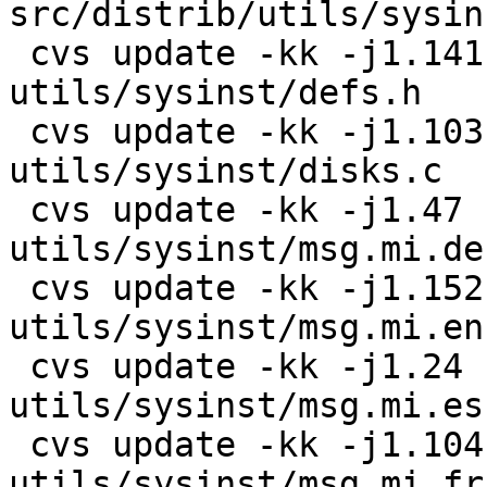
src/distrib/utils/sysin
 cvs update -kk -j1.141 -j1.142 
utils/sysinst/defs.h

 cvs update -kk -j1.103 -j1.104 
utils/sysinst/disks.c

 cvs update -kk -j1.47 -j1.48 
utils/sysinst/msg.mi.de

 cvs update -kk -j1.152 -j1.153 
utils/sysinst/msg.mi.en

 cvs update -kk -j1.24 -j1.25 
utils/sysinst/msg.mi.es

 cvs update -kk -j1.104 -j1.105 
utils/sysinst/msg.mi.fr
