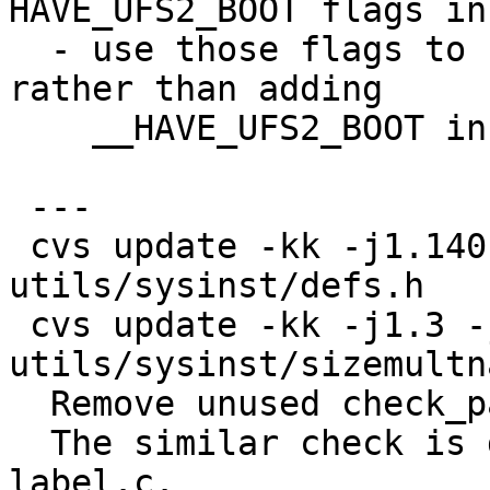
HAVE_UFS2_BOOT flags in
  - use those flags to change default ffs type, 
rather than adding

    __HAVE_UFS2_BOOT in <machine/types.h>

 ---

 cvs update -kk -j1.140 -j1.141 
utils/sysinst/defs.h 

 cvs update -kk -j1.3 -j1.4 
utils/sysinst/sizemultn
  Remove unused check_partitions().

  The similar check is done in check_one_root() in 
label.c.
