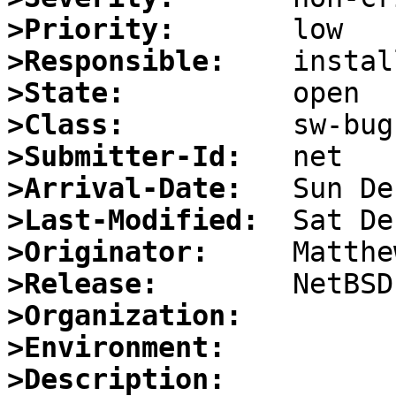
>Priority:
>Responsible:
>State:
>Class:
>Submitter-Id:
>Arrival-Date:
>Last-Modified:
>Originator:
>Release:
>Organization:
>Environment:
>Description: