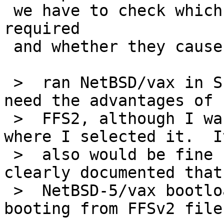
 we have to check which revisions are actually 
required

 and whether they cause conflicts...

 >  ran NetBSD/vax in SIMH so far, I didn't really 
need the advantages of

 >  FFS2, although I was bitten once by an install 
where I selected it.  It
 >  also would be fine for me if it only was 
clearly documented that 
 >  NetBSD-5/vax bootloader doesn't support 
booting from FFSv2 file