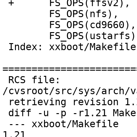
 +	FS_OPS(ffsv2),

  	FS_OPS(nfs),

  	FS_OPS(cd9660),

  	FS_OPS(ustarfs),

 Index: xxboot/Makefile

=======================
 RCS file: 
/cvsroot/src/sys/arch/v
 retrieving revision 1.21

 diff -u -p -r1.21 Makefile

 --- xxboot/Makefile	11 Dec 2005 12:19:34 -0000	
1.21
