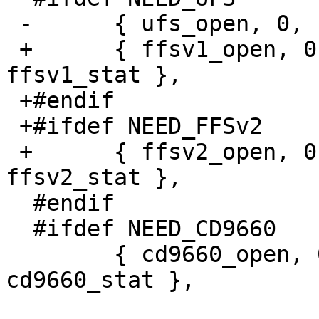
 -	{ ufs_open, 0, ufs_read, 0, 0, ufs_stat },

 +	{ ffsv1_open, 0, ffsv1_read, 0, 0, 
ffsv1_stat },

 +#endif

 +#ifdef NEED_FFSv2

 +	{ ffsv2_open, 0, ffsv2_read, 0, 0, 
ffsv2_stat },

  #endif

  #ifdef NEED_CD9660

  	{ cd9660_open, 0, cd9660_read, 0, 0, 
cd9660_stat },
