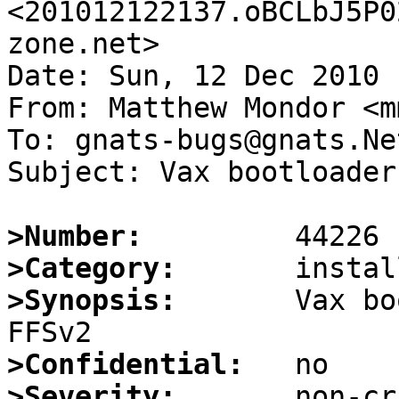
<201012122137.oBCLbJ5P0
zone.net>

Date: Sun, 12 Dec 2010 
From: Matthew Mondor <m
To: gnats-bugs@gnats.Ne
Subject: Vax bootloader
>Number:
>Category:
>Synopsis:
       Vax bo
>Confidential:
>Severity: