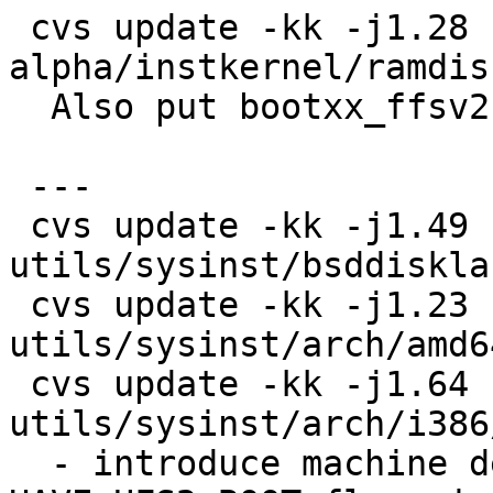
 cvs update -kk -j1.28 -j1.29 
alpha/instkernel/ramdis
  Also put bootxx_ffsv2 into installation ramdisk.

 ---

 cvs update -kk -j1.49 -j1.50 
utils/sysinst/bsddiskla
 cvs update -kk -j1.23 -j1.24 
utils/sysinst/arch/amd6
 cvs update -kk -j1.64 -j1.65 
utils/sysinst/arch/i386
  - introduce machine dependent DEFAULT_UFS2 and 