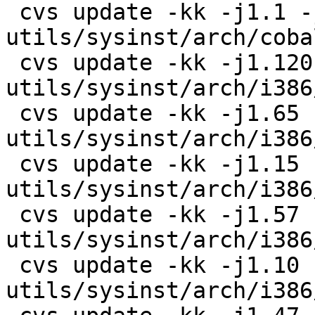
 cvs update -kk -j1.1 -j1.2 
utils/sysinst/arch/coba
 cvs update -kk -j1.120 -j1.121 
utils/sysinst/arch/i386
 cvs update -kk -j1.65 -j1.66 
utils/sysinst/arch/i386
 cvs update -kk -j1.15 -j1.16 
utils/sysinst/arch/i386
 cvs update -kk -j1.57 -j1.58 
utils/sysinst/arch/i386
 cvs update -kk -j1.10 -j1.11 
utils/sysinst/arch/i386