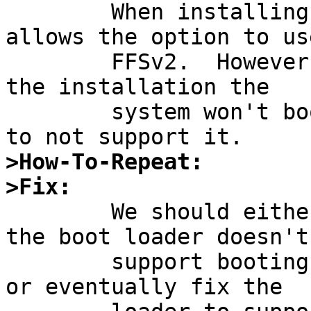

	When installing a new system, sysinst 
allows the option to use
	FFSv2.  However, if FFSv2 is chosen, after 
the installation the

	system won't boot.  The bootloader appears 
>How-To-Repeat:
>Fix:

	We should either make sysinst warn that 
the boot loader doesn't

	support booting from FFSv2 file systems, 
or eventually fix the
