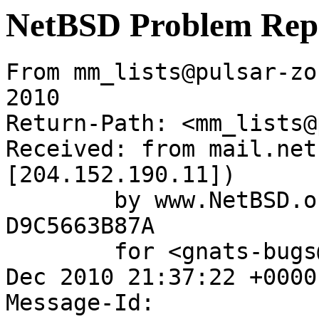
NetBSD Problem Rep
From mm_lists@pulsar-zo
2010

Return-Path: <mm_lists@
Received: from mail.net
[204.152.190.11])

	by www.NetBSD.org (Postfix) with ESMTP id 
D9C5663B87A

	for <gnats-bugs@gnats.NetBSD.org>; Sun, 12 
Dec 2010 21:37:22 +0000
Message-Id: 