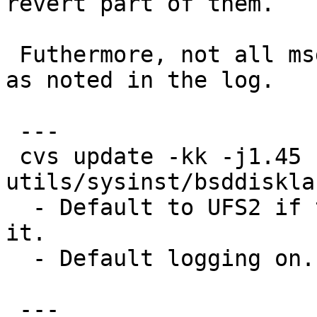
revert part of them.

 Futhermore, not all msg translations are prepared 
as noted in the log.

 ---

 cvs update -kk -j1.45 -j1.46 
utils/sysinst/bsddiskla
  - Default to UFS2 if the platform can boot from 
it.

  - Default logging on.

 ---
