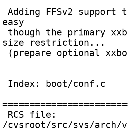
 Adding FFSv2 support to vax bootloader is fairly 
easy

 though the primary xxboot grows almost ~7.5KB 
size restriction...

 (prepare optional xxboot_ffsv2 like i386?)

 Index: boot/conf.c

=======================
 RCS file: 
/cvsroot/src/sys/arch/v