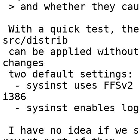
 > and whether they cause conflicts...

 With a quick test, the following revisions in 
src/distrib

 can be applied without conflicts, but they also 
changes

 two default settings:

  - sysinst uses FFSv2 by default on amd64 and 
i386

  - sysinst enables log (wapbl) by default

 I have no idea if we should pull all of them or 