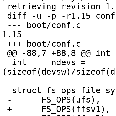
 retrieving revision 1.15

 diff -u -p -r1.15 conf.c

 --- boot/conf.c	18 Mar 2009 16:00:15 -0000	
1.15

 +++ boot/conf.c	18 Dec 2010 05:32:41 -0000

 @@ -88,7 +88,8 @@ int	cnvtab[] = {

  int     ndevs = 
(sizeof(devsw)/sizeof(d
  struct fs_ops file_system[] = {

 -	FS_OPS(ufs),

 +	FS_OPS(ffsv1),
