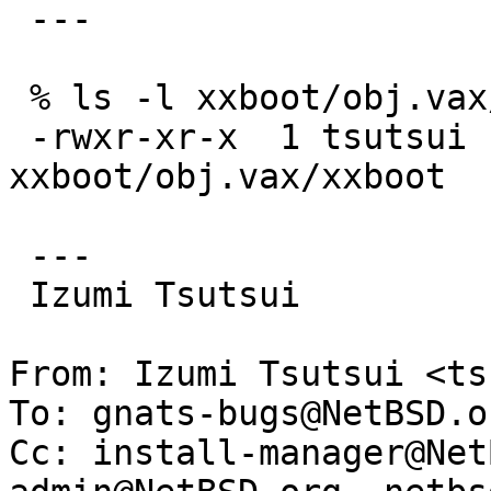
 ---

 % ls -l xxboot/obj.vax/xxboot

 -rwxr-xr-x  1 tsutsui  wheel  7600 Dec 18 14:29 
xxboot/obj.vax/xxboot

 ---

 Izumi Tsutsui

From: Izumi Tsutsui <ts
To: gnats-bugs@NetBSD.or
Cc: install-manager@Net