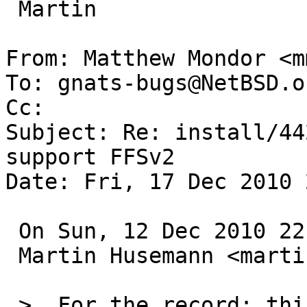
 Martin

From: Matthew Mondor <m
To: gnats-bugs@NetBSD.or
Cc: 

Subject: Re: install/44
support FFSv2

Date: Fri, 17 Dec 2010 
 On Sun, 12 Dec 2010 22:30:04 +0000 (UTC)

 Martin Husemann <martin@duskware.de> wrote:

 >  For the record: this has been fixed in -