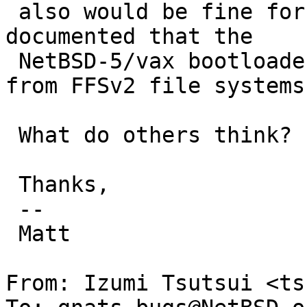
 also would be fine for me if it only was clearly 
documented that the

 NetBSD-5/vax bootloader doesn't support booting 
from FFSv2 file systems.
 What do others think?

 Thanks,

 -- 

 Matt

From: Izumi Tsutsui <ts