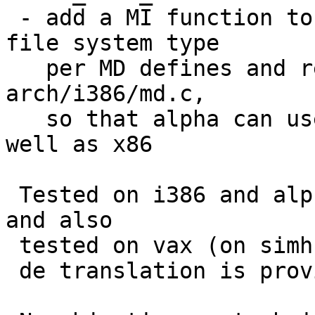
 - add a MI function to get bootxx name from root 
file system type

   per MD defines and remove md_bootxx_name() from 
arch/i386/md.c,

   so that alpha can use bootxx_ffsv2 for UFS2 as 
well as x86

 Tested on i386 and alpha with FFSv1 and FFSv2, 
and also

 tested on vax (on simh) for !HAVE_UFS2_BOOT case.

 de translation is provided by martin@.
