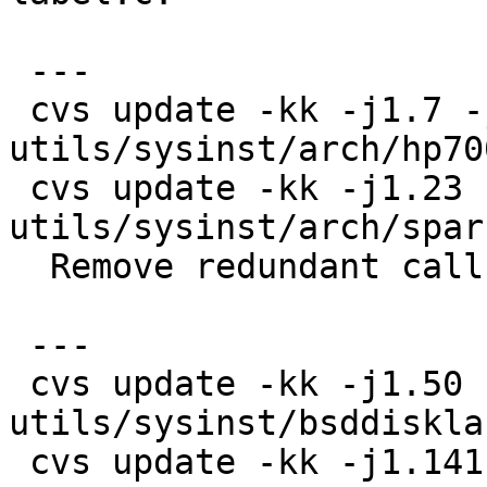
 ---

 cvs update -kk -j1.7 -j1.8 
utils/sysinst/arch/hp70
 cvs update -kk -j1.23 -j1.24 
utils/sysinst/arch/spar
  Remove redundant call of check_partitions().

 ---

 cvs update -kk -j1.50 -j1.51 
utils/sysinst/bsddiskla
 cvs update -kk -j1.141 -j1.142 