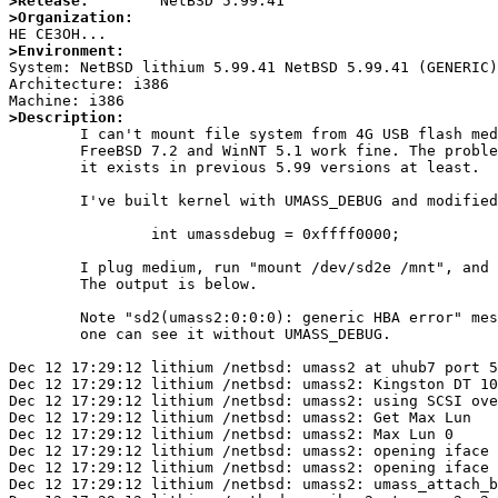
>Release:
>Organization:
>Environment:

System: NetBSD lithium 5.99.41 NetBSD 5.99.41 (GENERIC
Architecture: i386

>Description: