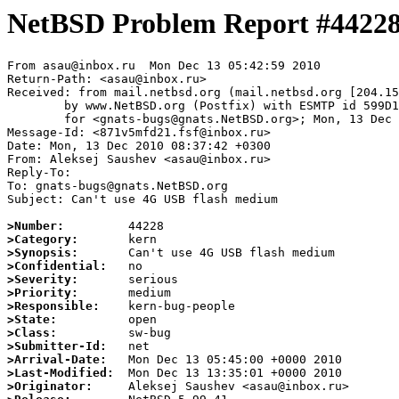
NetBSD Problem Report #4422
From asau@inbox.ru  Mon Dec 13 05:42:59 2010

Return-Path: <asau@inbox.ru>

Received: from mail.netbsd.org (mail.netbsd.org [204.15
	by www.NetBSD.org (Postfix) with ESMTP id 599D163B87A

	for <gnats-bugs@gnats.NetBSD.org>; Mon, 13 Dec 2010 05:42:59 +0000 (UTC)

Message-Id: <871v5mfd21.fsf@inbox.ru>

Date: Mon, 13 Dec 2010 08:37:42 +0300

From: Aleksej Saushev <asau@inbox.ru>

Reply-To:

To: gnats-bugs@gnats.NetBSD.org

Subject: Can't use 4G USB flash medium

>Number:
>Category:
>Synopsis:
>Confidential:
>Severity:
>Priority:
>Responsible:
>State:
>Class:
>Submitter-Id:
>Arrival-Date:
>Last-Modified:
>Originator: