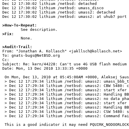
>How-To-Repeat:
>Fix:

	None.

>Audit-Trail:

From: "Jonathan A. Kollasch" <jakllsch@kollasch.net>

To: gnats-bugs@NetBSD.org

Cc: 

Subject: Re: kern/44228: Can't use 4G USB flash medium

Date: Mon, 13 Dec 2010 13:33:35 +0000

 On Mon, Dec 13, 2010 at 05:45:00AM +0000, Aleksej Saushev wrote:

 > Dec 12 17:29:34 lithium /netbsd: umass2: umass_bbb_transfer cmd=0x1e

 > Dec 12 17:29:34 lithium /netbsd: umass2: CBW 5480: cmdlen=6 (0x1e000000010000002000), data = 0 bytes, dir = out

 > Dec 12 17:29:34 lithium /netbsd: umass2: start xfer buffer=0xcecb7f38 buflen=31 flags=0x0 timeout=10000

 > Dec 12 17:29:34 lithium /netbsd: umass2: Handling BBB state 1 (BBB CBW), xfer=0xc41d3300, NORMAL_COMPLETION

 > Dec 12 17:29:34 lithium /netbsd: umass2: no data phase

 > Dec 12 17:29:34 lithium /netbsd: umass2: start xfer buffer=0xcecb7f57 buflen=13 flags=0x0 timeout=10000

 > Dec 12 17:29:34 lithium /netbsd: umass2: Handling BBB state 4 (BBB CSW, 1st attempt), xfer=0xc41d3600, NORMAL_COMPLETION

 > Dec 12 17:29:34 lithium /netbsd: umass2: CSW 5480: sig = 0x53425355 (valid), tag = 5480, res = 0, status = 0x01 (failed)

 > Dec 12 17:29:34 lithium /netbsd: umass2: Command Failed, res = 0
