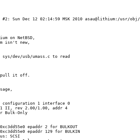
) #2: Sun Dec 12 02:14:59 MSK 2010 asau@lithium:/usr/obj/