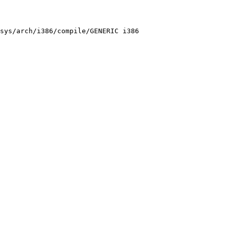
sys/arch/i386/compile/GENERIC i386
