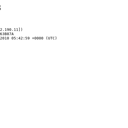
8
2.190.11])
