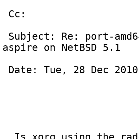
 Cc: 

 Subject: Re: port-amd64/44287: xorg hangs acer 
aspire on NetBSD 5.1

 Date: Tue, 28 Dec 2010 21:40:49 +0100

  Is xorg using the radeon driver? YES 
