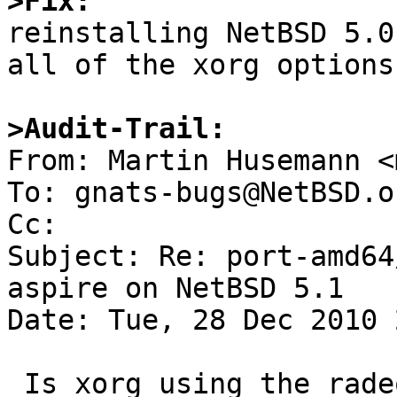
>Fix:

reinstalling NetBSD 5.0
all of the xorg options
>Audit-Trail:

From: Martin Husemann <
To: gnats-bugs@NetBSD.or
Cc: 

Subject: Re: port-amd64
aspire on NetBSD 5.1

Date: Tue, 28 Dec 2010 
 Is xorg using the radeon driver?
