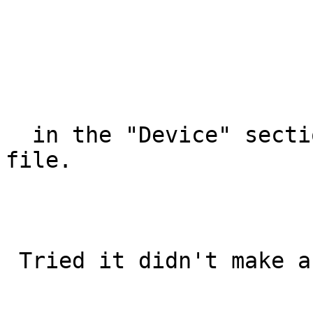
  in the "Device" section of your /etc/xorg.conf 
file.

 Tried it didn't make any difference!
