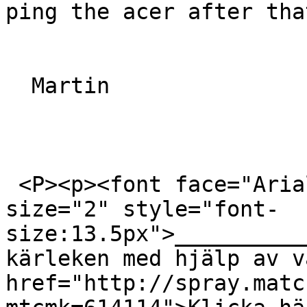
ping the acer after that
  Martin

 <P><p><font face="Arial, Helvetica, sans-serif" 
size="2" style="font-
size:13.5px">__________
kärleken med hjälp av v
href="http://spray.matc