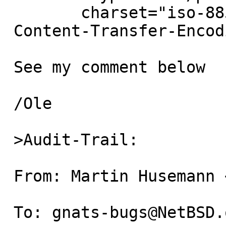
 	charset="iso-8859-1"

 Content-Transfer-Encoding: 7bit

 See my comment below

 /Ole

 >Audit-Trail:

 From: Martin Husemann <martin@duskware.de>

 To: gnats-bugs@NetBSD.org
