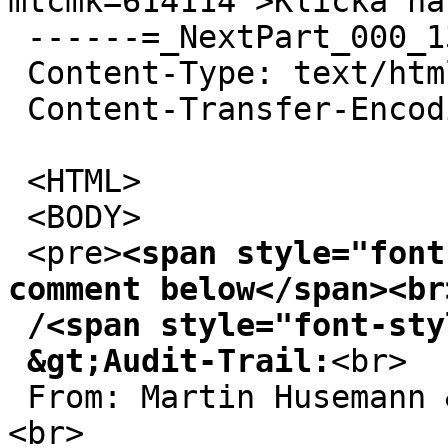
mtcmk=614114">Klicka hä
 ------=_NextPart_000_1360F_01CBE3DC.FD42B9F0

 Content-Type: text/html

 Content-Transfer-Encoding: 7bit

 <HTML>

 <BODY>

 <pre>
<span style="font
comment below</span><br>
 /<span style="font-style: italic;">Ole</span><br>

 &gt;Audit-Trail:
<br>

 From: Martin Husemann &lt;martin@duskware.de&gt;
<br>
