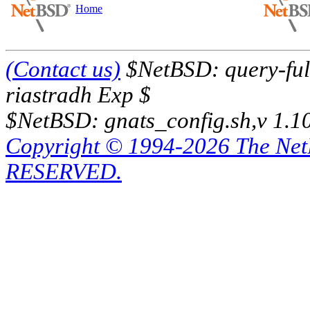
Home
(Contact us)
$NetBSD: query-full
riastradh Exp $
$NetBSD: gnats_config.sh,v 1.1
Copyright © 1994-2026 The Ne
RESERVED.