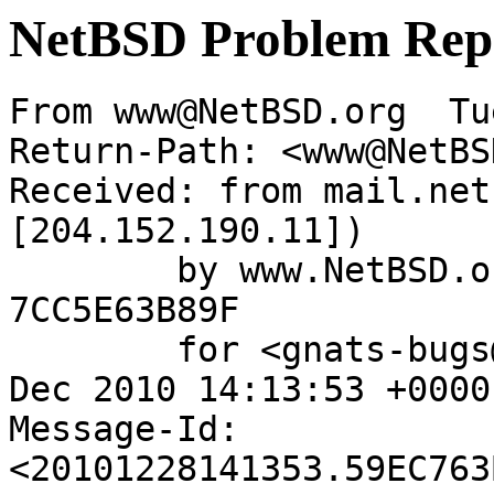
NetBSD Problem Rep
From www@NetBSD.org  Tu
Return-Path: <www@NetBS
Received: from mail.net
[204.152.190.11])

	by www.NetBSD.org (Postfix) with ESMTP id 
7CC5E63B89F

	for <gnats-bugs@gnats.NetBSD.org>; Tue, 28 
Dec 2010 14:13:53 +0000
Message-Id: 
<20101228141353.59EC763