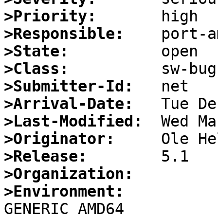
>Priority:
>Responsible:
>State:
>Class:
>Submitter-Id:
>Arrival-Date:
>Last-Modified:
>Originator:
>Release:
>Organization:
>Environment: