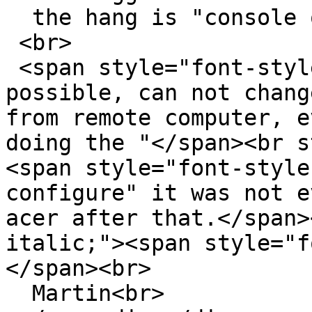
  the hang is "console only".<br>

 <br>

 <span style="font-style: italic;">No it is not 
possible, can not chang
from remote computer, e
doing the "</span><br s
<span style="font-style
configure" it was not e
acer after that.</span>
italic;"><span style="f
</span><br>

  Martin<br>
