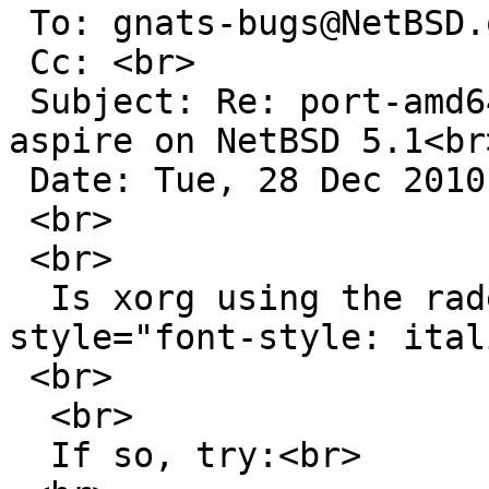
 To: gnats-bugs@NetBSD.org<br>

 Cc: <br>

 Subject: Re: port-amd64/44287: xorg hangs acer 
aspire on NetBSD 5.1<br>
 Date: Tue, 28 Dec 2010 21:40:49 +0100<br>

 <br>

 <br>

  Is xorg using the radeon driver? <span 
style="font-style: ital
 <br>

  <br>

  If so, try:<br>
