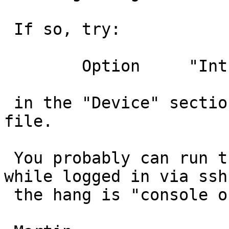
 If so, try:

 	Option     "Int10"       "false"

 in the "Device" section of your /etc/xorg.conf 
file.

 You probably can run the X -configure as root 
while logged in via ssh,
 the hang is "console only".
