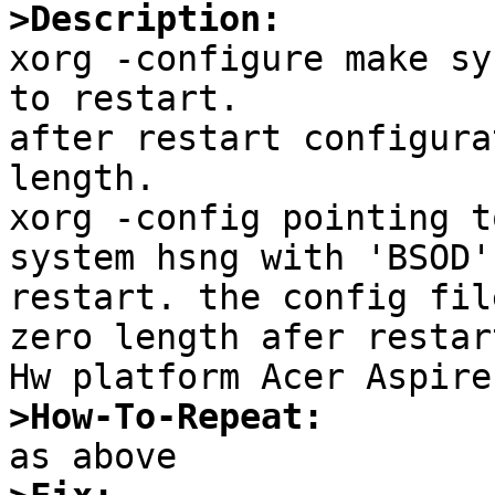
>Description:

xorg -configure make sy
to restart.

after restart configura
length.

xorg -config pointing t
system hsng with 'BSOD'
restart. the config fil
zero length afer restar
>How-To-Repeat: