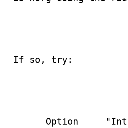
  If so, try:

  	Option     "Int10"       "false"
