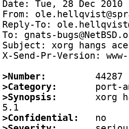
Date: Tue, 28 Dec 2010 
From: ole.hellqvist@spr
Reply-To: ole.hellqvist
To: gnats-bugs@NetBSD.or
Subject: xorg hangs ace
X-Send-Pr-Version: www-1
>Number:
>Category:
>Synopsis:
       xorg h
>Confidential:
>Severity: