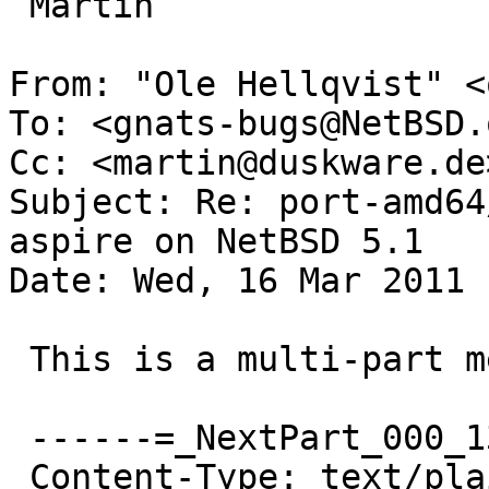
 Martin

From: "Ole Hellqvist" <
To: <gnats-bugs@NetBSD.o
Cc: <martin@duskware.de>
Subject: Re: port-amd64
aspire on NetBSD 5.1

Date: Wed, 16 Mar 2011 
 This is a multi-part message in MIME format.

 ------=_NextPart_000_1360F_01CBE3DC.FD42B9F0

 Content-Type: text/plain;
