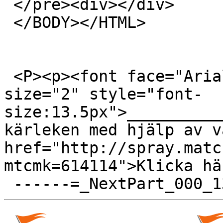
 </pre><div></div>

 </BODY></HTML>

 <P><p><font face="Arial, Helvetica, sans-serif" 
size="2" style="font-
size:13.5px">__________
kärleken med hjälp av v
href="http://spray.matc
mtcmk=614114">Klicka hä