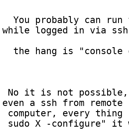
  You probably can run the X -configure as root 
while logged in via ssh,
  the hang is "console only".

 No it is not possible, can not change console did 
even a ssh from remote

 computer, every thing hanged after doing the "

 sudo X -configure" it was not even possible to 