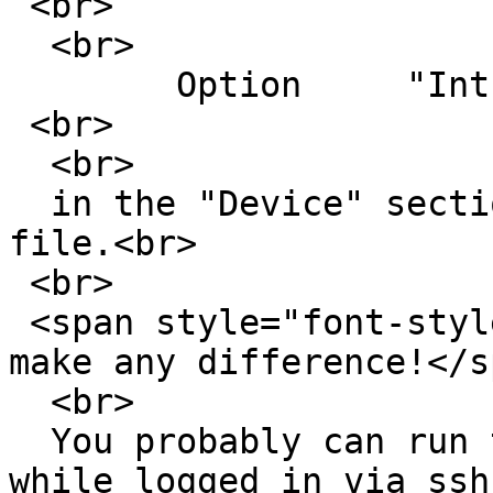
 <br>

  <br>

  	Option     "Int10"       "false"<br>

 <br>

  <br>

  in the "Device" section of your /etc/xorg.conf 
file.<br>

 <br>

 <span style="font-style: italic;">Tried it didn't 
make any difference!</s
  <br>

  You probably can run the X -configure as root 
while logged in via ssh