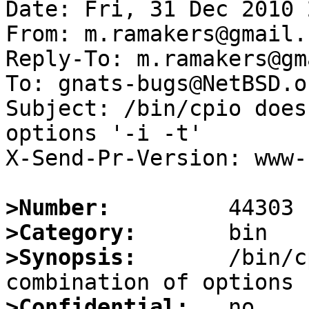
Date: Fri, 31 Dec 2010 
From: m.ramakers@gmail.c
Reply-To: m.ramakers@gm
To: gnats-bugs@NetBSD.or
Subject: /bin/cpio does
options '-i -t'

X-Send-Pr-Version: www-1
>Number:
>Category:
>Synopsis:
       /bin/c
>Confidential: