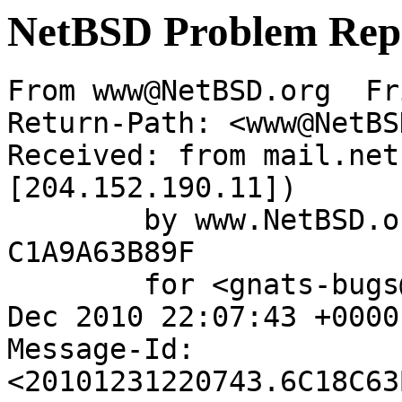
NetBSD Problem Rep
From www@NetBSD.org  Fr
Return-Path: <www@NetBS
Received: from mail.net
[204.152.190.11])

	by www.NetBSD.org (Postfix) with ESMTP id 
C1A9A63B89F

	for <gnats-bugs@gnats.NetBSD.org>; Fri, 31 
Dec 2010 22:07:43 +0000
Message-Id: 
<20101231220743.6C18C63