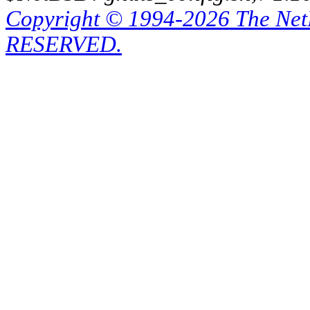
Copyright © 1994-2026 The Ne
RESERVED.