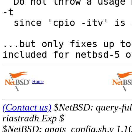
  Do not throw a usage message for -i followed by 
-t

  since 'cpio -itv' is a valid command.

...but only fixes up to
Home
(Contact us)
$NetBSD: query-full
riastradh Exp $
$NetBSD: gnats_config.sh,v 1.1