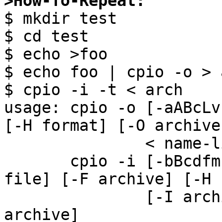
>How-To-Repeat:

$ mkdir test

$ cd test

$ echo >foo

$ echo foo | cpio -o > a
$ cpio -i -t < arch

usage: cpio -o [-aABcLv
[-H format] [-O archive]
               < name-list [> archive]

       cpio -i [-bBcdfmrsStuvzZ6] [-C bytes] [-E 
file] [-F archive] [-H 
               [-I archive] [pattern ...] [< 
archive]
