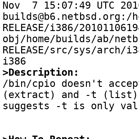
Nov  7 15:07:49 UTC 2010 
builds@b6.netbsd.org:/h
RELEASE/i386/2010110619
obj/home/builds/ab/netb
RELEASE/src/sys/arch/i3
>Description:

/bin/cpio doesn't accep
(extract) and -t (list)
suggests -t is only val