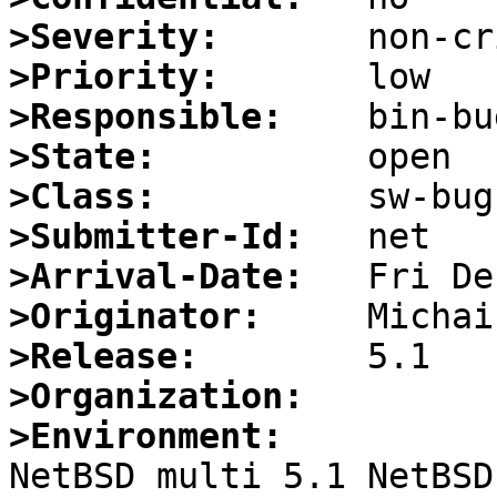
>Severity:
>Priority:
>Responsible:
>State:
>Class:
>Submitter-Id:
>Arrival-Date:
>Originator:
>Release:
>Organization:
>Environment:

NetBSD multi 5.1 NetBSD