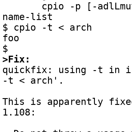
       cpio -p [-adlLmuv] destination-directory < 
name-list

$ cpio -t < arch

foo

>Fix:

quickfix: using -t in i
-t < arch'.

This is apparently fixe
1.108:
