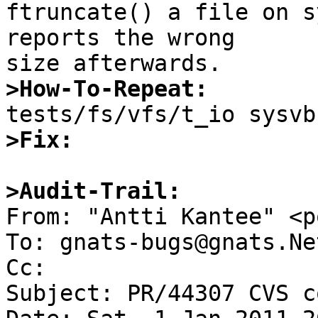

ftruncate() a file on s
reports the wrong

>How-To-Repeat:
>Fix:
>Audit-Trail:

From: "Antti Kantee" <p
To: gnats-bugs@gnats.Ne
Cc: 

Subject: PR/44307 CVS c