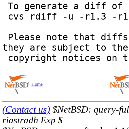
 To generate a diff of this commit:

 cvs rdiff -u -r1.3 -r1.4 src/tests/fs/vfs/t_io.c

 Please note that diffs are not public domain; 
they are subject to the

Home
(Contact us)
$NetBSD: query-full
riastradh Exp $