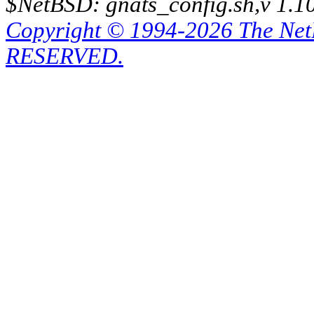
$NetBSD: gnats_config.sh,v 1.1
Copyright © 1994-2026 The Ne
RESERVED.