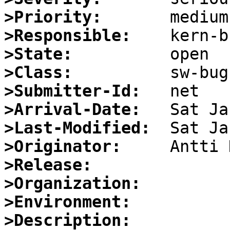
>Priority:
>Responsible:
>State:
>Class:
>Submitter-Id:
>Arrival-Date:
>Last-Modified:
>Originator:
>Release:
>Organization:
>Environment:
>Description: