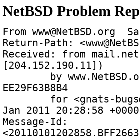
NetBSD Problem Rep
From www@NetBSD.org  Sa
Return-Path: <www@NetBS
Received: from mail.net
[204.152.190.11])

	by www.NetBSD.org (Postfix) with ESMTP id 
EE29F63B8B4

	for <gnats-bugs@gnats.NetBSD.org>; Sat,  1 
Jan 2011 20:28:58 +0000
Message-Id: 
<20110101202858.BFF2663