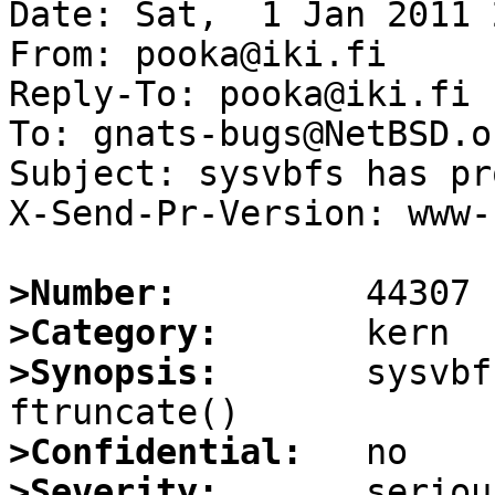
Date: Sat,  1 Jan 2011 
From: pooka@iki.fi

Reply-To: pooka@iki.fi

To: gnats-bugs@NetBSD.or
Subject: sysvbfs has pr
X-Send-Pr-Version: www-1
>Number:
>Category:
>Synopsis:
       sysvbf
>Confidential:
>Severity: