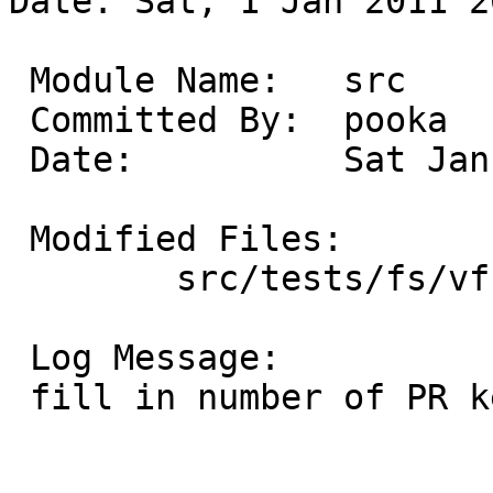
Date: Sat, 1 Jan 2011 2
 Module Name:	src

 Committed By:	pooka

 Date:		Sat Jan  1 20:30:57 UTC 2011

 Modified Files:

 	src/tests/fs/vfs: t_io.c

 Log Message:

 fill in number of PR kern/44307
