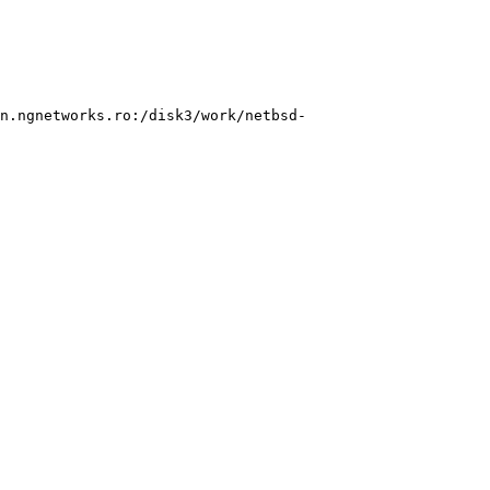
n.ngnetworks.ro:/disk3/work/netbsd-