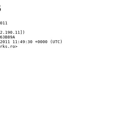
6
011

2.190.11])

rks.ro>
