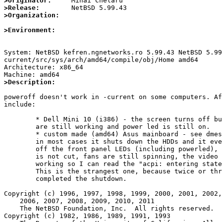
>Originator:
>Release:
>Organization:
>Environment:
System: NetBSD kefren.ngnetworks.ro 5.99.43 NetBSD 5.99
current/src/sys/arch/amd64/compile/obj/Home amd64

Architecture: x86_64

>Description: