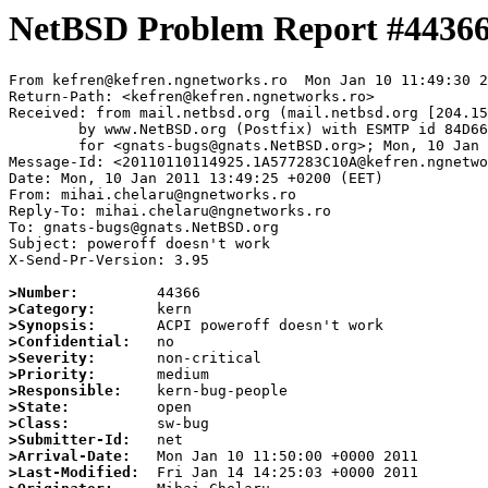
NetBSD Problem Report #4436
From kefren@kefren.ngnetworks.ro  Mon Jan 10 11:49:30 2
Return-Path: <kefren@kefren.ngnetworks.ro>

Received: from mail.netbsd.org (mail.netbsd.org [204.15
	by www.NetBSD.org (Postfix) with ESMTP id 84D6663B89A

	for <gnats-bugs@gnats.NetBSD.org>; Mon, 10 Jan 2011 11:49:30 +0000 (UTC)

Message-Id: <20110110114925.1A577283C10A@kefren.ngnetwo
Date: Mon, 10 Jan 2011 13:49:25 +0200 (EET)

From: mihai.chelaru@ngnetworks.ro

Reply-To: mihai.chelaru@ngnetworks.ro

To: gnats-bugs@gnats.NetBSD.org

Subject: poweroff doesn't work

X-Send-Pr-Version: 3.95

>Number:
>Category:
>Synopsis:
>Confidential:
>Severity:
>Priority:
>Responsible:
>State:
>Class:
>Submitter-Id:
>Arrival-Date:
>Last-Modified: