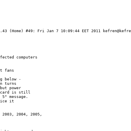
.43 (Home) #49: Fri Jan 7 10:09:44 EET 2011 kefren@kefre