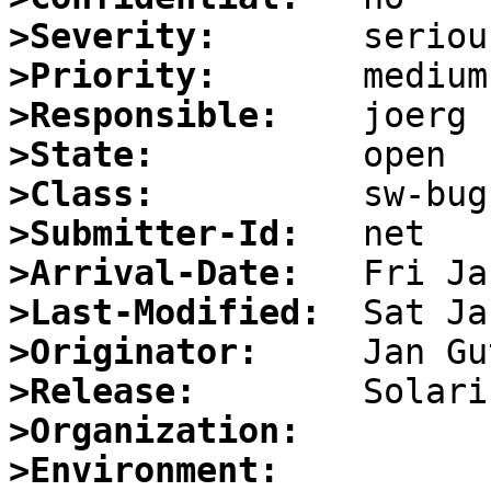
>Severity:
>Priority:
>Responsible:
>State:
>Class:
>Submitter-Id:
>Arrival-Date:
>Last-Modified:
>Originator:
>Release:
>Organization:
>Environment: