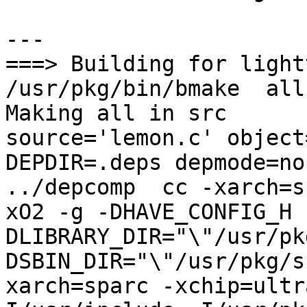
---

===> Building for light
/usr/pkg/bin/bmake  all
Making all in src

source='lemon.c' object=
DEPDIR=.deps depmode=no
../depcomp  cc -xarch=s
xO2 -g -DHAVE_CONFIG_H 
DLIBRARY_DIR="\"/usr/pk
DSBIN_DIR="\"/usr/pkg/s
xarch=sparc -xchip=ultr