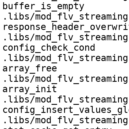
buffer_is_empty                     
.libs/mod_flv_streaming.
response_header_overwrite        
.libs/mod_flv_streaming.
config_check_cond                   
.libs/mod_flv_streaming.
array_free                          
.libs/mod_flv_streaming.
array_init                          
.libs/mod_flv_streaming.
config_insert_values_global   
.libs/mod_flv_streaming.