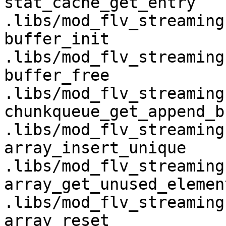
stat_cache_get_entry                
.libs/mod_flv_streaming.
buffer_init                         
.libs/mod_flv_streaming.
buffer_free                         
.libs/mod_flv_streaming.
chunkqueue_get_append_buffer 
.libs/mod_flv_streaming.
array_insert_unique                 
.libs/mod_flv_streaming.
array_get_unused_element          
.libs/mod_flv_streaming.
array_reset                         