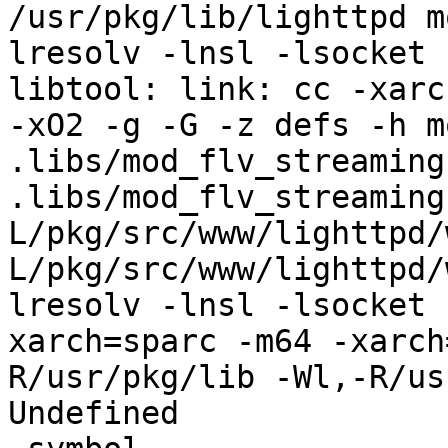
/usr/pkg/lib/lighttpd m
lresolv -lnsl -lsocket

libtool: link: cc -xarc
-xO2 -g -G -z defs -h m
.libs/mod_flv_streaming.
.libs/mod_flv_streaming
L/pkg/src/www/lighttpd/
L/pkg/src/www/lighttpd/
lresolv -lnsl -lsocket 
xarch=sparc -m64 -xarch
R/usr/pkg/lib -Wl,-R/us
Undefined              