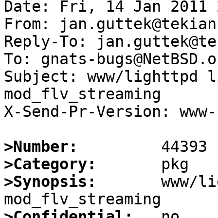
Date: Fri, 14 Jan 2011 
From: jan.guttek@tekian.
Reply-To: jan.guttek@te
To: gnats-bugs@NetBSD.or
Subject: www/lighttpd l
mod_flv_streaming

X-Send-Pr-Version: www-1
>Number:
>Category:
>Synopsis:
       www/li
>Confidential: