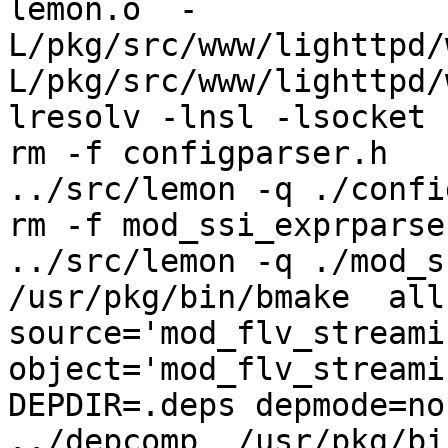
lemon.o  -
L/pkg/src/www/lighttpd/
L/pkg/src/www/lighttpd/
lresolv -lnsl -lsocket

rm -f configparser.h

../src/lemon -q ./confi
rm -f mod_ssi_exprparser
../src/lemon -q ./mod_s
/usr/pkg/bin/bmake  all-
source='mod_flv_streami
object='mod_flv_streamin
DEPDIR=.deps depmode=no
../depcomp  /usr/pkg/bi