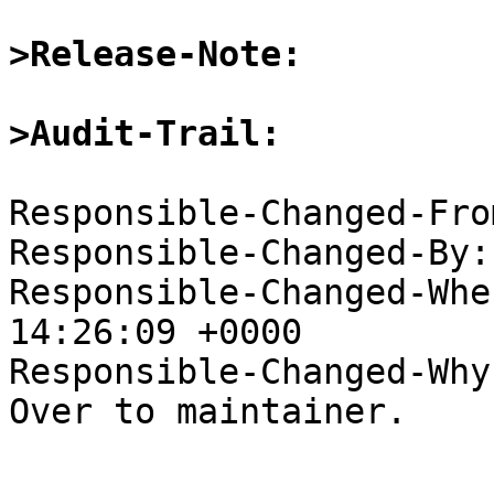
>Release-Note:
>Audit-Trail:
Responsible-Changed-Fro
Responsible-Changed-By:
Responsible-Changed-Whe
14:26:09 +0000

Responsible-Changed-Why:
Over to maintainer.
