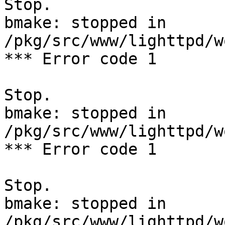
Stop.

bmake: stopped in 
/pkg/src/www/lighttpd/w
*** Error code 1

Stop.

bmake: stopped in 
/pkg/src/www/lighttpd/w
*** Error code 1

Stop.

bmake: stopped in 
/pkg/src/www/lighttpd/w