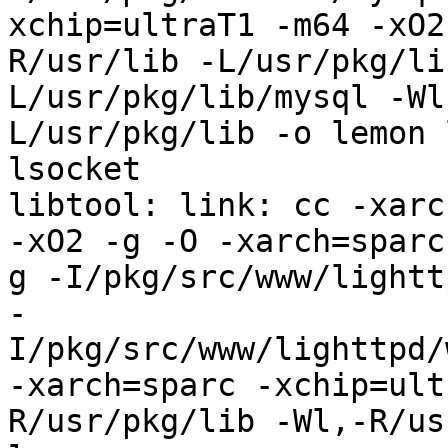
xchip=ultraT1 -m64 -xO2
R/usr/lib -L/usr/pkg/li
L/usr/pkg/lib/mysql -Wl
L/usr/pkg/lib -o lemon 
lsocket

libtool: link: cc -xarc
-xO2 -g -O -xarch=sparc
g -I/pkg/src/www/lightt
-
I/pkg/src/www/lighttpd/
-xarch=sparc -xchip=ult
R/usr/pkg/lib -Wl,-R/us