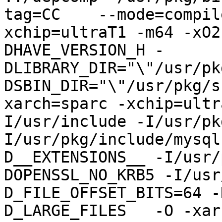
tag=CC    --mode=compil
xchip=ultraT1 -m64 -xO2
DHAVE_VERSION_H -
DLIBRARY_DIR="\"/usr/pk
DSBIN_DIR="\"/usr/pkg/s
xarch=sparc -xchip=ultr
I/usr/include -I/usr/pk
I/usr/pkg/include/mysql
D__EXTENSIONS__ -I/usr/
DOPENSSL_NO_KRB5 -I/usr
D_FILE_OFFSET_BITS=64 -
D_LARGE_FILES   -O -xar