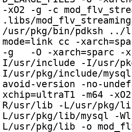
-xO2 -g -c mod_flv_stre
.libs/mod_flv_streaming.
/usr/pkg/bin/pdksh ../l
mode=link cc -xarch=spa
-g   -O -xarch=sparc -x
I/usr/include -I/usr/pk
I/usr/pkg/include/mysql
avoid-version -no-undef
xchip=ultraT1 -m64 -xO2
R/usr/lib -L/usr/pkg/li
L/usr/pkg/lib/mysql -Wl
L/usr/pkg/lib -o mod_fl