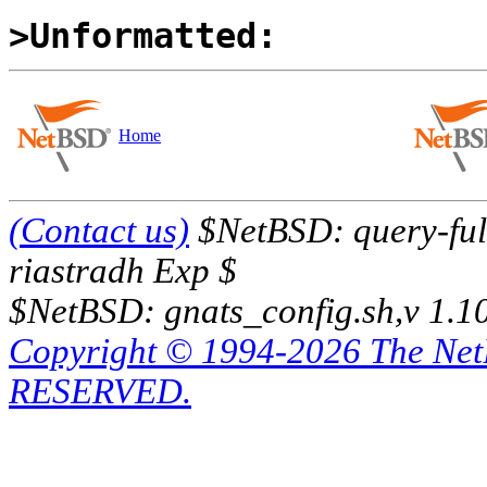
>Unformatted:
Home
(Contact us)
$NetBSD: query-full
riastradh Exp $
$NetBSD: gnats_config.sh,v 1.1
Copyright © 1994-2026 The Ne
RESERVED.