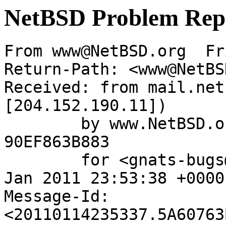
NetBSD Problem Rep
From www@NetBSD.org  Fr
Return-Path: <www@NetBS
Received: from mail.net
[204.152.190.11])

	by www.NetBSD.org (Postfix) with ESMTP id 
90EF863B883

	for <gnats-bugs@gnats.NetBSD.org>; Fri, 14 
Jan 2011 23:53:38 +0000
Message-Id: 
<20110114235337.5A60763