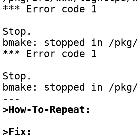
*** Error code 1

Stop.

bmake: stopped in /pkg/
*** Error code 1

Stop.

bmake: stopped in /pkg/
>How-To-Repeat:
>Fix: