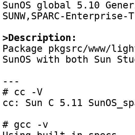

SunOS global 5.10 Gener
SUNW,SPARC-Enterprise-T1
>Description:

Package pkgsrc/www/ligh
SunOS with both Sun Stu
---

# cc -V

cc: Sun C 5.11 SunOS_sp
# gcc -v
