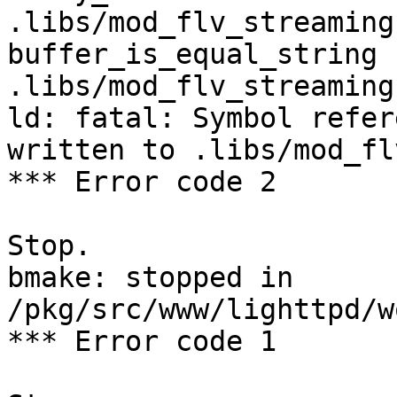
.libs/mod_flv_streaming.
buffer_is_equal_string              
.libs/mod_flv_streaming.
ld: fatal: Symbol refer
written to .libs/mod_fl
*** Error code 2

Stop.

bmake: stopped in 
/pkg/src/www/lighttpd/w
*** Error code 1
