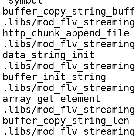
 symbol                             in file

buffer_copy_string_buffer        
.libs/mod_flv_streaming.
http_chunk_append_file              
.libs/mod_flv_streaming.
data_string_init                    
.libs/mod_flv_streaming.
buffer_init_string                  
.libs/mod_flv_streaming.
array_get_element                   
.libs/mod_flv_streaming.
buffer_copy_string_len              
.libs/mod_flv_streaming.