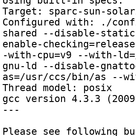
Using built-in specs.

Target: sparc-sun-solar
Configured with: ./conf
shared --disable-static
enable-checking=release
-with-cpu=v9 --with-ld=
gnu-ld --disable-gnatto
as=/usr/ccs/bin/as --wi
Thread model: posix

gcc version 4.3.3 (2009
---

Please see following bu