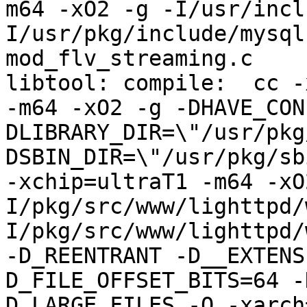
m64 -xO2 -g -I/usr/incl
I/usr/pkg/include/mysql
mod_flv_streaming.c

libtool: compile:  cc -
-m64 -xO2 -g -DHAVE_CON
DLIBRARY_DIR=\"/usr/pkg
DSBIN_DIR=\"/usr/pkg/sb
-xchip=ultraT1 -m64 -xO
I/pkg/src/www/lighttpd/
I/pkg/src/www/lighttpd/
-D_REENTRANT -D__EXTENS
D_FILE_OFFSET_BITS=64 -
D_LARGE_FILES -O -xarch