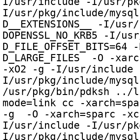
I/usr/include -I/usr/pk
I/usr/pkg/include/mysql
D__EXTENSIONS__ -I/usr/
DOPENSSL_NO_KRB5 -I/usr
D_FILE_OFFSET_BITS=64 -
D_LARGE_FILES  -O -xarc
-xO2 -g -I/usr/include 
I/usr/pkg/include/mysql
/usr/pkg/bin/pdksh ../l
mode=link cc -xarch=spa
-g  -O -xarch=sparc -xc
I/usr/include -I/usr/pk
I/usr/pkg/include/mysql