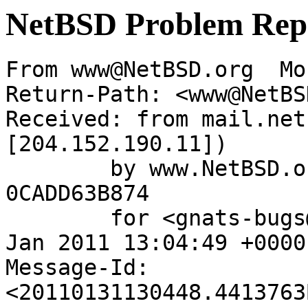
NetBSD Problem Rep
From www@NetBSD.org  Mo
Return-Path: <www@NetBS
Received: from mail.net
[204.152.190.11])

	by www.NetBSD.org (Postfix) with ESMTP id 
0CADD63B874

	for <gnats-bugs@gnats.NetBSD.org>; Mon, 31 
Jan 2011 13:04:49 +0000
Message-Id: 
<20110131130448.4413763