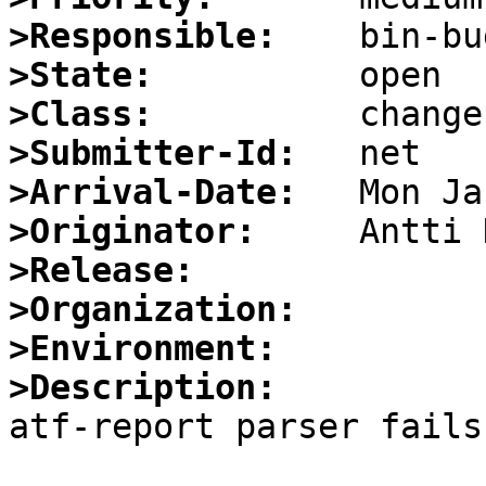
>Responsible:
>State:
>Class:
>Submitter-Id:
>Arrival-Date:
>Originator:
>Release:
>Organization:
>Environment:
>Description:

atf-report parser fails