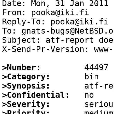
Date: Mon, 31 Jan 2011 
From: pooka@iki.fi

Reply-To: pooka@iki.fi

To: gnats-bugs@NetBSD.or
Subject: atf-report doe
X-Send-Pr-Version: www-1
>Number:
>Category:
>Synopsis:
>Confidential:
>Severity:
>Priority: