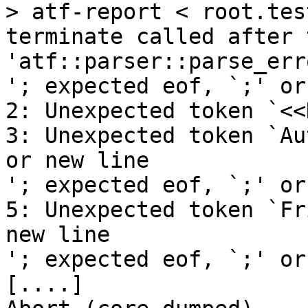
> atf-report < root.tes
terminate called after 
'atf::parser::parse_erro
'; expected eof, `;' or
2: Unexpected token `<<
3: Unexpected token `Au
or new line

'; expected eof, `;' or
5: Unexpected token `Fr
new line

'; expected eof, `;' or
[....]
