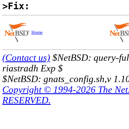
>Fix:
Home
(Contact us)
$NetBSD: query-full
riastradh Exp $
$NetBSD: gnats_config.sh,v 1.1
Copyright © 1994-2026 The Ne
RESERVED.