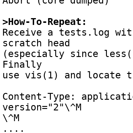
Abort (core dumped)

>How-To-Repeat:

Receive a tests.log wit
scratch head

(especially since less(1
Finally

use vis(1) and locate t
Content-Type: applicati
version="2"\^M

\^M
