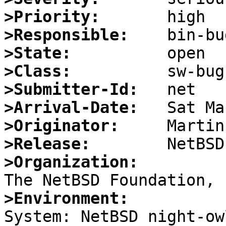
>Priority:
>Responsible:
>State:
>Class:
>Submitter-Id:
>Arrival-Date:
>Originator:
>Release:
>Organization:
>Environment:

System: NetBSD night-ow