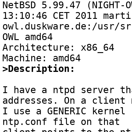
NetBSD 5.99.47 (NIGHT-O
13:10:46 CET 2011 marti
owl.duskware.de:/usr/sr
OWL amd64

Architecture: x86_64

>Description:
I have a ntpd server th
addresses. On a client 
I use a GENERIC kernel 
ntp.conf file on that
