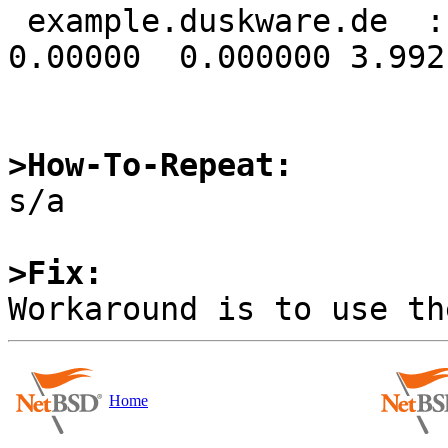
 example.duskware.de  ::         16   64    0 
0.00000  0.000000 3.9921
>How-To-Repeat:

s/a

>Fix:
Home