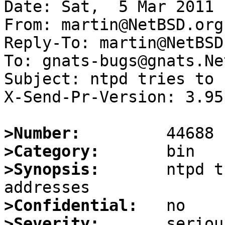
Date: Sat,  5 Mar 2011 
From: martin@NetBSD.org

Reply-To: martin@NetBSD.
To: gnats-bugs@gnats.Ne
Subject: ntpd tries to 
X-Send-Pr-Version: 3.95

>Number:
>Category:
>Synopsis:
       ntpd t
>Confidential:
>Severity: