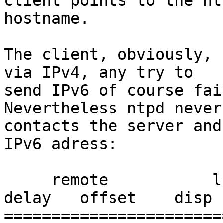
client points to the nt
hostname.

The client, obviously, 
via IPv4, any try to

send IPv6 of course fai
Nevertheless ntpd never

contacts the server and
IPv6 adress:

     remote           local      st poll reach  
delay   offset    disp

=======================