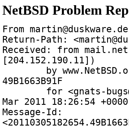
NetBSD Problem Rep
From martin@duskware.de
Return-Path: <martin@du
Received: from mail.net
[204.152.190.11])

	by www.NetBSD.org (Postfix) with ESMTP id 
49B1663B91F

	for <gnats-bugs@gnats.NetBSD.org>; Sat,  5 
Mar 2011 18:26:54 +0000
Message-Id: 
<20110305182654.49B1663