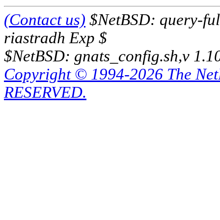
(Contact us)
$NetBSD: query-full
riastradh Exp $
$NetBSD: gnats_config.sh,v 1.1
Copyright © 1994-2026 The Ne
RESERVED.