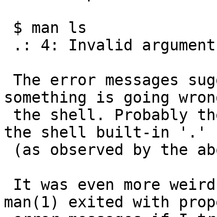
 $ man ls

 .: 4: Invalid argument

 The error messages suggest that probably 
something is going wron
 the shell. Probably the shell tries to execute 
the shell built-in '.'

 (as observed by the above error message).

 It was even more weird to see that ls(1) and 
man(1) exited with prope