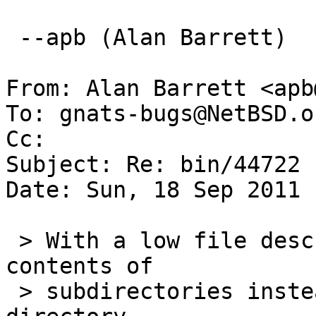
 --apb (Alan Barrett)

From: Alan Barrett <apb
To: gnats-bugs@NetBSD.or
Cc: 

Subject: Re: bin/44722

Date: Sun, 18 Sep 2011 
 > With a low file descriptor limit ls lists the 
contents of

 > subdirectories instead of the current 