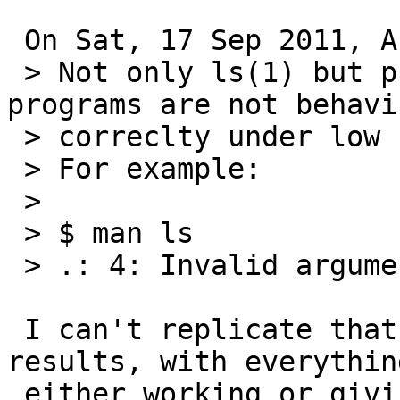
 On Sat, 17 Sep 2011, Abhinav Upadhyay wrote:

 > Not only ls(1) but probably a number of other 
programs are not behavin
 > correclty under low file descriptor limit.

 > For example:

 >

 > $ man ls

 > .: 4: Invalid argument

 I can't replicate that.  I get the following 
results, with everything
 either working or giving a reasonable error:
