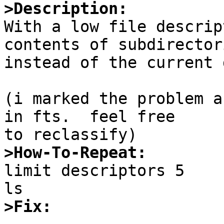
>Description:

With a low file descrip
contents of subdirectori
instead of the current 
(i marked the problem a
in fts.  feel free

>How-To-Repeat:

limit descriptors 5

>Fix: