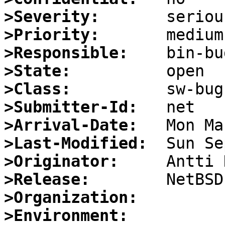
>Severity:
>Priority:
>Responsible:
>State:
>Class:
>Submitter-Id:
>Arrival-Date:
>Last-Modified:
>Originator:
>Release:
>Organization:
>Environment: