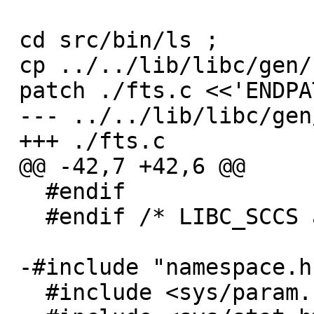
 cd src/bin/ls ;

 cp ../../lib/libc/gen/fts.c ./fts.c ;

 patch ./fts.c <<'ENDPATCH'

 --- ../../lib/libc/gen/fts.c

 +++ ./fts.c

 @@ -42,7 +42,6 @@

   #endif

   #endif /* LIBC_SCCS and not lint */

 -#include "namespace.h"

   #include <sys/param.h>
