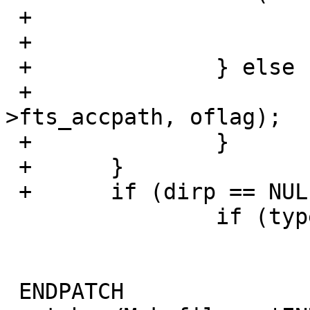
 +			errno = EMFILE;

 +			dirp = NULL;

 +		} else {

 +			dirp = __opendir2(cur-
>fts_accpath, oflag);

 +		}

 +	}

 +	if (dirp == NULL) {

   		if (type == BREAD) {

   			cur->fts_info = FTS_DNR;

   			cur->fts_errno = errno;

 ENDPATCH
