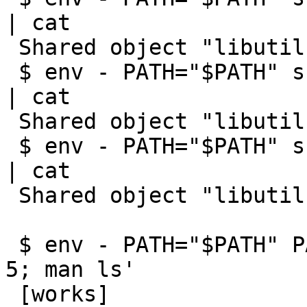
| cat

 Shared object "libutil.so.7" not found

 $ env - PATH="$PATH" sh -c 'ulimit -n 2; man ls' 
| cat

 Shared object "libutil.so.7" not found

 $ env - PATH="$PATH" sh -c 'ulimit -n 1; man ls' 
| cat

 Shared object "libutil.so.7" not found

 $ env - PATH="$PATH" PAGER=cat sh -c 'ulimit -n 
5; man ls'

 [works]
