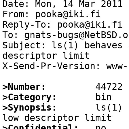
Date: Mon, 14 Mar 2011 
From: pooka@iki.fi

Reply-To: pooka@iki.fi

To: gnats-bugs@NetBSD.or
Subject: ls(1) behaves 
descriptor limit

X-Send-Pr-Version: www-1
>Number:
>Category:
>Synopsis:
       ls(1) 
>Confidential: