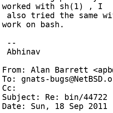
worked with sh(1) , I

 also tried the same with bash(1) but it didn't 
work on bash.

 --

 Abhinav

From: Alan Barrett <apb
To: gnats-bugs@NetBSD.or
Cc: 

Subject: Re: bin/44722

Date: Sun, 18 Sep 2011 