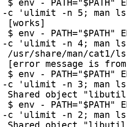
 $ env - PATH="$PATH" ENV=/etc/shrc PAGER=more sh 
-c 'ulimit -n 5; man ls'
 [works]

 $ env - PATH="$PATH" ENV=/etc/shrc PAGER=more sh 
-c 'ulimit -n 4; man ls'
 /usr/share/man/cat1/ls.0: Too many open files

 [error message is from more(1)]

 $ env - PATH="$PATH" ENV=/etc/shrc PAGER=more sh 
-c 'ulimit -n 3; man ls'
 Shared object "libutil.so.7" not found

 $ env - PATH="$PATH" ENV=/etc/shrc PAGER=more sh 
-c 'ulimit -n 2; man ls'
 Shared object "libutil.so.7" not found
