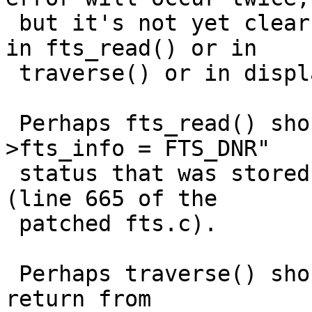
 but it's not yet clear to me whether the bug is 
in fts_read() or in

 traverse() or in display().

 Perhaps fts_read() should have noticed the "cur-
>fts_info = FTS_DNR"

 status that was stored by the earlier fts_build() 
(line 665 of the

 patched fts.c).

 Perhaps traverse() should have noticed the error 
return from
