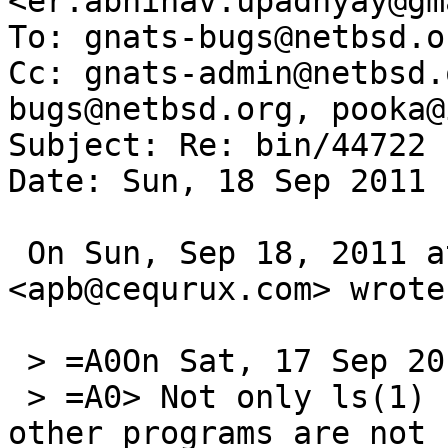
<er.abhinav.upadhyay@gm
To: gnats-bugs@netbsd.or
Cc: gnats-admin@netbsd.
bugs@netbsd.org, pooka@
Subject: Re: bin/44722

Date: Sun, 18 Sep 2011 
 On Sun, Sep 18, 2011 at 2:45 PM, Alan Barrett 
<apb@cequrux.com> wrote:
 > =A0On Sat, 17 Sep 2011, Abhinav Upadhyay wrote:

 > =A0> Not only ls(1) but probably a number of 
other programs are not 