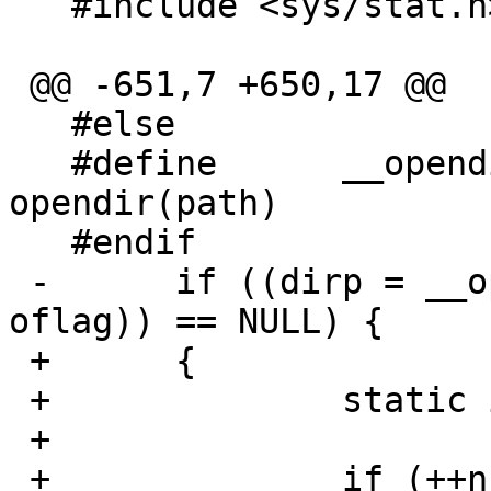
   #include <sys/stat.h>

 @@ -651,7 +650,17 @@

   #else

   #define	__opendir2(path, flag) 
opendir(path)

   #endif

 -	if ((dirp = __opendir2(cur->fts_accpath, 
oflag)) == NULL) {

 +	{

 +		static int ncalls = 0;

 +

 +		if (++ncalls == 1) {
