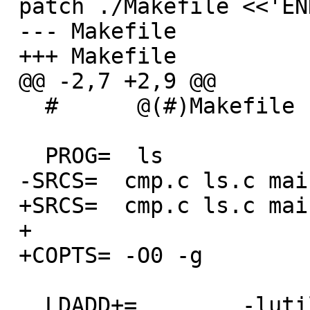
 patch ./Makefile <<'ENDPATCH'

 --- Makefile

 +++ Makefile

 @@ -2,7 +2,9 @@

   #      @(#)Makefile    8.1 (Berkeley) 6/2/93

   PROG=  ls

 -SRCS=  cmp.c ls.c main.c print.c util.c

 +SRCS=  cmp.c ls.c main.c print.c util.c fts.c

 +

 +COPTS= -O0 -g

   LDADD+=        -lutil
