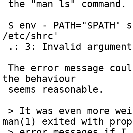
 the "man ls" command.  For example:

 $ env - PATH="$PATH" sh -c 'ulimit -n 4 ; . 
/etc/shrc'

 .: 3: Invalid argument

 The error message could be better, but otherwise 
the behaviour

 seems reasonable.

 > It was even more weird to see that ls(1) and 
man(1) exited with prope
 > error messages if I tried to do something like 