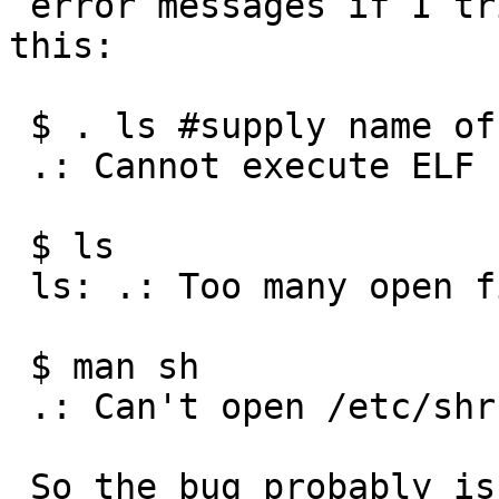
 error messages if I tried to do something like 
this:

 $ . ls #supply name of any executable file

 .: Cannot execute ELF binary /bin/ls

 $ ls

 ls: .: Too many open files

 $ man sh

 .: Can't open /etc/shrc

 So the bug probably is in the shell ?  The above 