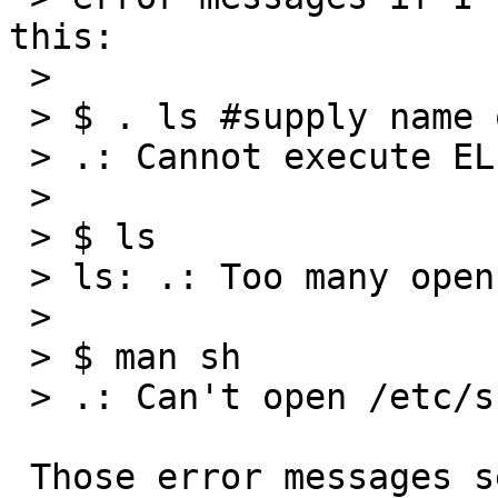
this:

 >

 > $ . ls #supply name of any executable file

 > .: Cannot execute ELF binary /bin/ls

 >

 > $ ls

 > ls: .: Too many open files

 >

 > $ man sh

 > .: Can't open /etc/shrc

 Those error messages seem reasonable to me.
