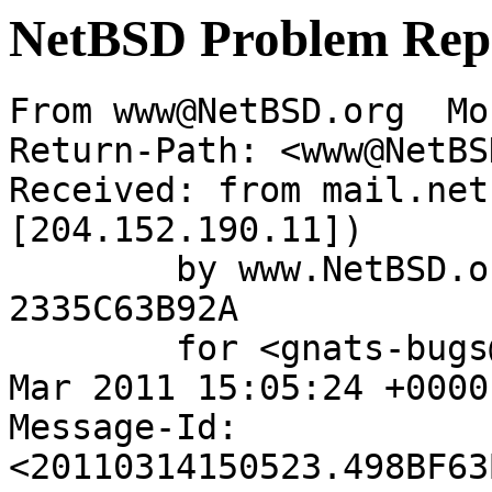
NetBSD Problem Rep
From www@NetBSD.org  Mo
Return-Path: <www@NetBS
Received: from mail.net
[204.152.190.11])

	by www.NetBSD.org (Postfix) with ESMTP id 
2335C63B92A

	for <gnats-bugs@gnats.NetBSD.org>; Mon, 14 
Mar 2011 15:05:24 +0000
Message-Id: 
<20110314150523.498BF63