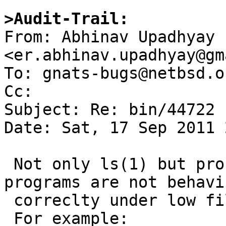
>Audit-Trail:

From: Abhinav Upadhyay 
<er.abhinav.upadhyay@gm
To: gnats-bugs@netbsd.or
Cc: 

Subject: Re: bin/44722

Date: Sat, 17 Sep 2011 
 Not only ls(1) but probably a number of other 
programs are not behavin
 correclty under low file descriptor limit.

 For example:
