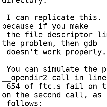
directory.

 I can replicate this.  It's difficult to debug, 
because if you make

 the file descriptor limit low enough to exhibit 
the problem, then gdb

 doesn't work properly.

 You can simulate the prioblem by making the 
__opendir2 call in line

 654 of ftc.s fail on the first call and succeed 
on the second call, as

 follows:
