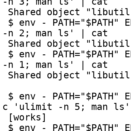
-n 3; man ls' | cat

 Shared object "libutil.so.7" not found

 $ env - PATH="$PATH" ENV=/etc/shrc sh -c 'ulimit 
-n 2; man ls' | cat

 Shared object "libutil.so.7" not found

 $ env - PATH="$PATH" ENV=/etc/shrc sh -c 'ulimit 
-n 1; man ls' | cat

 Shared object "libutil.so.7" not found

 $ env - PATH="$PATH" ENV=/etc/shrc PAGER=cat sh -
c 'ulimit -n 5; man ls'

 [works]

 $ env - PATH="$PATH" ENV=/etc/shrc PAGER=cat sh -