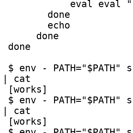
 	    eval eval "${cmd}"

 	done

 	echo

      done

 done

 $ env - PATH="$PATH" sh -c 'ulimit -n 5; man ls' 
| cat

 [works]

 $ env - PATH="$PATH" sh -c 'ulimit -n 4; man ls' 
| cat

 [works]

 $ env - PATH="$PATH" sh -c 'ulimit -n 3; man ls' 