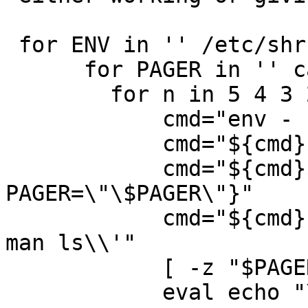
 for ENV in '' /etc/shrc ; do

      for PAGER in '' cat more ; do

 	for n in 5 4 3 2 1 ; do

 	    cmd="env - PATH=\\\"\\\$PATH\\\""

 	    cmd="${cmd}${ENV:+ ENV=\"\$ENV\"}"

 	    cmd="${cmd}${PAGER:+ 
PAGER=\"\$PAGER\"}"

 	    cmd="${cmd} sh -c \\'ulimit -n ${n}\; 
man ls\\'"

 	    [ -z "$PAGER" ] && cmd="${cmd} \| cat"

 	    eval echo "\$ ${cmd}"
