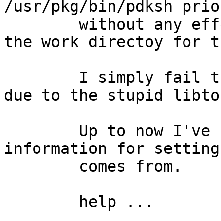
/usr/pkg/bin/pdksh prio
	without any effect. (of cause I removed 
the work directoy for th
	I simply fail to install gcc3-c++ till now 
due to the stupid libto
	Up to now I've no idea where the 
information for setting
	comes from.

	help ...
