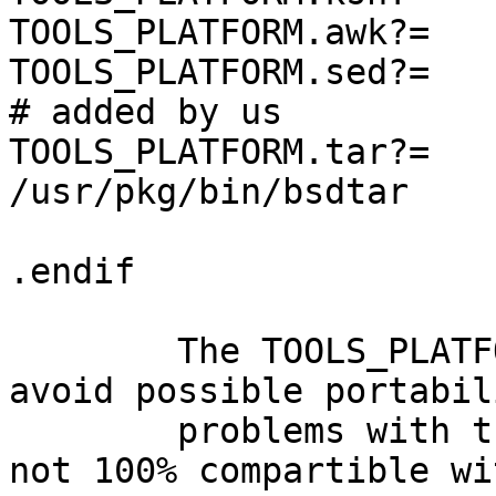
TOOLS_PLATFORM.awk?=   
TOOLS_PLATFORM.sed?=   
# added by us

TOOLS_PLATFORM.tar?=            
/usr/pkg/bin/bsdtar

.endif                 
	The TOOLS_PLATFORM.tar has been added to 
avoid possible portabili
	problems with the original sun tar that is 
not 100% compartible wit