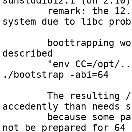
sunstudio12.1 (on 2.10).
	remark: the 12.1 does not work on our 2.8 
system due to libc prob
	boottrapping works fine with the method 
described 

	"env CC=/opt/.. SUNWSPROBASE=/opt/... 
./bootstrap -abi=64

	The resulting /usr/pkg/etc/mk.conf 
accedently than needs s
	because some packages (e.g. automake) will 
not be prepared for 64 b