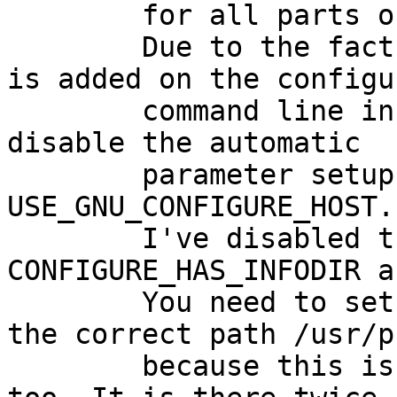
	for all parts of gcc3 other than gcc3-c.

	Due to the fact, that the --host parameter 
is added on the configur
	command line in another way, you need to 
disable the automatic

	parameter setup by disabling 
USE_GNU_CONFIGURE_HOST.

	I've disabled the additional two 
CONFIGURE_HAS_INFODIR a
	You need to set GNU_CONFIGURE_PREFIX to 
the correct path /usr/p
	because this is added on the command line 