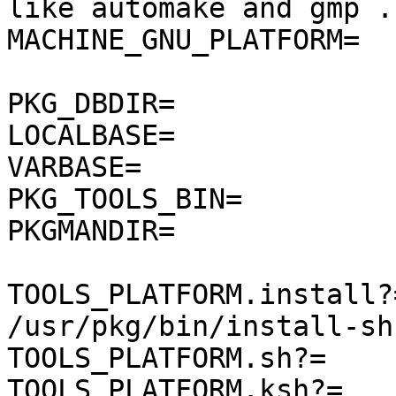
like automake and gmp ..
MACHINE_GNU_PLATFORM=  
PKG_DBDIR=             
LOCALBASE=             
VARBASE=               
PKG_TOOLS_BIN=         
PKGMANDIR=              
TOOLS_PLATFORM.install?=      
/usr/pkg/bin/install-sh

TOOLS_PLATFORM.sh?=    
TOOLS_PLATFORM.ksh?=   