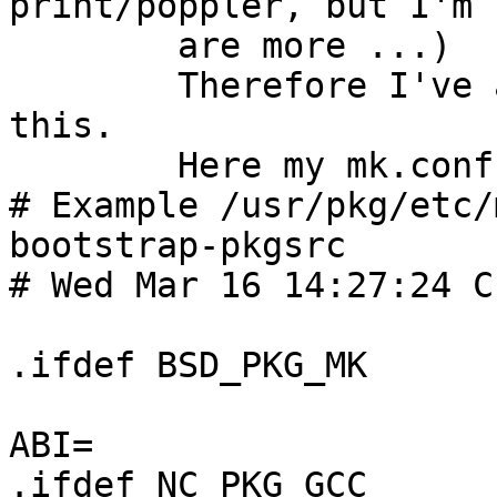
print/poppler, but I'm 
	are more ...)

	Therefore I've added a 'switch' to support 
this.

	Here my mk.conf for Solaris 2.10 follows:

# Example /usr/pkg/etc/
bootstrap-pkgsrc

# Wed Mar 16 14:27:24 C
.ifdef BSD_PKG_MK      
ABI=                    
.ifdef NC_PKG_GCC
