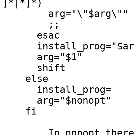
]*|*]*)

        arg="\"$arg\""

        ;;

      esac

      install_prog="$arg "

      arg="$1"

      shift

    else

      install_prog=

      arg="$nonopt"

    fi

	In nonopt there is /usr/pkg/bin/pdksh.
