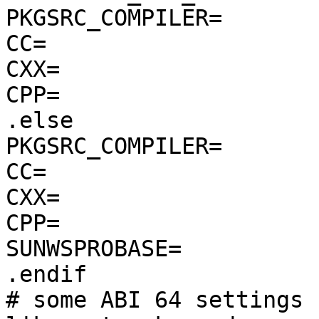
PKGSRC_COMPILER=        
CC=                    
CXX=                   
CPP=                   
.else

PKGSRC_COMPILER=       
CC=                     
CXX=                    
CPP=                   
SUNWSPROBASE=          
.endif

# some ABI 64 settings 