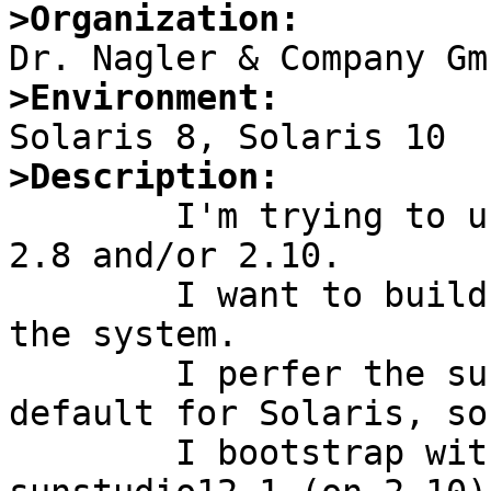
>Organization:
>Environment:
>Description:

	I'm trying to use pkgsrc-2010Q4 on Solaris 
2.8 and/or 2.10.

	I want to build only 64-Bit binaries on 
the system.

	I perfer the sunstudio compilers as 
default for Solaris, so

	I bootstrap with sunstudio11 (on 2.8) and 