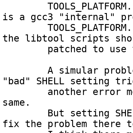
	TOOLS_PLATFORM.sh for this setup. If this 
is a gcc3 "internal" pr
	TOOLS_PLATFORM.sh should also be used or 
the libtool scripts sho
	patched to use the corresponding value.

	A simular problem happend in gcc3-f77. The 
"bad" SHELL setting tri
	another error message - not excatly the 
same.

	But setting SHELL=/usr/pkg/bin/pdksh will 
fix the problem there to