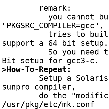
	remark:

	  you cannot build gcc3-c with 
"PKGSRC_COMPILER=gcc", 
	  tries to build gcc-2.x and that does not 
support a 64 bit setup.

	  So you need the sunpro compiler for 64-
>How-To-Repeat:

	Setup a Solaris 2.{8,10} system to use the 
sunpro compiler,

	do the "modification" described above to 
/usr/pkg/etc/mk.conf
