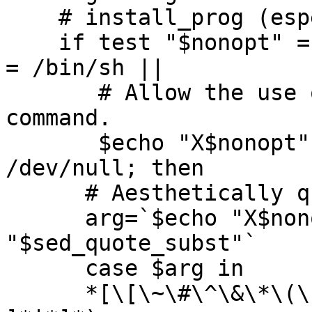
    # install_prog (especially on Windows NT).

    if test "$nonopt" = "$SHELL" || test "$nonopt" 
= /bin/sh ||

       # Allow the use of GNU shtool's install 
command.

       $echo "X$nonopt" | $Xsed | grep shtool > 
/dev/null; then

      # Aesthetically quote it.

      arg=`$echo "X$nonopt" | $Xsed -e 
"$sed_quote_subst"`

      case $arg in

      *[\[\~\#\^\&\*\(\)\{\}\|\;\<\>\?\'\ \     