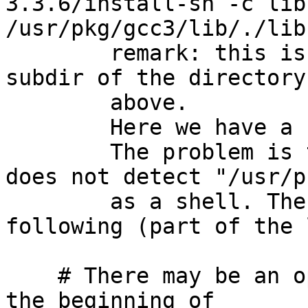
3.3.6/install-sh -c lib
/usr/pkg/gcc3/lib/./lib
	remark: this is the case in the libsupc++ 
subdir of the directory
	above.

	Here we have a "file" to "file" install.

	The problem is that the libtool script 
does not detect "/usr/p
	as a shell. The implementation is the 
following (part of the 
    # There may be an optional sh(1) argument at 
the beginning of
