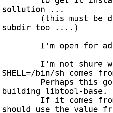
	to get it installing, but this is no real 
sollution ...

	(this must be done for libstdc++ sparv9 
subdir too ....)

	I'm open for additional ideas ....

	I'm not shure where the fixed setting 
SHELL=/bin/sh comes from
	Perhaps this goes away if I set SHELL when 
building libtool-base.

	If it comes from there, than libtool-base 
should use the value fro