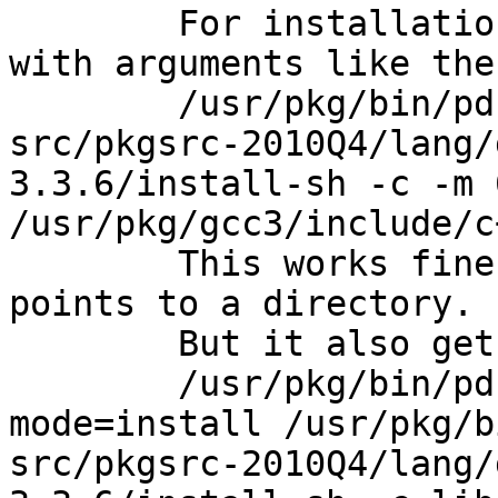
	For installation it gets called many times 
with arguments like the
	/usr/pkg/bin/pdksh /export/opt/NC-
src/pkgsrc-2010Q4/lang/
3.3.6/install-sh -c -m 
/usr/pkg/gcc3/include/c
	This works fine, because the last path 
points to a directory.

	But it also gets called the following way:

	/usr/pkg/bin/pdksh ../libtool  --
mode=install /usr/pkg/b
src/pkgsrc-2010Q4/lang/