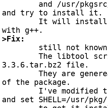
	and /usr/pkgsrc/lang/gcc2/Makefile.common 
and try to install it.

	It will install gcc correctly bur fails 
>Fix:

	still not known - sorry

	The libtool scripts are not in the gcc-
3.3.6.tar.bz2 file.

	They are genereated during configuration 
of the package.

	I've modified the libtool scripts by hand 
and set SHELL=/usr/pkg/