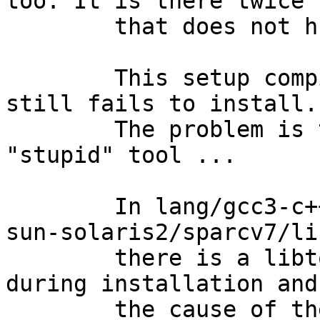
too. It is there twice 
	that does not hurt configure ...

	This setup compiles now, but gcc3-c++ 
still fails to install.

	The problem is the "libtool" - I hate this 
"stupid" tool ...

	In lang/gcc3-c++/work/gcc-3.3.6/sparc64-
sun-solaris2/sparcv7/li
	there is a libtool script that is called 
during installation and
	the cause of the problem.
