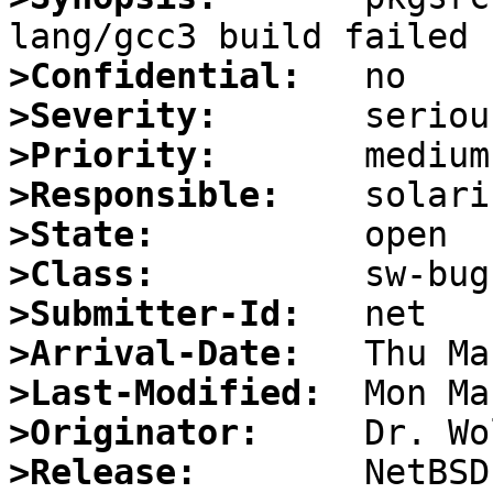
>Confidential:
>Severity:
>Priority:
>Responsible:
>State:
>Class:
>Submitter-Id:
>Arrival-Date:
>Last-Modified:
>Originator:
>Release: