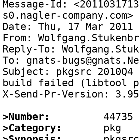
Message-Id: <2011031713
s0.nagler-company.com>

Date: Thu, 17 Mar 2011 
From: Wolfgang.Stukenbr
Reply-To: Wolfgang.Stuk
To: gnats-bugs@gnats.Ne
Subject: pkgsrc 2010Q4 
build failed (libtool p
X-Send-Pr-Version: 3.95

>Number:
>Category:
>Synopsis:
       pkgsrc