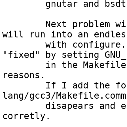
	gnutar and bsdtar.

	Next problem with gcc3 is that gcc-c++ 
will run into an endles
	with configure. OK normaly this gets 
"fixed" by setting GNU_
	in the Makefile. This is not done for some 
reasons.

	If I add the following to 
lang/gcc3/Makefile.comm
	disapears and everything compiles 
corretly.
