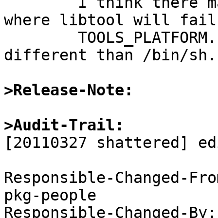
	I think there may be much more situations 
where libtool will fail 
	TOOLS_PLATFORM.sh is set to something 
different than /bin/sh.

>Release-Note:
>Audit-Trail: