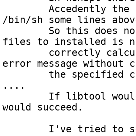
	Accedently the variable SHELL is forced to 
/bin/sh some lines above
	So this does not match and the number of 
files to installed is no
	correctly calculated. This results in an 
error message without c
	the specified command line - very very bad 
....

	If libtool would try the command line, it 
would succeed.

	I've tried to set SHELL to 