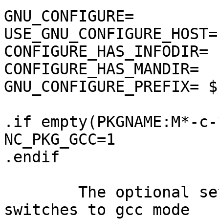
GNU_CONFIGURE=         
USE_GNU_CONFIGURE_HOST=
CONFIGURE_HAS_INFODIR= 
CONFIGURE_HAS_MANDIR=  
GNU_CONFIGURE_PREFIX= $
.if empty(PKGNAME:M*-c-*
NC_PKG_GCC=1

.endif

	The optional setting of NC_PKG_GCC 
switches to gcc mode
