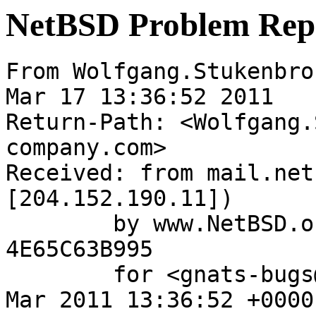
NetBSD Problem Rep
From Wolfgang.Stukenbro
Mar 17 13:36:52 2011

Return-Path: <Wolfgang.
company.com>

Received: from mail.net
[204.152.190.11])

	by www.NetBSD.org (Postfix) with ESMTP id 
4E65C63B995

	for <gnats-bugs@gnats.NetBSD.org>; Thu, 17 
Mar 2011 13:36:52 +0000