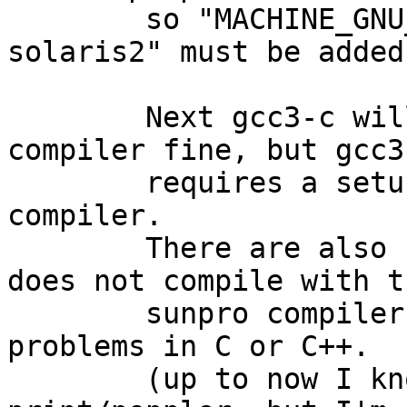
	so "MACHINE_GNU_PLATFORM=   sparc64-sun-
solaris2" must be added
	Next gcc3-c will compile with the sunpro 
compiler fine, but gcc3-
	requires a setup with gcc as pkgsrc-
compiler.

	There are also some other packages that 
does not compile with th
	sunpro compiler due to syntax/semantic 
problems in C or C++.

	(up to now I know fonts/fontconfig and 