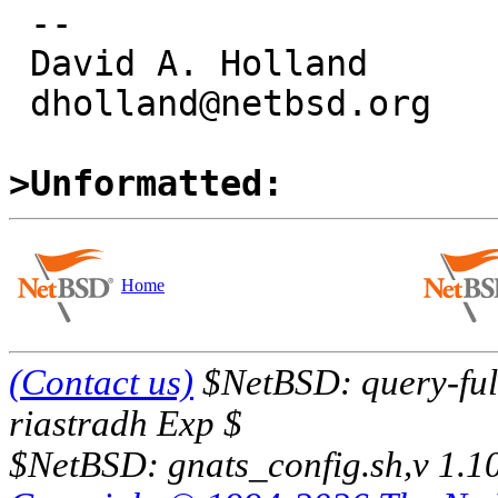
 -- 

 David A. Holland

 dholland@netbsd.org

>Unformatted:
Home
(Contact us)
$NetBSD: query-full
riastradh Exp $
$NetBSD: gnats_config.sh,v 1.1