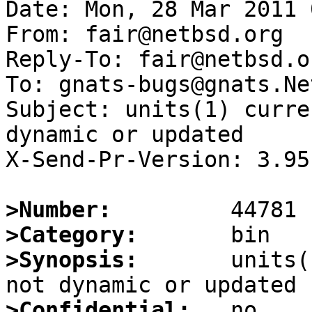
Date: Mon, 28 Mar 2011 
From: fair@netbsd.org

Reply-To: fair@netbsd.or
To: gnats-bugs@gnats.Ne
Subject: units(1) curre
dynamic or updated

X-Send-Pr-Version: 3.95

>Number:
>Category:
>Synopsis:
       units(
>Confidential: