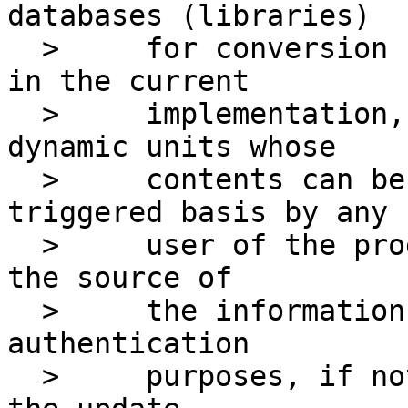
databases (libraries)

  > 	for conversion units: one that's static as 
in the current

  > 	implementation, and a second one for 
dynamic units whose

  > 	contents can be fetched/update on a 
triggered basis by any

  > 	user of the program. Further, at minimum, 
the source of

  > 	the information should be documented for 
authentication

  > 	purposes, if not actually authenticated by 