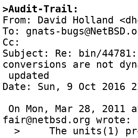
>Audit-Trail:

From: David Holland <dh
To: gnats-bugs@NetBSD.or
Cc: 

Subject: Re: bin/44781:
conversions are not dyn
 updated

Date: Sun, 9 Oct 2016 2
 On Mon, Mar 28, 2011 at 04:50:00PM +0000, 
fair@netbsd.org wrote:

  > 	The units(1) program's currency conversion 