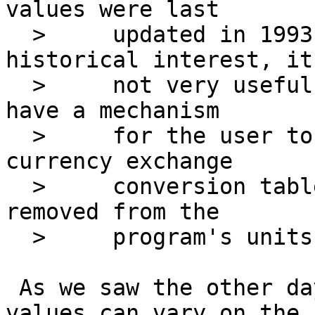
values were last

  > 	updated in 1993. While perhaps of 
historical interest, it'
  > 	not very useful. The program should either 
have a mechanism

  > 	for the user to trigger an update to those 
currency exchange

  > 	conversion tables, or they should be 
removed from the

  > 	program's units library (database).

 As we saw the other day, currency conversion 
values can vary on the
