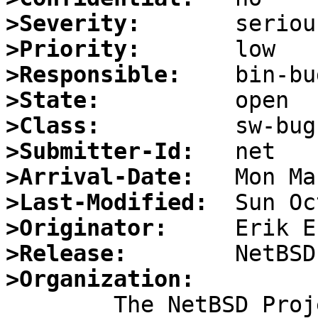
>Severity:
>Priority:
>Responsible:
>State:
>Class:
>Submitter-Id:
>Arrival-Date:
>Last-Modified:
>Originator:
>Release:
>Organization: