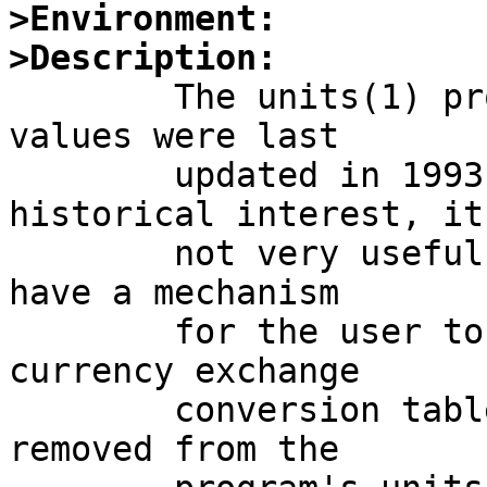
>Environment:
>Description:

	The units(1) program's currency conversion 
values were last

	updated in 1993. While perhaps of 
historical interest, it'
	not very useful. The program should either 
have a mechanism

	for the user to trigger an update to those 
currency exchange

	conversion tables, or they should be 
removed from the
