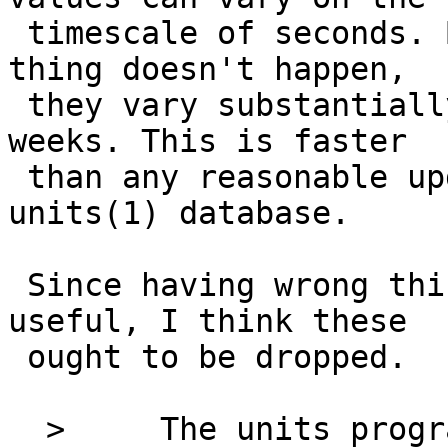
 timescale of seconds. But even when that kind of 
thing doesn't happen,

 they vary substantially on the scale of days to 
weeks. This is faster

 than any reasonable update schedule for the 
units(1) database.

 Since having wrong things in units(1) is not 
useful, I think these

 ought to be dropped.

  > 	The units program should have two 