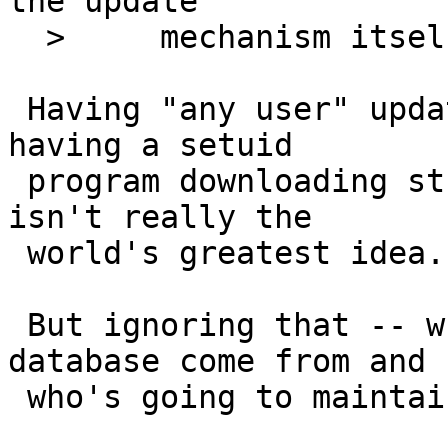
the update

  > 	mechanism itself.

 Having "any user" update a system file requires 
having a setuid

 program downloading stuff off the internet, which 
isn't really the

 world's greatest idea.

 But ignoring that -- where does this proposed 
database come from and

 who's going to maintain it every week?
