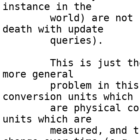
instance in the

	world) are not beating the data source to 
death with update

	queries).

	This is just the most obvious example of a 
more general

	problem in this program: there are 
conversion units which

	are physical constants, and then there are 
units which are

	measured, and those measurements can 