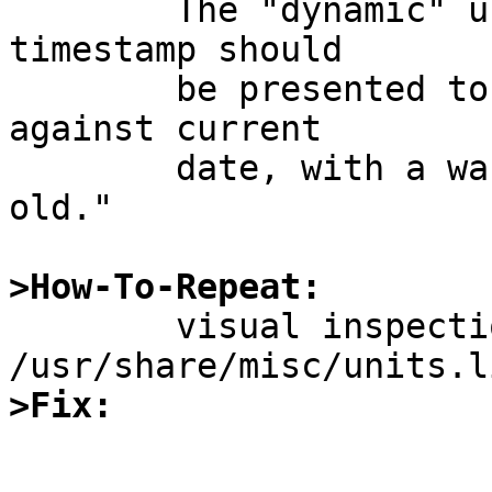
	The "dynamic" units library's last update 
timestamp should

	be presented to the user, and compared 
against current

	date, with a warning if the data is "too 
old."

>How-To-Repeat:

	visual inspection of 
>Fix: