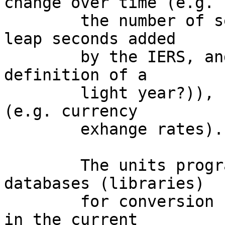
change over time (e.g.

	the number of seconds in a year (we have 
leap seconds added

	by the IERS, and how does that affect the 
definition of a

	light year?)), sometimes quite dynamically 
(e.g. currency

	exhange rates).

	The units program should have two 
databases (libraries)

	for conversion units: one that's static as 
in the current
