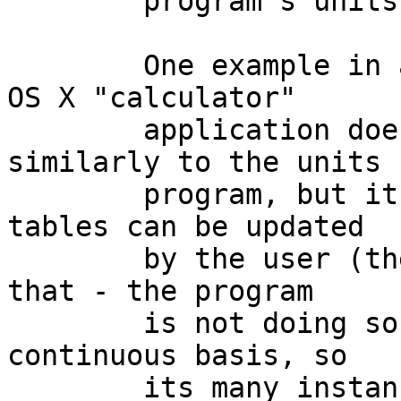
	program's units library (database).

	One example in a competing system: the Mac 
OS X "calculator"

	application does unit conversions 
similarly to the units

	program, but its currency conversion 
tables can be updated

	by the user (there is a menu option for 
that - the program

	is not doing so on any periodic or 
continuous basis, so

	its many instances (i.e. every Mac OS X 