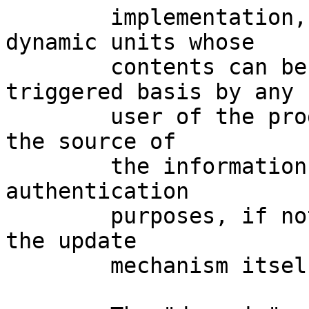
	implementation, and a second one for 
dynamic units whose

	contents can be fetched/update on a 
triggered basis by any

	user of the program. Further, at minimum, 
the source of

	the information should be documented for 
authentication

	purposes, if not actually authenticated by 
the update

	mechanism itself.
