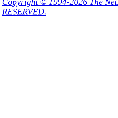
Copyright © 1994-2026 The Ne
RESERVED.