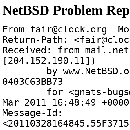
NetBSD Problem Rep
From fair@clock.org  Mo
Return-Path: <fair@cloc
Received: from mail.net
[204.152.190.11])

	by www.NetBSD.org (Postfix) with ESMTP id 
0403C63BB73

	for <gnats-bugs@gnats.NetBSD.org>; Mon, 28 
Mar 2011 16:48:49 +0000
Message-Id: 
<20110328164845.55F3715