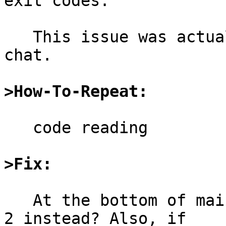
exit codes.

   This issue was actually noted by jruoho in 
chat.

>How-To-Repeat:
   code reading

>Fix:
   At the bottom of main, check for -1 and return 
2 instead? Also, if
