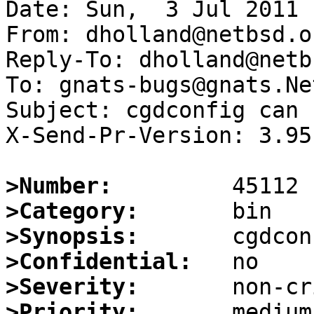
Date: Sun,  3 Jul 2011 
From: dholland@netbsd.or
Reply-To: dholland@netb
To: gnats-bugs@gnats.Ne
Subject: cgdconfig can 
X-Send-Pr-Version: 3.95

>Number:
>Category:
>Synopsis:
>Confidential:
>Severity:
>Priority: