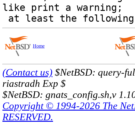
like print a warning; 

Home
(Contact us)
$NetBSD: query-full
riastradh Exp $
$NetBSD: gnats_config.sh,v 1.1
Copyright © 1994-2026 The Ne
RESERVED.