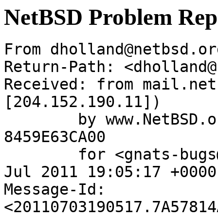
NetBSD Problem Rep
From dholland@netbsd.or
Return-Path: <dholland@
Received: from mail.net
[204.152.190.11])

	by www.NetBSD.org (Postfix) with ESMTP id 
8459E63CA00

	for <gnats-bugs@gnats.NetBSD.org>; Sun,  3 
Jul 2011 19:05:17 +0000
Message-Id: 
<20110703190517.7A57814