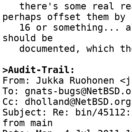
   there's some real reason to return errnos, 
perhaps offset them by

   16 or something... also, if so these exit codes 
should be

   documented, which they aren't.

>Audit-Trail:

From: Jukka Ruohonen <j
To: gnats-bugs@NetBSD.or
Cc: dholland@NetBSD.org

Subject: Re: bin/45112:
from main
