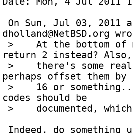
Date: Mon, 4 Jul 2011 1
 On Sun, Jul 03, 2011 at 07:10:01PM +0000, 
dholland@NetBSD.org wrot
 >    At the bottom of main, check for -1 and 
return 2 instead? Also, 
 >    there's some real reason to return errnos, 
perhaps offset them by

 >    16 or something... also, if so these exit 
codes should be

 >    documented, which they aren't.

 Indeed, do something useful with the exit codes, 