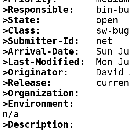
>Responsible:
>State:
>Class:
>Submitter-Id:
>Arrival-Date:
>Last-Modified:
>Originator:
>Release:
>Organization:
>Environment:
>Description: