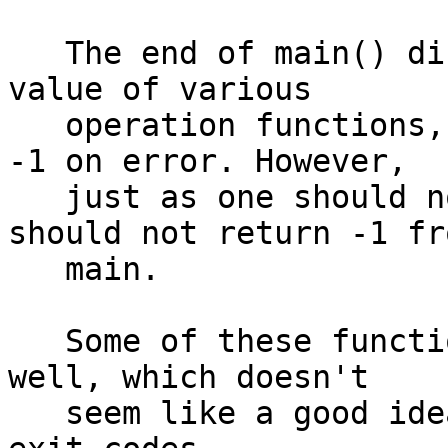
   The end of main() directly returns the return 
value of various

   operation functions, some of which can return 
-1 on error. However,

   just as one should not call exit(-1), one 
should not return -1 fro
   main.

   Some of these functions may return errnos as 
well, which doesn't

   seem like a good idea to mix with ordinary 0/1 