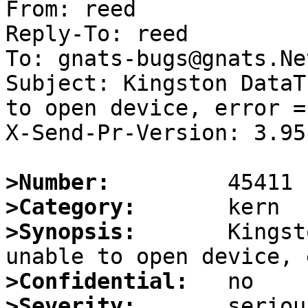
From: reed

Reply-To: reed

To: gnats-bugs@gnats.Ne
Subject: Kingston DataT
to open device, error = 
X-Send-Pr-Version: 3.95

>Number:
>Category:
>Synopsis:
       Kingst
>Confidential:
>Severity: