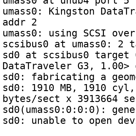
umass0 at uhub4 port 5 
umass0: Kingston DataTr
addr 2

umass0: using SCSI over
scsibus0 at umass0: 2 t
sd0 at scsibus0 target 
DataTraveler G3, 1.00> 
sd0: fabricating a geome
sd0: 1910 MB, 1910 cyl,
bytes/sect x 3913664 se
sd0(umass0:0:0:0): gene
sd0: unable to open dev