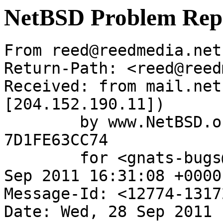
NetBSD Problem Rep
From reed@reedmedia.net
Return-Path: <reed@reed
Received: from mail.net
[204.152.190.11])

	by www.NetBSD.org (Postfix) with ESMTP id 
7D1FE63CC74

	for <gnats-bugs@gnats.NetBSD.org>; Wed, 28 
Sep 2011 16:31:08 +0000
Message-Id: <12774-1317
Date: Wed, 28 Sep 2011 