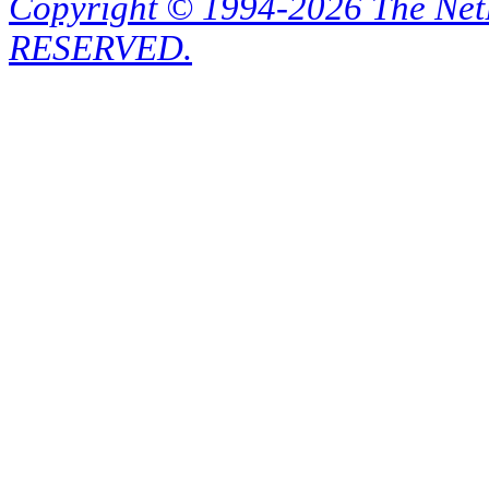
Copyright © 1994-2026 The Ne
RESERVED.