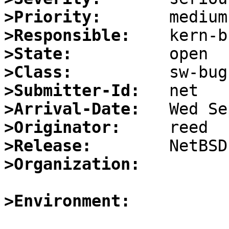
>Priority:
>Responsible:
>State:
>Class:
>Submitter-Id:
>Arrival-Date:
>Originator:
>Release:
>Organization:
>Environment: