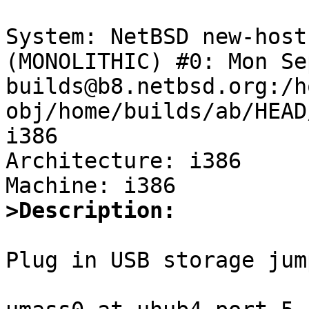
System: NetBSD new-host
(MONOLITHIC) #0: Mon Se
builds@b8.netbsd.org:/h
obj/home/builds/ab/HEAD
i386

Architecture: i386

>Description:
Plug in USB storage jum