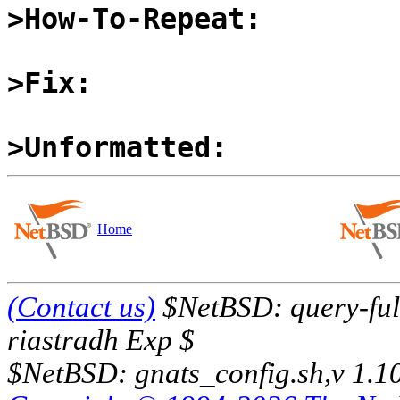
>How-To-Repeat:
>Fix:
>Unformatted:
Home
(Contact us)
$NetBSD: query-full
riastradh Exp $
$NetBSD: gnats_config.sh,v 1.1