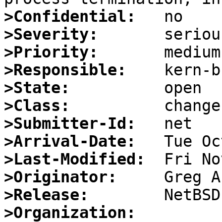
>Confidential:
>Severity:
>Priority:
>Responsible:
>State:
>Class:
>Submitter-Id:
>Arrival-Date:
>Last-Modified:
>Originator:
>Release:
>Organization: