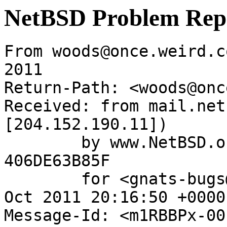
NetBSD Problem Rep
From woods@once.weird.c
2011

Return-Path: <woods@onc
Received: from mail.net
[204.152.190.11])

	by www.NetBSD.org (Postfix) with ESMTP id 
406DE63B85F

	for <gnats-bugs@gnats.NetBSD.org>; Tue,  4 
Oct 2011 20:16:50 +0000
Message-Id: <m1RBBPx-00