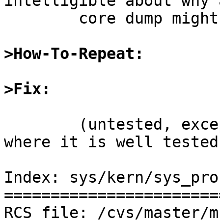
intelligible about why a
	core dump might have failed.

>How-To-Repeat:
>Fix: