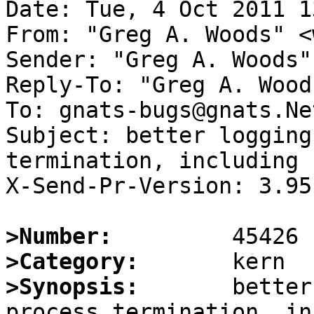
Date: Tue, 4 Oct 2011 1
From: "Greg A. Woods" <
Sender: "Greg A. Woods"
Reply-To: "Greg A. Wood
To: gnats-bugs@gnats.Ne
Subject: better logging
termination, including 
X-Send-Pr-Version: 3.95

>Number:
>Category:
>Synopsis:
       better