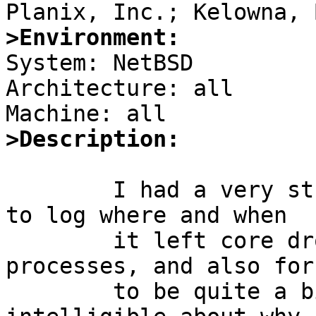
>Environment:

System: NetBSD

Architecture: all

>Description:
	I had a very strong desire for the kernel 
to log where and when

	it left core droppings from aborted 
processes, and also for 
	to be quite a bit more intelligent and 