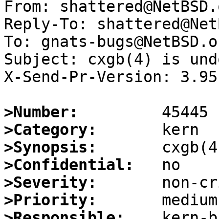
From: shattered@NetBSD.o
Reply-To: shattered@Net
To: gnats-bugs@NetBSD.or
Subject: cxgb(4) is und
X-Send-Pr-Version: 3.95

>Number:
>Category:
>Synopsis:
>Confidential:
>Severity:
>Priority:
>Responsible: