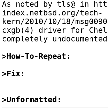

As noted by tls@ in ht
index.netbsd.org/tech-
kern/2010/10/18/msg0090
cxgb(4) driver for Chel
completely undocumented.
>How-To-Repeat:
>Fix:
>Unformatted: