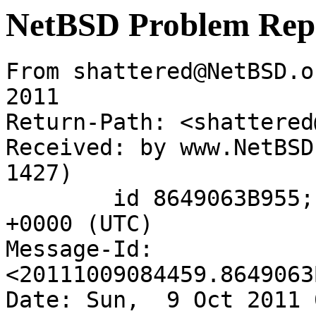
NetBSD Problem Rep
From shattered@NetBSD.o
2011

Return-Path: <shattered
Received: by www.NetBSD
1427)

	id 8649063B955; Sun,  9 Oct 2011 08:44:59 
+0000 (UTC)

Message-Id: 
<20111009084459.8649063
Date: Sun,  9 Oct 2011 