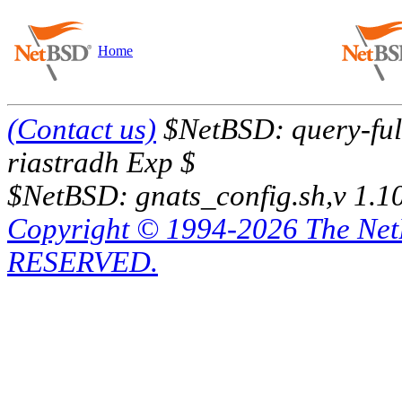
Home
(Contact us)
$NetBSD: query-full
riastradh Exp $
$NetBSD: gnats_config.sh,v 1.1
Copyright © 1994-2026 The Ne
RESERVED.