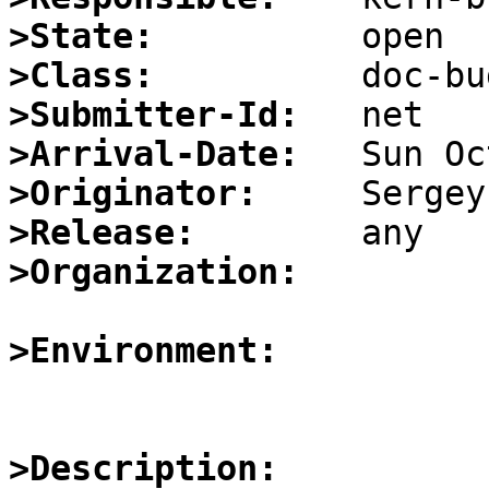
>State:
>Class:
>Submitter-Id:
>Arrival-Date:
>Originator:
>Release:
>Organization:
>Environment:
>Description: