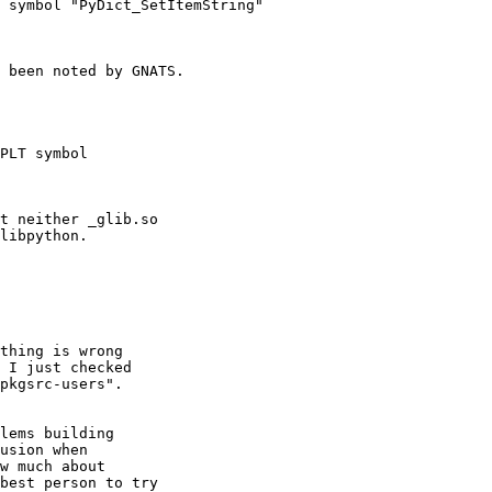
 symbol "PyDict_SetItemString"
