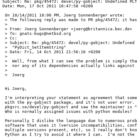
Subject: Re: pkg/45472: devel/py-gobject: Undefined PLT
Date: Mon, 17 Oct 2011 10:47:58 +0200

 On 10/14/2011 10:00 PM, Joerg Sonnenberger wrote:

 > The following reply was made to PR pkg/45472; it has been noted by GNATS.

 > 

 > From: Joerg Sonnenberger <joerg@britannica.bec.de>

 > To: gnats-bugs@netbsd.org

 > Cc: 

 > Subject: Re: pkg/45472: devel/py-gobject: Undefined PLT symbol

 >  "PyDict_SetItemString"

 > Date: Fri, 14 Oct 2011 21:56:16 +0200

 > 

 >  Well, from what I can see the problem is simply that neither _glib.so

 >  nor any of its dependencies actually links against libpython.

 >  

 >  Joerg

 Hi Joerg,

 I'm interpreting your statement as agreement that something is wrong

 with the py-gobject package, and it's not user error.  I just checked

 pkgsrc.se/devel/py-gobject and saw the maintainer is "pkgsrc-users".

 Who is normally assigned issues with python modules?

 Personally I dislike the language due to numerous problems building

 software that uses it (version incompatibilities, confusion when

 multiple versions present, etc), so I really don't know much about

 Python as I try to avoid it where I can.  I'm not the best person to try
