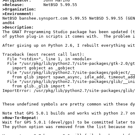
>Originator:
>Release:
>Organization:
>Environment:

NetBSD banshee.synsport.com 5.99.55 NetBSD 5.99.55 (GE
>Description:

The GNAT Programming Studio package has been updated (
of python plug-in scripts it comes with.  The problem i
After giving up on Python 2.6, I rebuilt everything wit
Traceback (most recent call last):

  File "<stdin>", line 1, in <module>

  File "/usr/pkg/lib/python2.7/site-packages/gtk-2.0/gtk/__init__.py", line 30, in <module>

    import gobject as _gobject

  File "/usr/pkg/lib/python2.7/site-packages/gobject/__init__.py", line 26, in <module>

    from glib import spawn_async, idle_add, timeout_add, timeout_add_seconds, \

  File "/usr/pkg/lib/python2.7/site-packages/glib/__init__.py", line 22, in <module>

    from glib._glib import *

ImportError: /usr/pkg/lib/python2.7/site-packages/glib/
These undefined symbols are pretty common with these dy
>How-To-Repeat:

Wait for GPS 5.0.1 (devel/gps) to be committed later to
The python option was removed from the list because no 