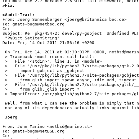
>Fix:
>Audit-Trail:

From: Joerg Sonnenberger <joerg@britannica.bec.de>

To: gnats-bugs@netbsd.org

Cc: 

Subject: Re: pkg/45472: devel/py-gobject: Undefined PLT
 "PyDict_SetItemString"

Date: Fri, 14 Oct 2011 21:56:16 +0200

 On Fri, Oct 14, 2011 at 02:30:01PM +0000, netbsd@marino.st wrote:

 > Traceback (most recent call last):

 >   File "<stdin>", line 1, in <module>

 >   File "/usr/pkg/lib/python2.7/site-packages/gtk-2.0/gtk/__init__.py", line 30, in <module>

 >     import gobject as _gobject

 >   File "/usr/pkg/lib/python2.7/site-packages/gobject/__init__.py", line 26, in <module>

 >     from glib import spawn_async, idle_add, timeout_add, timeout_add_seconds, \

 >   File "/usr/pkg/lib/python2.7/site-packages/glib/__init__.py", line 22, in <module>

 >     from glib._glib import *

 > ImportError: /usr/pkg/lib/python2.7/site-packages/glib/_glib.so: Undefined PLT symbol "PyDict_SetItemString" (symnum = 4)

 Well, from what I can see the problem is simply that neither _glib.so

 nor any of its dependencies actually links against libpython.

 Joerg

From: John Marino <netbsd@marino.st>

To: gnats-bugs@NetBSD.org

Cc: 
