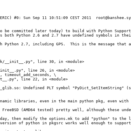
NERIC) #0: Sun Sep 11 10:51:09 CEST 2011  root@banshee.sy
to be committed later today) to build with Python Support
s both Python 2.6 and 2.7 have undefined symbols in thei
h Python 2.7, including GPS.  This is the message that a
_glib.so: Undefined PLT symbol "PyDict_SetItemString" (s
namic libraries, even in the main python pkg, even with 
day, then modify the options.mk to add "python" to the li
version of python in pkgsrc works well enough to support