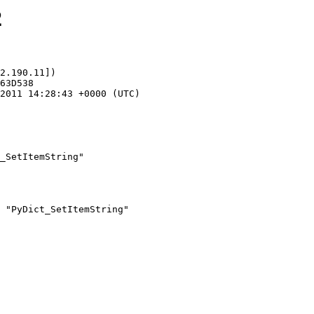
2
2.190.11])

_SetItemString"
