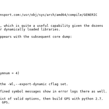
nsport.com:/usr/obj/sys/arch/amd64/compile/GENERIC 
, which is quite a useful capability given the dozens 
r dynamically loaded libraries.

ppears with the subsequent core dump:

ymnum = 4)

the -Wl,--export-dynamic cflag set.

st of valid options, then build GPS with python 2.7.  
 GPS.
