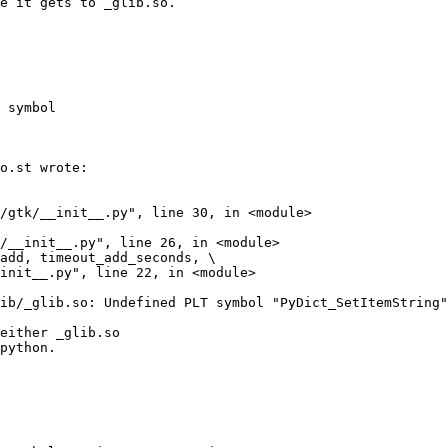
 symbol
