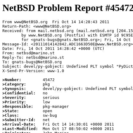
NetBSD Problem Report #4547
From www@NetBSD.org  Fri Oct 14 14:28:43 2011

Return-Path: <www@NetBSD.org>

Received: from mail.netbsd.org (mail.netbsd.org [204.15
	by www.NetBSD.org (Postfix) with ESMTP id 9C95E63D538

	for <gnats-bugs@gnats.NetBSD.org>; Fri, 14 Oct 2011 14:28:43 +0000 (UTC)

Message-Id: <20111014142842.ADC1663D50E@www.NetBSD.org>

Date: Fri, 14 Oct 2011 14:28:42 +0000 (UTC)

From: netbsd@marino.st

Reply-To: netbsd@marino.st

To: gnats-bugs@NetBSD.org

Subject: devel/py-gobject: Undefined PLT symbol "PyDict
X-Send-Pr-Version: www-1.0

>Number:
>Category:
>Synopsis:
>Confidential:
>Severity:
>Priority:
>Responsible:
>State:
>Class:
>Submitter-Id:
>Arrival-Date:
>Last-Modified: