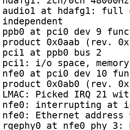
hdafg1: 2ch/0ch 48000Hz
audio1 at hdafg1: full 
independent

ppb0 at pci0 dev 9 func
product 0x0aab (rev. 0xb
pci1 at ppb0 bus 2

pci1: i/o space, memory
nfe0 at pci0 dev 10 fun
product 0x0ab0 (rev. 0xb
LMAC: Picked IRQ 21 wit
nfe0: interrupting at i
nfe0: Ethernet address 
rgephy0 at nfe0 phy 3: 