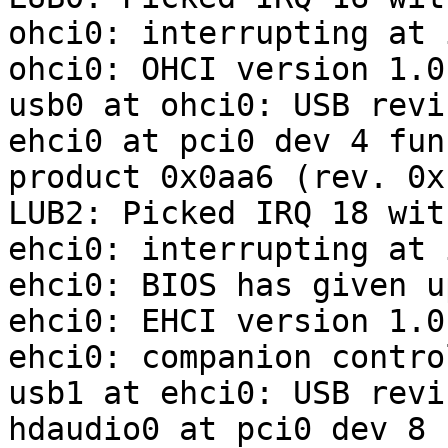
ohci0: interrupting at 
ohci0: OHCI version 1.0
usb0 at ohci0: USB revi
ehci0 at pci0 dev 4 fun
product 0x0aa6 (rev. 0xb
LUB2: Picked IRQ 18 wit
ehci0: interrupting at 
ehci0: BIOS has given u
ehci0: EHCI version 1.0

ehci0: companion contro
usb1 at ehci0: USB revi
hdaudio0 at pci0 dev 8 