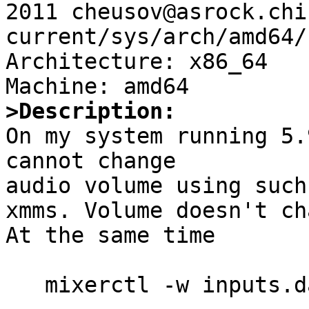
2011 cheusov@asrock.chi
current/sys/arch/amd64/
Architecture: x86_64

>Description:

On my system running 5.
cannot change

audio volume using such
xmms. Volume doesn't ch
At the same time

   mixerctl -w inputs.dac=<volume>
