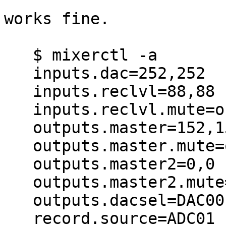
works fine.

   $ mixerctl -a

   inputs.dac=252,252

   inputs.reclvl=88,88

   inputs.reclvl.mute=off

   outputs.master=152,152

   outputs.master.mute=off

   outputs.master2=0,0

   outputs.master2.mute=off

   outputs.dacsel=DAC00,DIG02

   record.source=ADC01
