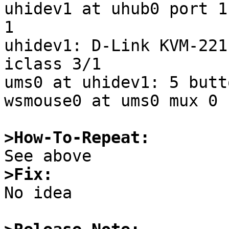
uhidev1 at uhub0 port 1
1

uhidev1: D-Link KVM-221
iclass 3/1

ums0 at uhidev1: 5 butt
wsmouse0 at ums0 mux 0

>How-To-Repeat:
>Fix:

No idea
