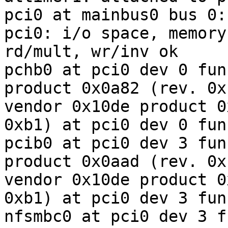
pci0 at mainbus0 bus 0:
pci0: i/o space, memory
rd/mult, wr/inv ok

pchb0 at pci0 dev 0 fun
product 0x0a82 (rev. 0xb
vendor 0x10de product 0
0xb1) at pci0 dev 0 fun
pcib0 at pci0 dev 3 fun
product 0x0aad (rev. 0xb
vendor 0x10de product 0
0xb1) at pci0 dev 3 fun
nfsmbc0 at pci0 dev 3 f