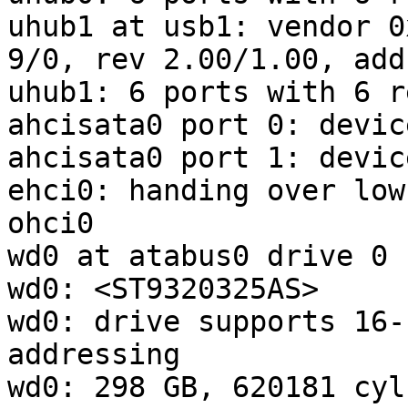
uhub1 at usb1: vendor 0
9/0, rev 2.00/1.00, addr
uhub1: 6 ports with 6 r
ahcisata0 port 0: devic
ahcisata0 port 1: devic
ehci0: handing over low
ohci0

wd0 at atabus0 drive 0

wd0: <ST9320325AS>

wd0: drive supports 16-
addressing

wd0: 298 GB, 620181 cyl