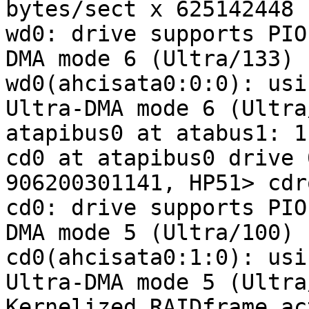
bytes/sect x 625142448 
wd0: drive supports PIO
DMA mode 6 (Ultra/133)

wd0(ahcisata0:0:0): usi
Ultra-DMA mode 6 (Ultra
atapibus0 at atabus1: 1
cd0 at atapibus0 drive 
906200301141, HP51> cdr
cd0: drive supports PIO
DMA mode 5 (Ultra/100)

cd0(ahcisata0:1:0): usi
Ultra-DMA mode 5 (Ultra
Kernelized RAIDframe ac