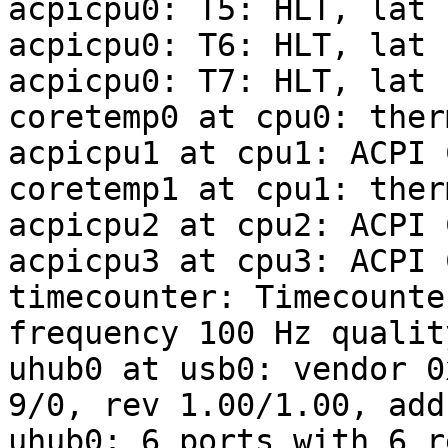
acpicpu0: T5: HLT, lat 
acpicpu0: T6: HLT, lat 
acpicpu0: T7: HLT, lat 
coretemp0 at cpu0: ther
acpicpu1 at cpu1: ACPI C
coretemp1 at cpu1: ther
acpicpu2 at cpu2: ACPI C
acpicpu3 at cpu3: ACPI C
timecounter: Timecounte
frequency 100 Hz quality
uhub0 at usb0: vendor 0
9/0, rev 1.00/1.00, addr
uhub0: 6 ports with 6 r