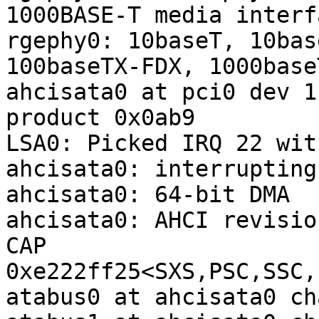
1000BASE-T media interf
rgephy0: 10baseT, 10bas
100baseTX-FDX, 1000base
ahcisata0 at pci0 dev 1
product 0x0ab9

LSA0: Picked IRQ 22 wit
ahcisata0: interrupting
ahcisata0: 64-bit DMA

ahcisata0: AHCI revisio
CAP 
0xe222ff25<SXS,PSC,SSC,
atabus0 at ahcisata0 ch