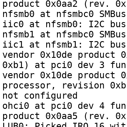
product 0x0aa2 (rev. 0xb
nfsmb0 at nfsmbc0 SMBus 
iic0 at nfsmb0: I2C bus

nfsmb1 at nfsmbc0 SMBus 
iic1 at nfsmb1: I2C bus

vendor 0x10de product 0
0xb1) at pci0 dev 3 fun
vendor 0x10de product 0
processor, revision 0xb
not configured

ohci0 at pci0 dev 4 fun
product 0x0aa5 (rev. 0xb
LUB0: Picked IRQ 16 wit