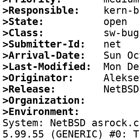
>Responsible:
>State:
>Class:
>Submitter-Id:
>Arrival-Date:
>Last-Modified:
>Originator:
>Release:
>Organization:
>Environment:

System: NetBSD asrock.c
5.99.55 (GENERIC) #0: T