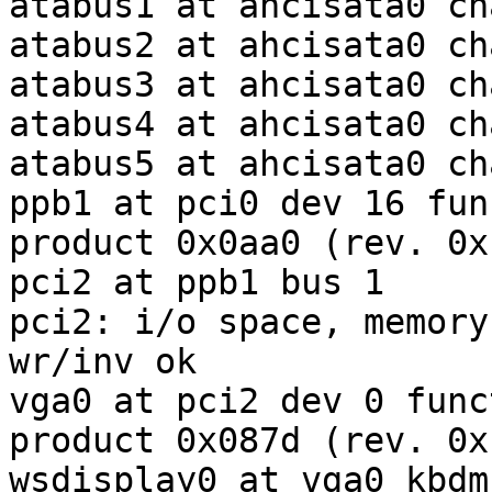
atabus1 at ahcisata0 ch
atabus2 at ahcisata0 ch
atabus3 at ahcisata0 ch
atabus4 at ahcisata0 ch
atabus5 at ahcisata0 ch
ppb1 at pci0 dev 16 fun
product 0x0aa0 (rev. 0xb
pci2 at ppb1 bus 1

pci2: i/o space, memory
wr/inv ok

vga0 at pci2 dev 0 func
product 0x087d (rev. 0xb
wsdisplay0 at vga0 kbdm