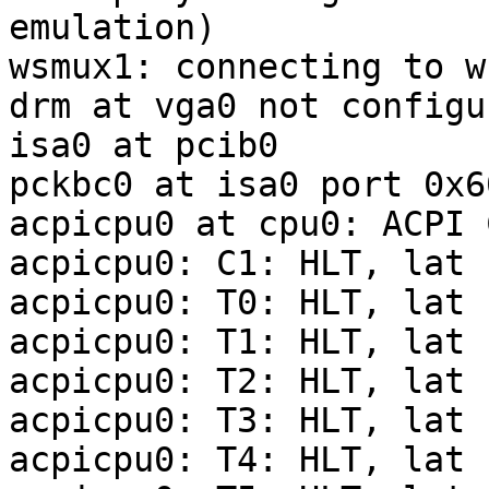
emulation)

wsmux1: connecting to w
drm at vga0 not configur
isa0 at pcib0

pckbc0 at isa0 port 0x6
acpicpu0 at cpu0: ACPI C
acpicpu0: C1: HLT, lat 
acpicpu0: T0: HLT, lat 
acpicpu0: T1: HLT, lat 
acpicpu0: T2: HLT, lat 
acpicpu0: T3: HLT, lat 
acpicpu0: T4: HLT, lat 