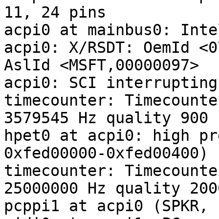
11, 24 pins

acpi0 at mainbus0: Inte
acpi0: X/RSDT: OemId <0
AslId <MSFT,00000097>

acpi0: SCI interrupting
timecounter: Timecounte
3579545 Hz quality 900

hpet0 at acpi0: high pr
0xfed00000-0xfed00400)

timecounter: Timecounte
25000000 Hz quality 2000
pcppi1 at acpi0 (SPKR, 