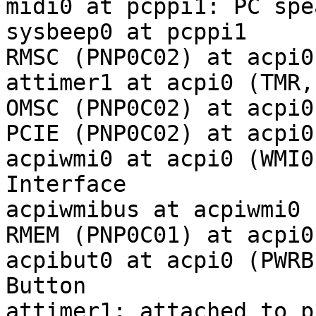
midi0 at pcppi1: PC spea
sysbeep0 at pcppi1

RMSC (PNP0C02) at acpi0
attimer1 at acpi0 (TMR,
OMSC (PNP0C02) at acpi0
PCIE (PNP0C02) at acpi0
acpiwmi0 at acpi0 (WMI0
Interface

acpiwmibus at acpiwmi0 
RMEM (PNP0C01) at acpi0
acpibut0 at acpi0 (PWRB
Button

attimer1: attached to p