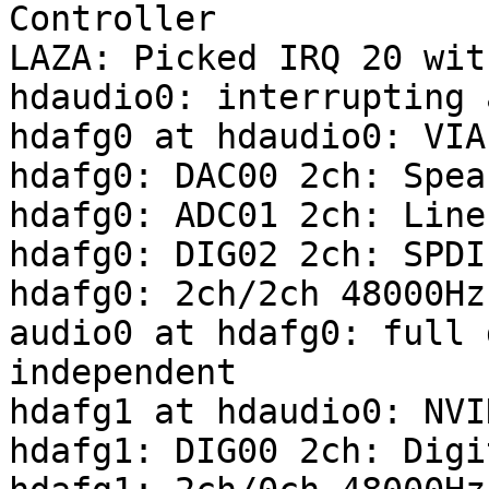
Controller

LAZA: Picked IRQ 20 wit
hdaudio0: interrupting 
hdafg0 at hdaudio0: VIA
hdafg0: DAC00 2ch: Spea
hdafg0: ADC01 2ch: Line
hdafg0: DIG02 2ch: SPDI
hdafg0: 2ch/2ch 48000Hz
audio0 at hdafg0: full 
independent

hdafg1 at hdaudio0: NVI
hdafg1: DIG00 2ch: Digi