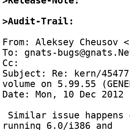
>Release-Note:
>Audit-Trail: