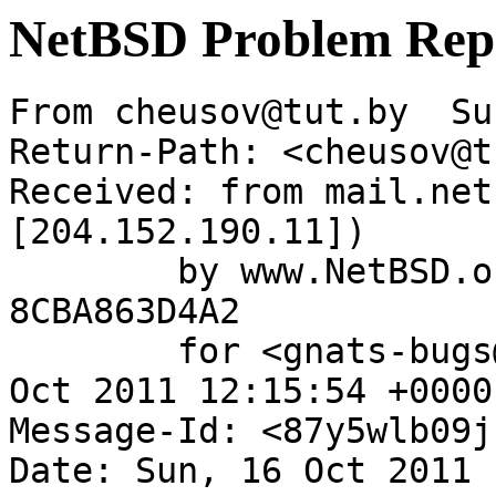
NetBSD Problem Rep
From cheusov@tut.by  Su
Return-Path: <cheusov@t
Received: from mail.net
[204.152.190.11])

	by www.NetBSD.org (Postfix) with ESMTP id 
8CBA863D4A2

	for <gnats-bugs@gnats.netbsd.org>; Sun, 16 
Oct 2011 12:15:54 +0000
Message-Id: <87y5wlb09j
Date: Sun, 16 Oct 2011 