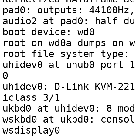
pad0: outputs: 44100Hz,
audio2 at pad0: half du
boot device: wd0

root on wd0a dumps on wd
root file system type: f
uhidev0 at uhub0 port 1
0

uhidev0: D-Link KVM-221
iclass 3/1

ukbd0 at uhidev0: 8 mod
wskbd0 at ukbd0: consol
wsdisplay0
