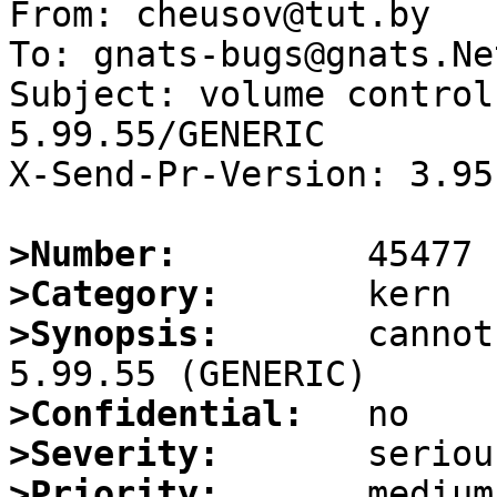
From: cheusov@tut.by

To: gnats-bugs@gnats.Ne
Subject: volume control
5.99.55/GENERIC

X-Send-Pr-Version: 3.95

>Number:
>Category:
>Synopsis:
       cannot
>Confidential:
>Severity:
>Priority: