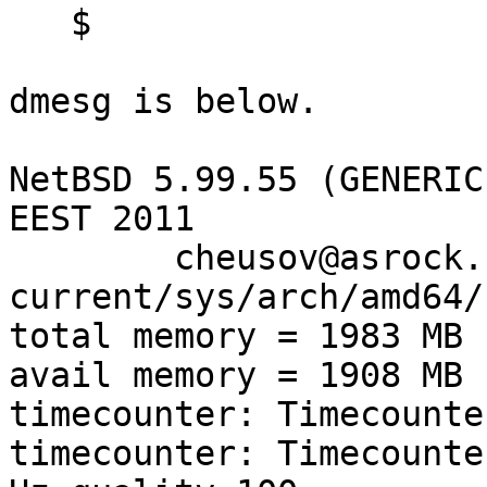
   $

dmesg is below.

NetBSD 5.99.55 (GENERIC
EEST 2011

        cheusov@asrock.chizhovka.net:/srv/obj-
current/sys/arch/amd64/
total memory = 1983 MB

avail memory = 1908 MB

timecounter: Timecounte
timecounter: Timecounte