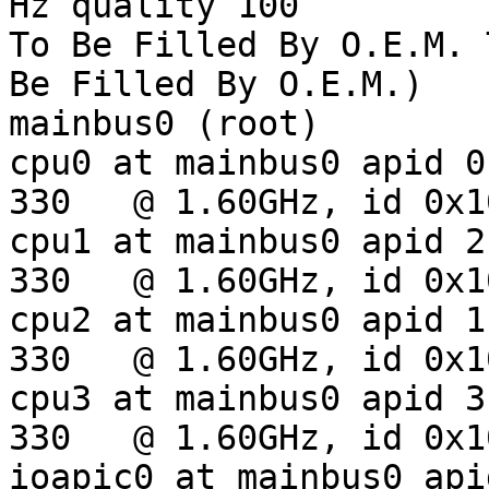
Hz quality 100

To Be Filled By O.E.M. 
Be Filled By O.E.M.)

mainbus0 (root)

cpu0 at mainbus0 apid 0:
330   @ 1.60GHz, id 0x10
cpu1 at mainbus0 apid 2:
330   @ 1.60GHz, id 0x10
cpu2 at mainbus0 apid 1:
330   @ 1.60GHz, id 0x10
cpu3 at mainbus0 apid 3:
330   @ 1.60GHz, id 0x10
ioapic0 at mainbus0 api