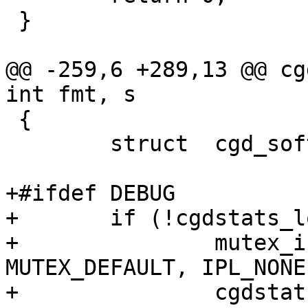
 }

@@ -259,6 +289,13 @@ cg
int fmt, s

 {

 	struct	cgd_softc *cs;

+#ifdef DEBUG

+	if (!cgdstats_lock_inited) {

+		mutex_init(&cgdstats_lock, 
MUTEX_DEFAULT, IPL_NONE)
+		cgdstats_lock_inited = true;
