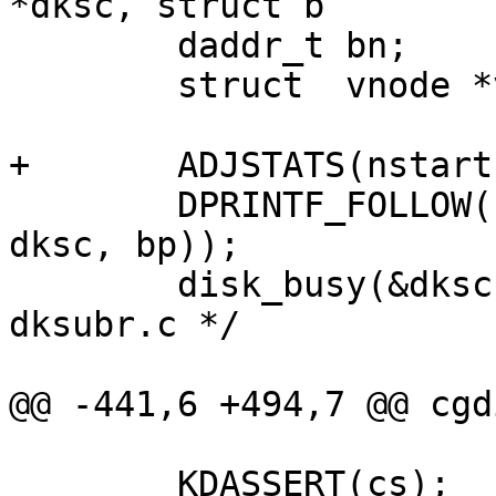
*dksc, struct b

 	daddr_t	bn;

 	struct	vnode *vp;

+	ADJSTATS(nstart, ++);

 	DPRINTF_FOLLOW(("cgdstart(%p, %p)\n", 
dksc, bp));

 	disk_busy(&dksc->sc_dkdev); /* XXX: put in 
dksubr.c */

@@ -441,6 +494,7 @@ cgd
 	KDASSERT(cs);
