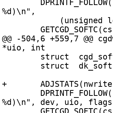
 	DPRINTF_FOLLOW(("cgdread(0x%llx, %p, 
%d)\n",

 	    (unsigned long long)dev, uio, flags));

 	GETCGD_SOFTC(cs, dev);

@@ -504,6 +559,7 @@ cgd
*uio, int

 	struct	cgd_softc *cs;

 	struct	dk_softc *dksc;

+	ADJSTATS(nwrite, ++);

 	DPRINTF_FOLLOW(("cgdwrite(0x%"PRIx64", %p, 
%d)\n", dev, uio, flags)
 	GETCGD_SOFTC(cs, dev);
