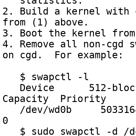
   statistics.

2. Build a kernel with 
from (1) above.

3. Boot the kernel from
4. Remove all non-cgd s
on cgd.  For example:

   $ swapctl -l

   Device      512-blocks     Used    Avail 
Capacity  Priority

   /dev/wd0b     50331648        0 50331648     0%    
0

   $ sudo swapctl -d /dev/wd0b
