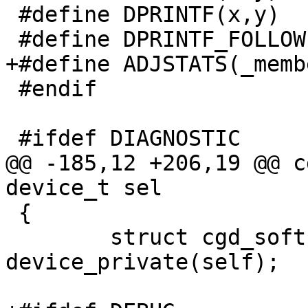
 #define DPRINTF(x,y)

 #define DPRINTF_FOLLOW(y)

+#define ADJSTATS(_memb
 #endif

 #ifdef DIAGNOSTIC

@@ -185,12 +206,19 @@ c
device_t sel

 {

 	struct cgd_softc *sc = 
device_private(self);
