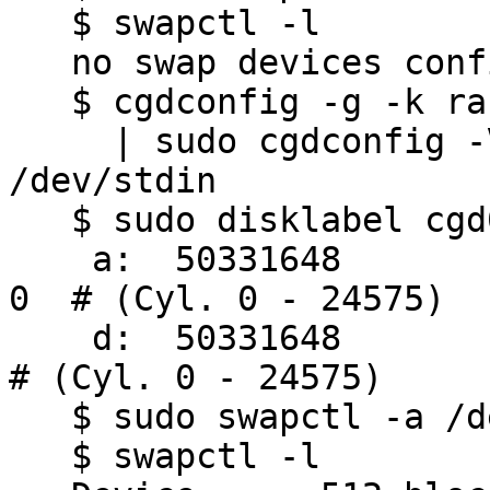
   $ swapctl -l

   no swap devices configured

   $ cgdconfig -g -k randomkey aes-cbc 256 \

     | sudo cgdconfig -V none cgd0 /dev/wd0b 
/dev/stdin

   $ sudo disklabel cgd0 | grep '^ [a-z]:'

    a:  50331648         0     4.2BSD      0     0     
0  # (Cyl. 0 - 24575)

    d:  50331648         0     unused      0     0        
# (Cyl. 0 - 24575)

   $ sudo swapctl -a /dev/cgd0d:w

   $ swapctl -l
