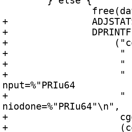
 	} else {

 		free(data, M_DEVBUF);

+		ADJSTATS(nbufs, --);

+		DPRINTF(CGDB_STATS,

+		    ("cgd_putdata: nbufs=%d"

+		     " (nget-nput)=%"PRIu64

+		     " (nstart-niodone)=%"PRIu64

+		     " nget=%"PRIu64" 
nput=%"PRIu64

+		     " nstart=%"PRIu64" 
niodone=%"PRIu64"\n",

+		     cgdstats.nbufs,

+		     (cgdstats.nget - 