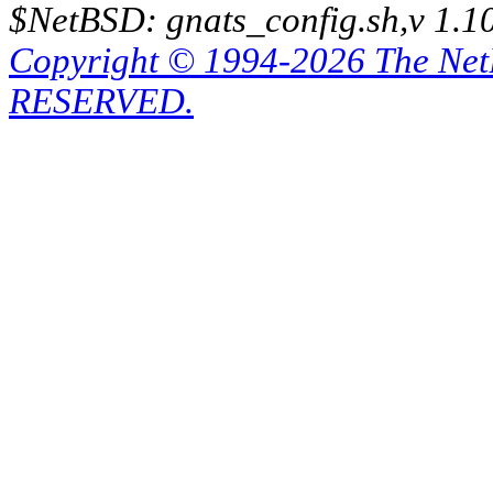
$NetBSD: gnats_config.sh,v 1.1
Copyright © 1994-2026 The Ne
RESERVED.