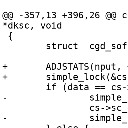
@@ -357,13 +396,26 @@ c
*dksc, void 

 {

 	struct	cgd_softc *cs =dksc->sc_osc;

+	ADJSTATS(nput, ++);

+	simple_lock(&cs->sc_slock);

 	if (data == cs->sc_data) {

-		simple_lock(&cs->sc_slock);

 		cs->sc_data_used = 0;

-		simple_unlock(&cs->sc_slock);
