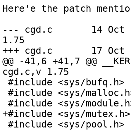
Here'e the patch mentio
--- cgd.c	14 Oct 2011 09:23:30 -0000	
1.75

+++ cgd.c	17 Oct 2011 13:35:38 -0000

@@ -41,6 +41,7 @@ __KER
cgd.c,v 1.75

 #include <sys/bufq.h>

 #include <sys/malloc.h>

 #include <sys/module.h>

+#include <sys/mutex.h>

 #include <sys/pool.h>
