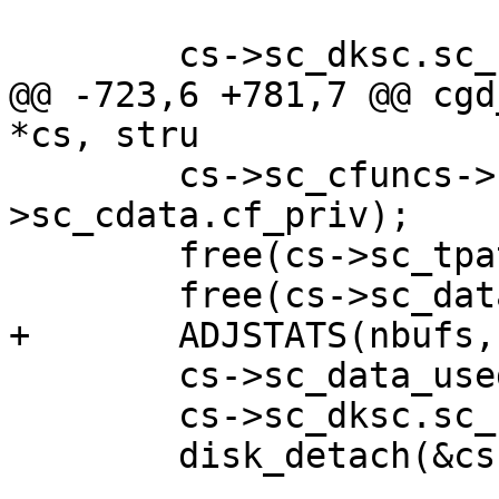
 	cs->sc_dksc.sc_flags |= DKF_INITED;

@@ -723,6 +781,7 @@ cgd
*cs, stru

 	cs->sc_cfuncs->cf_destroy(cs-
>sc_cdata.cf_priv);

 	free(cs->sc_tpath, M_DEVBUF);

 	free(cs->sc_data, M_DEVBUF);

+	ADJSTATS(nbufs, -= 2);

 	cs->sc_data_used = 0;

 	cs->sc_dksc.sc_flags &= ~DKF_INITED;

 	disk_detach(&cs->sc_dksc.sc_dkdev);
