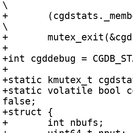
\

+	(cgdstats._member _op),					
\

+	mutex_exit(&cgdstats_lock))

+

+int cgddebug = CGDB_STA
+

+static kmutex_t cgdsta
+static volatile bool c
false;

+struct {

+	int nbufs;
