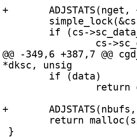
+	ADJSTATS(nget, ++);

 	simple_lock(&cs->sc_slock);

 	if (cs->sc_data_used == 0) {

 		cs->sc_data_used = 1;

@@ -349,6 +387,7 @@ cgd
*dksc, unsig

 	if (data)

 		return data;

+	ADJSTATS(nbufs, ++);

 	return malloc(size, M_DEVBUF, M_NOWAIT);

 }
