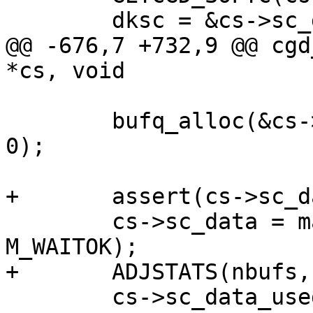
 	dksc = &cs->sc_dksc;

@@ -676,7 +732,9 @@ cgd
*cs, void

 	bufq_alloc(&cs->sc_dksc.sc_bufq, "fcfs", 
0);

+	assert(cs->sc_data == NULL);

 	cs->sc_data = malloc(MAXPHYS, M_DEVBUF, 
M_WAITOK);

+	ADJSTATS(nbufs, ++);

 	cs->sc_data_used = 0;
