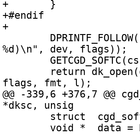
+	}

+#endif

+

 	DPRINTF_FOLLOW(("cgdopen(0x%"PRIx64", 
%d)\n", dev, flags));

 	GETCGD_SOFTC(cs, dev);

 	return dk_open(di, &cs->sc_dksc, dev, 
flags, fmt, l);

@@ -339,6 +376,7 @@ cgd
*dksc, unsig

 	struct	cgd_softc *cs =dksc->sc_osc;

 	void *	data = NULL;
