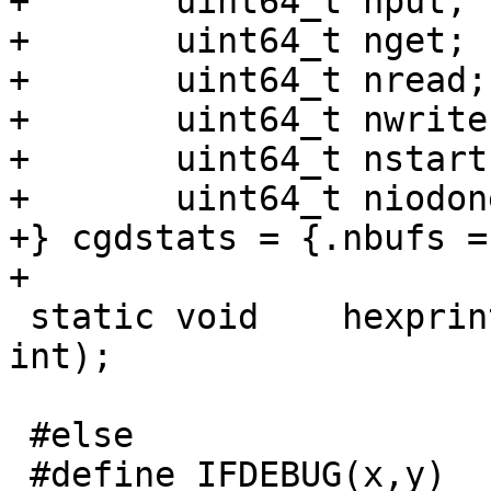
+	uint64_t nput;

+	uint64_t nget;

+	uint64_t nread;

+	uint64_t nwrite;

+	uint64_t nstart;

+	uint64_t niodone;

+} cgdstats = {.nbufs = 
+

 static void	hexprint(const char *, void *, 
int);

 #else

 #define IFDEBUG(x,y)
