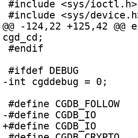
 #include <sys/ioctl.h>

 #include <sys/device.h>

@@ -124,22 +125,42 @@ e
cgd_cd;

 #endif

 #ifdef DEBUG

-int cgddebug = 0;

 #define CGDB_FOLLOW	0x1

-#define CGDB_IO	0x2

+#define CGDB_IO		0x2

 #define CGDB_CRYPTO	0x4
