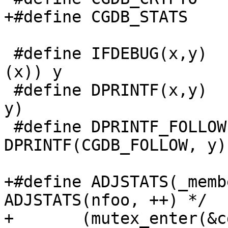
+#define CGDB_STATS	0x8

 #define IFDEBUG(x,y)		if (cgddebug & 
(x)) y

 #define DPRINTF(x,y)		IFDEBUG(x, printf 
y)

 #define DPRINTF_FOLLOW(y)	
DPRINTF(CGDB_FOLLOW, y)

+#define ADJSTATS(_member, _o
ADJSTATS(nfoo, ++) */	\

+	(mutex_enter(&cgdstats_lock),				