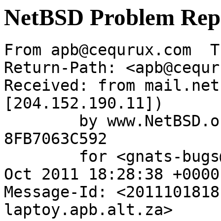
NetBSD Problem Rep
From apb@cequrux.com  T
Return-Path: <apb@cequr
Received: from mail.net
[204.152.190.11])

	by www.NetBSD.org (Postfix) with ESMTP id 
8FB7063C592

	for <gnats-bugs@gnats.NetBSD.org>; Tue, 18 
Oct 2011 18:28:38 +0000
Message-Id: <2011101818
laptoy.apb.alt.za>
