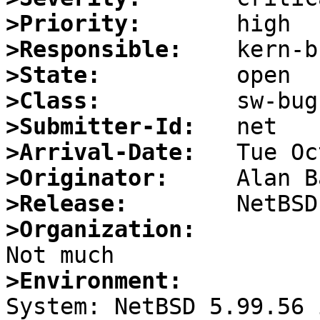
>Priority:
>Responsible:
>State:
>Class:
>Submitter-Id:
>Arrival-Date:
>Originator:
>Release:
>Organization:
>Environment: