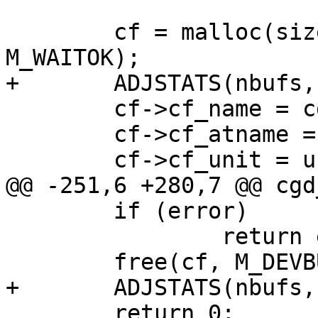
 	cf = malloc(sizeof(*cf), M_DEVBUF, 
M_WAITOK);

+	ADJSTATS(nbufs, ++);

 	cf->cf_name = cgd_cd.cd_name;

 	cf->cf_atname = cgd_cd.cd_name;

 	cf->cf_unit = unit;

@@ -251,6 +280,7 @@ cgd
 	if (error)

 		return error;

 	free(cf, M_DEVBUF);

+	ADJSTATS(nbufs, --);

 	return 0;
