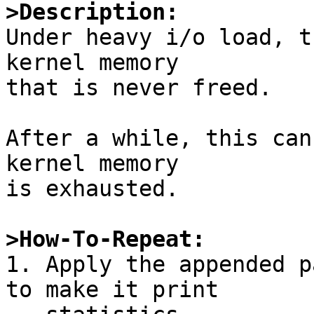
>Description:

Under heavy i/o load, t
kernel memory

that is never freed.

After a while, this can
kernel memory

is exhausted.

>How-To-Repeat:

1. Apply the appended p
to make it print
