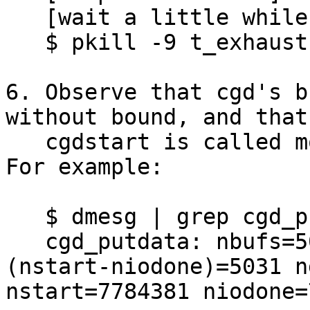
   [wait a little while]

   $ pkill -9 t_exhaust

6. Observe that cgd's b
without bound, and that

   cgdstart is called more often than cgdiodone.  
For example:

   $ dmesg | grep cgd_putdata | tail -1

   cgd_putdata: nbufs=5034 (nget-nput)=5031 
(nstart-niodone)=5031 n
nstart=7784381 niodone=