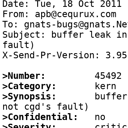
Date: Tue, 18 Oct 2011 
From: apb@cequrux.com

To: gnats-bugs@gnats.Ne
Subject: buffer leak in
fault)

X-Send-Pr-Version: 3.95

>Number:
>Category:
>Synopsis:
       buffer
>Confidential:
>Severity: