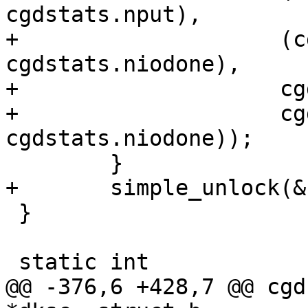
cgdstats.nput),

+		     (cgdstats.nstart - 
cgdstats.niodone),

+		     cgdstats.nget, cgdstats.nput,

+		     cgdstats.nstart, 
cgdstats.niodone));

 	}

+	simple_unlock(&cs->sc_slock);

 }

 static int

@@ -376,6 +428,7 @@ cgd