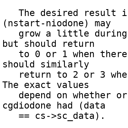
   The desired result is that (nget-nput) and 
(nstart-niodone) may

   grow a little during bursts of high activity, 
but should return

   to 0 or 1 when there is no swapping, and nbufs 
should similarly

   return to 2 or 3 when there is no swapping.  
The exact values

   depend on whether or not the last call to 
cgdiodone had (data

   == cs->sc_data).
