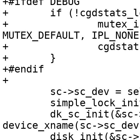
+#ifdef DEBUG

+	if (!cgdstats_lock_inited) {

+		mutex_init(&cgdstats_lock, 
MUTEX_DEFAULT, IPL_NONE)
+		cgdstats_lock_inited = true;

+	}

+#endif

+

 	sc->sc_dev = self;

 	simple_lock_init(&sc->sc_slock);

 	dk_sc_init(&sc->sc_dksc, sc, 
device_xname(sc->sc_dev)
 	disk_init(&sc->sc_dksc.sc_dkdev, sc-