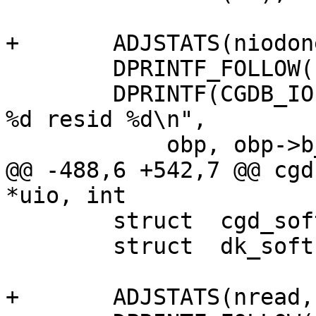
+	ADJSTATS(niodone, ++);

 	DPRINTF_FOLLOW(("cgdiodone(%p)\n", nbp));

 	DPRINTF(CGDB_IO, ("cgdiodone: bp %p bcount 
%d resid %d\n",

 	    obp, obp->b_bcount, obp->b_resid));

@@ -488,6 +542,7 @@ cgd
*uio, int 

 	struct	cgd_softc *cs;

 	struct	dk_softc *dksc;

+	ADJSTATS(nread, ++);
