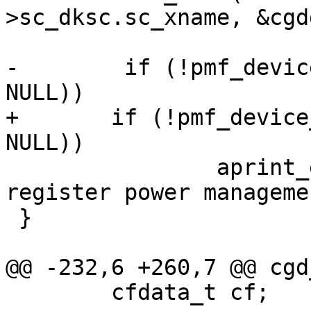
>sc_dksc.sc_xname, &cgd
-	 if (!pmf_device_register(self, NULL, 
NULL))

+	if (!pmf_device_register(self, NULL, 
NULL))

 		aprint_error_dev(self, "unable to 
register power manageme
 }

@@ -232,6 +260,7 @@ cgd
 	cfdata_t cf;
