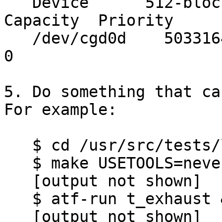
   Device      512-blocks     Used    Avail 
Capacity  Priority

   /dev/cgd0d    50331648        0 50331648     0%    
0

5. Do something that cau
For example:

   $ cd /usr/src/tests/lib/libc/regex

   $ make USETOOLS=never dependall

   [output not shown]

   $ atf-run t_exhaust & atf_run t_exhaust &

   [output not shown]
