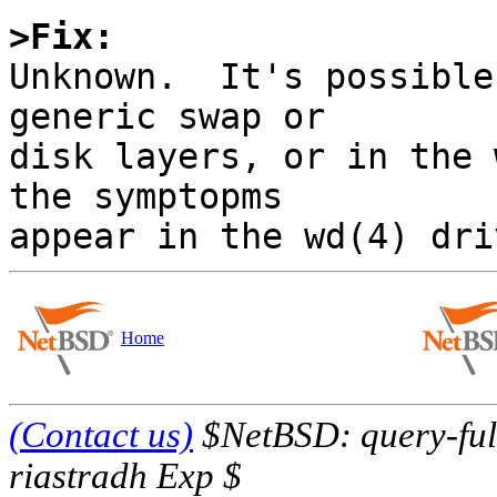
>Fix:

Unknown.  It's possible
generic swap or 

disk layers, or in the 
the symptopms 

Home
(Contact us)
$NetBSD: query-full
riastradh Exp $