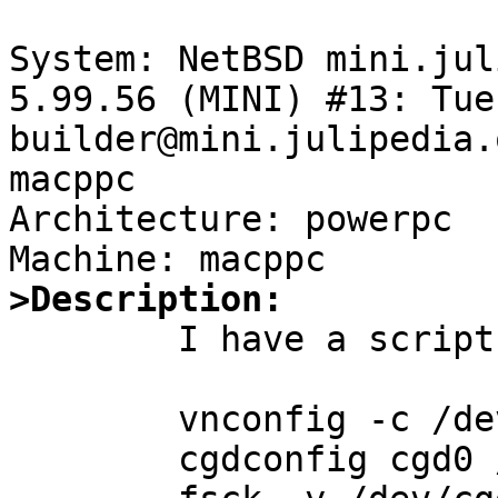
System: NetBSD mini.jul
5.99.56 (MINI) #13: Tue 
builder@mini.julipedia.
macppc

Architecture: powerpc

>Description:

	I have a script that does this:

        vnconfig -c /dev/vnd2 /secure.img

        cgdconfig cgd0 /dev/vnd2c
