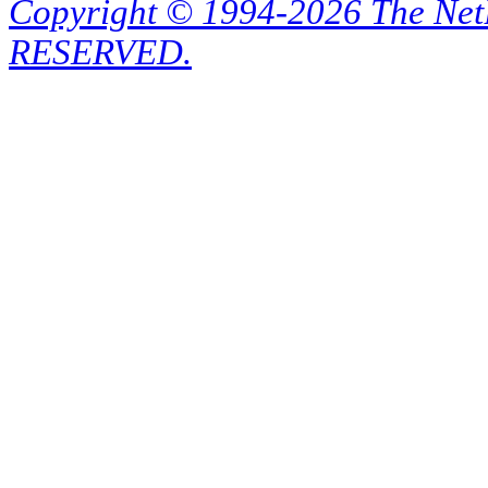
Copyright © 1994-2026 The Ne
RESERVED.