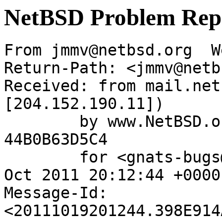
NetBSD Problem Rep
From jmmv@netbsd.org  W
Return-Path: <jmmv@netb
Received: from mail.net
[204.152.190.11])

	by www.NetBSD.org (Postfix) with ESMTP id 
44B0B63D5C4

	for <gnats-bugs@gnats.NetBSD.org>; Wed, 19 
Oct 2011 20:12:44 +0000
Message-Id: 
<20111019201244.398E914