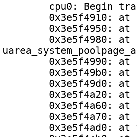
	cpu0: Begin traceback...

	0x3e5f4910: at panic+0x4c

	0x3e5f4950: at cpu_uarea_alloc+0x80

	0x3e5f4980: at 
uarea_system_poolpage_a
	0x3e5f4990: at pool_grow+0x48

	0x3e5f49b0: at pool_get+0x60

	0x3e5f49d0: at pool_cache_get_slow+0x1a4

	0x3e5f4a20: at pool_cache_get_paddr+0x120

	0x3e5f4a60: at uvm_uarea_system_alloc+0x1c

	0x3e5f4a70: at kthread_create+0x60

	0x3e5f4ad0: at vndioctl+0xb8c
