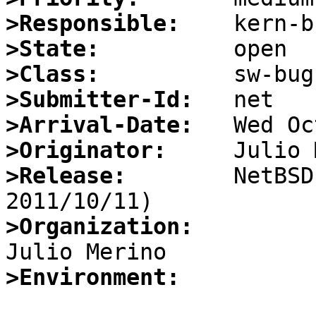
>Responsible:
>State:
>Class:
>Submitter-Id:
>Arrival-Date:
>Originator:
>Release:
        NetBSD
>Organization:
>Environment: