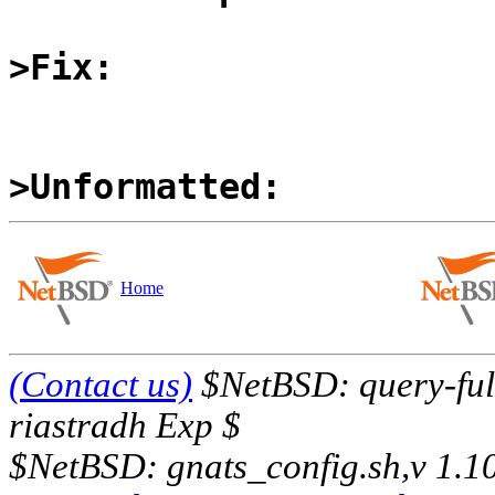
>Fix:
>Unformatted:
Home
(Contact us)
$NetBSD: query-full
riastradh Exp $
$NetBSD: gnats_config.sh,v 1.1