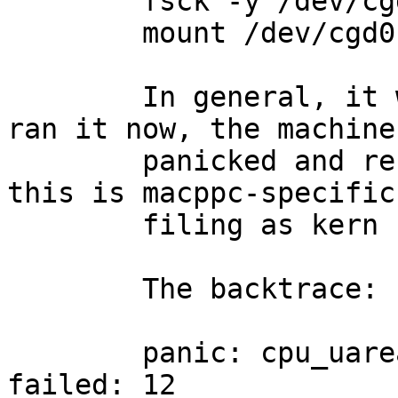
        fsck -y /dev/cgd0c

        mount /dev/cgd0c /secure

	In general, it works just fine, but when I 
ran it now, the machine

	panicked and rebooted.  I don't know if 
this is macppc-specific,
	filing as kern for triage.

	The backtrace:

	panic: cpu_uarea_alloc: uvm_pglistalloc 
failed: 12
