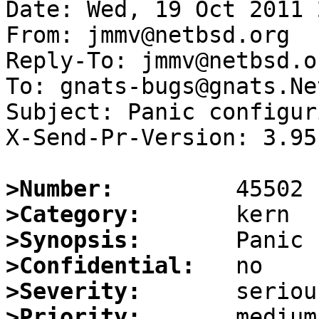
Date: Wed, 19 Oct 2011 
From: jmmv@netbsd.org

Reply-To: jmmv@netbsd.or
To: gnats-bugs@gnats.Ne
Subject: Panic configur
X-Send-Pr-Version: 3.95

>Number:
>Category:
>Synopsis:
>Confidential:
>Severity:
>Priority: