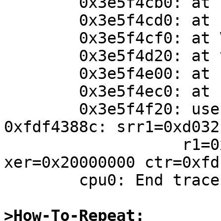
	0x3e5f4cb0: at bdev_ioctl+0x6c

	0x3e5f4cd0: at spec_ioctl+0xc0

	0x3e5f4cf0: at VOP_IOCTL+0x40

	0x3e5f4d20: at vn_ioctl+0x94

	0x3e5f4e00: at sys_ioctl+0x1c8

	0x3e5f4ec0: at syscall_plain+0x1d8

	0x3e5f4f20: user SC trap #54 by 
0xfdf4388c: srr1=0xd032

	           r1=0xffffd850 cr=0x24000024 
xer=0x20000000 ctr=0xfd
	cpu0: End traceback...

>How-To-Repeat: