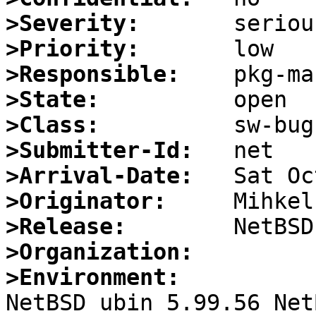
>Severity:
>Priority:
>Responsible:
>State:
>Class:
>Submitter-Id:
>Arrival-Date:
>Originator:
>Release:
>Organization:
>Environment:

NetBSD ubin 5.99.56 Net