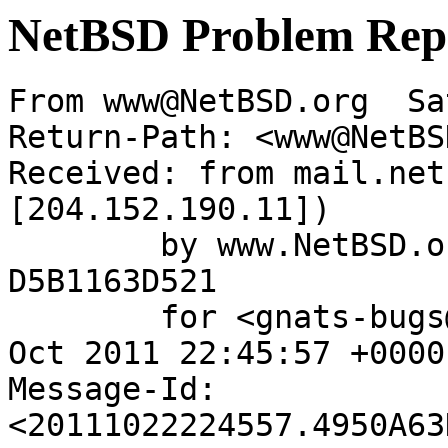
NetBSD Problem Rep
From www@NetBSD.org  Sa
Return-Path: <www@NetBS
Received: from mail.net
[204.152.190.11])

	by www.NetBSD.org (Postfix) with ESMTP id 
D5B1163D521

	for <gnats-bugs@gnats.NetBSD.org>; Sat, 22 
Oct 2011 22:45:57 +0000
Message-Id: 
<20111022224557.4950A63