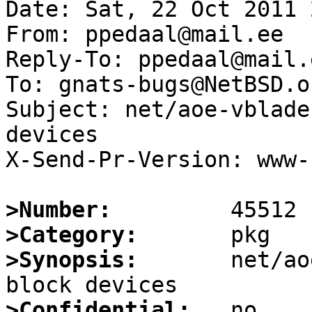
Date: Sat, 22 Oct 2011 
From: ppedaal@mail.ee

Reply-To: ppedaal@mail.e
To: gnats-bugs@NetBSD.or
Subject: net/aoe-vblade
devices

X-Send-Pr-Version: www-1
>Number:
>Category:
>Synopsis:
       net/ao
>Confidential: