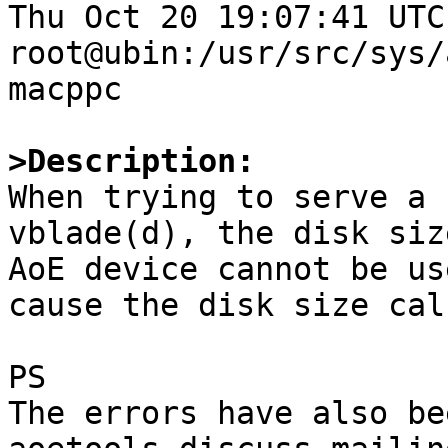
Thu Oct 20 19:07:41 UTC 
root@ubin:/usr/src/sys/
macppc

>Description:

When trying to serve a 
vblade(d), the disk siz
AoE device cannot be us
cause the disk size cal
PS

The errors have also be