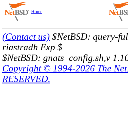
Home
(Contact us)
$NetBSD: query-full
riastradh Exp $
$NetBSD: gnats_config.sh,v 1.1
Copyright © 1994-2026 The Ne
RESERVED.