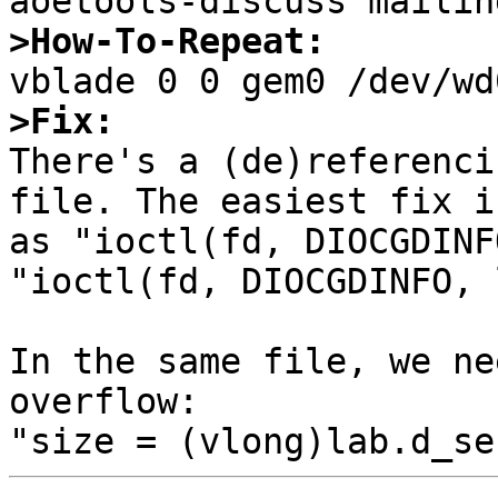
>How-To-Repeat:
>Fix:

There's a (de)referenci
file. The easiest fix i
as "ioctl(fd, DIOCGDINF
"ioctl(fd, DIOCGDINFO, 
In the same file, we ne
overflow:
