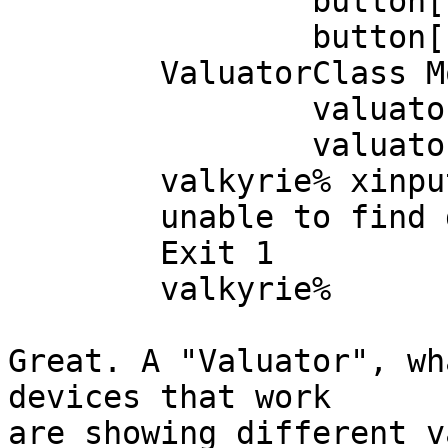
		button[9]=up

		button[10]=up

	ValuatorClass Mode=Relative Proximity=In

		valuator[0]=960

		valuator[1]=600

	valkyrie% xinput --query-state 2

	unable to find device 2

	Exit 1

	valkyrie% 

Great. A "Valuator", wh
devices that work

are showing different v