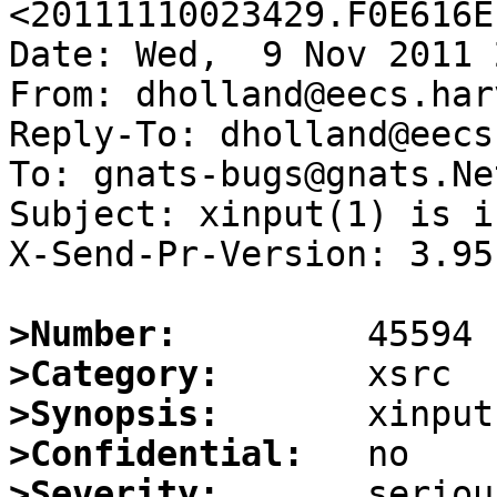
<20111110023429.F0E616E
Date: Wed,  9 Nov 2011 
From: dholland@eecs.har
Reply-To: dholland@eecs
To: gnats-bugs@gnats.Ne
Subject: xinput(1) is i
X-Send-Pr-Version: 3.95

>Number:
>Category:
>Synopsis:
>Confidential:
>Severity: