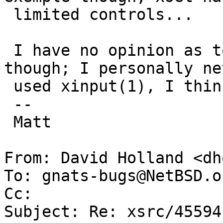
 limited controls...

 I have no opinion as to improve or remove it 
though; I personally nev
 used xinput(1), I think.

 -- 

 Matt

From: David Holland <dh
To: gnats-bugs@NetBSD.or
Cc: 

Subject: Re: xsrc/45594