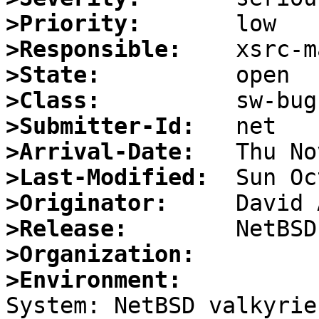
>Priority:
>Responsible:
>State:
>Class:
>Submitter-Id:
>Arrival-Date:
>Last-Modified:
>Originator:
>Release:
>Organization:
>Environment:

System: NetBSD valkyrie