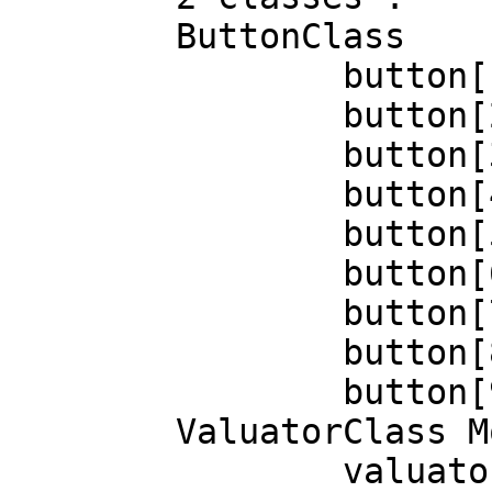
	ButtonClass

		button[1]=up

		button[2]=up

		button[3]=up

		button[4]=up

		button[5]=up

		button[6]=up

		button[7]=up

		button[8]=up

		button[9]=up

	ValuatorClass Mode=Relative Proximity=In

		valuator[0]=1344
