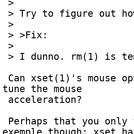
 > 

 > Try to figure out how to adjust mouse speed.

 > 

 > >Fix:

 > 

 > I dunno. rm(1) is tempting.

 Can xset(1)'s mouse option meanwhile allow to 
tune the mouse

 acceleration?

 Perhaps that you only took this case as an 
exemple though; xset has