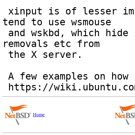
 xinput is of lesser importance on NetBSD since we 
tend to use wsmouse

 and wskbd, which hide input device additions and 
removals etc from

 the X server.

 A few examples on how it does get used are at:

Home