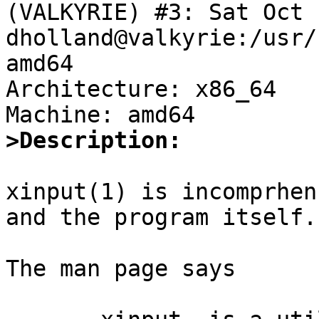
(VALKYRIE) #3: Sat Oct 1
dholland@valkyrie:/usr/
amd64

Architecture: x86_64

>Description:
xinput(1) is incomprhen
and the program itself.

The man page says
