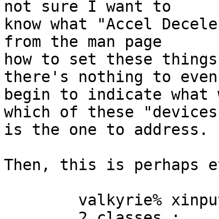
not sure I want to

know what "Accel Decele
from the man page

how to set these things
there's nothing to even

begin to indicate what 
which of these "devices"
is the one to address.

Then, this is perhaps e
	valkyrie% xinput --query-state 6

	2 classes :
