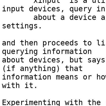
       xinput  is a utility to list available 
input devices, query in
       about a device and change input device 
settings.

and then proceeds to li
querying information

about devices, but says
(if anything) that

information means or ho
with it.

Experimenting with the 