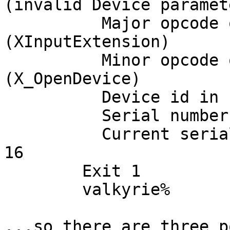
(invalid Device paramete
	  Major opcode of failed request:  141 
(XInputExtension)

	  Minor opcode of failed request:  3 
(X_OpenDevice)

	  Device id in failed request: 0x17

	  Serial number of failed request:  16

	  Current serial number in output stream:  
16

	Exit 1

	valkyrie% 

...so there are three p