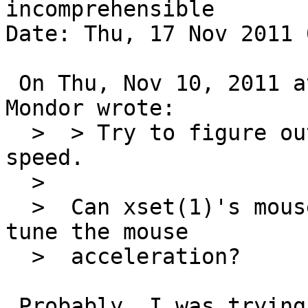
incomprehensible

Date: Thu, 17 Nov 2011 
 On Thu, Nov 10, 2011 at 12:15:04PM +0000, Matthew 
Mondor wrote:

  >  > Try to figure out how to adjust mouse 
speed.

  >  

  >  Can xset(1)'s mouse option meanwhile allow to 
tune the mouse

  >  acceleration?

 Probably. I was trying to figure out how to 