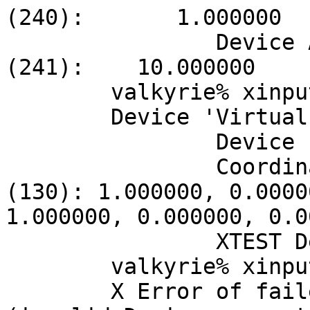
(240):       1.000000

		Device Accel Velocity Scaling 
(241):    10.000000

	valkyrie% xinput --list-props 4

	Device 'Virtual core XTEST pointer':

		Device Enabled (128):   1

		Coordinate Transformation Matrix 
(130): 1.000000, 0.0000
1.000000, 0.000000, 0.0
		XTEST Device (237):     1

	valkyrie% xinput --list-props 2

	X Error of failed request:  XI_BadDevice 