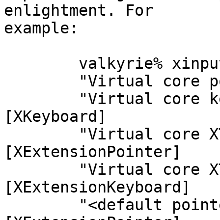
enlightment. For

example:

	valkyrie% xinput --list

	"Virtual core pointer"  id=2    [XPointer]

	"Virtual core keyboard" id=3    
[XKeyboard]

	"Virtual core XTEST pointer"    id=4    
[XExtensionPointer]

	"Virtual core XTEST keyboard"   id=5    
[XExtensionKeyboard]

	"<default pointer>"     id=6    