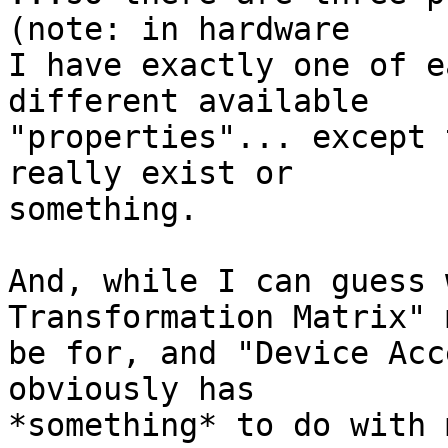
(note: in hardware

I have exactly one of e
different available

"properties"... except 
really exist or

something.

And, while I can guess 
Transformation Matrix" 
be for, and "Device Acc
obviously has

*something* to do with 