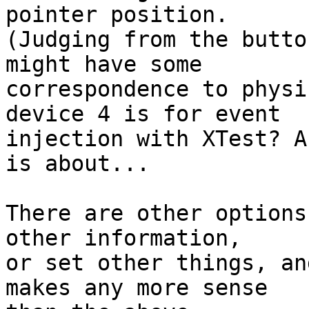
pointer position.

(Judging from the butto
might have some

correspondence to physi
device 4 is for event

injection with XTest? A
is about...

There are other options
other information,

or set other things, an
makes any more sense
