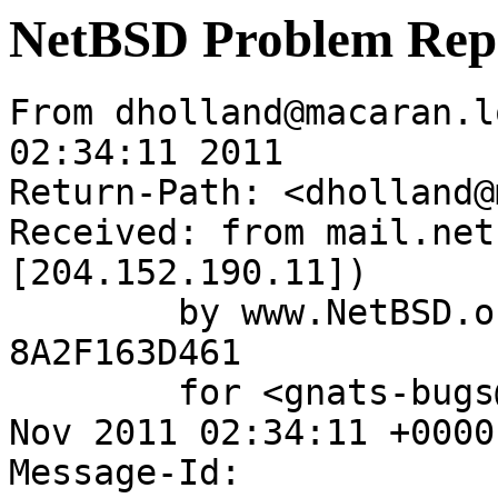
NetBSD Problem Rep
From dholland@macaran.l
02:34:11 2011

Return-Path: <dholland@
Received: from mail.net
[204.152.190.11])

	by www.NetBSD.org (Postfix) with ESMTP id 
8A2F163D461

	for <gnats-bugs@gnats.NetBSD.org>; Thu, 10 
Nov 2011 02:34:11 +0000
Message-Id: 