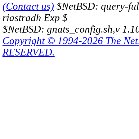
(Contact us)
$NetBSD: query-full
riastradh Exp $
$NetBSD: gnats_config.sh,v 1.1
Copyright © 1994-2026 The Ne
RESERVED.