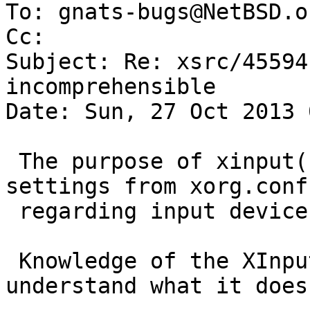
To: gnats-bugs@NetBSD.or
Cc: 

Subject: Re: xsrc/45594
incomprehensible

Date: Sun, 27 Oct 2013 
 The purpose of xinput(1) is basically to change 
settings from xorg.conf

 regarding input devices in the running X server.

 Knowledge of the XInput API definitely helps to 
understand what it does.