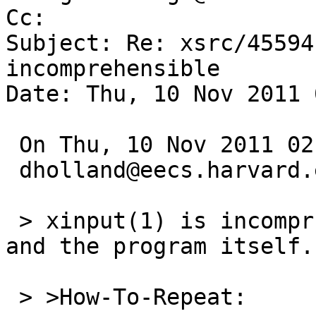
Cc: 

Subject: Re: xsrc/45594
incomprehensible

Date: Thu, 10 Nov 2011 
 On Thu, 10 Nov 2011 02:35:00 +0000 (UTC)

 dholland@eecs.harvard.edu wrote:

 > xinput(1) is incomprhensible, both the man page 
and the program itself.

 > >How-To-Repeat:
