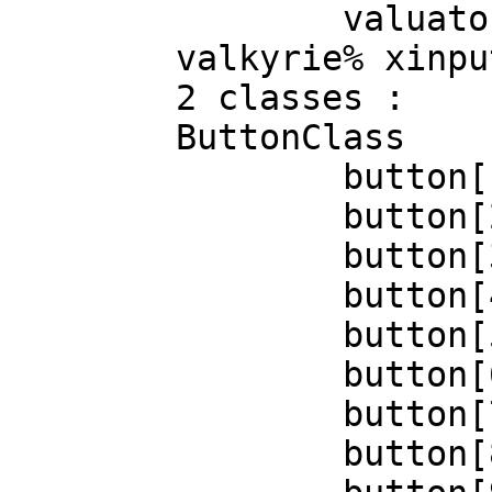
		valuator[1]=639

	valkyrie% xinput --query-state 4

	2 classes :

	ButtonClass

		button[1]=up

		button[2]=up

		button[3]=up

		button[4]=up

		button[5]=up

		button[6]=up

		button[7]=up

		button[8]=up
