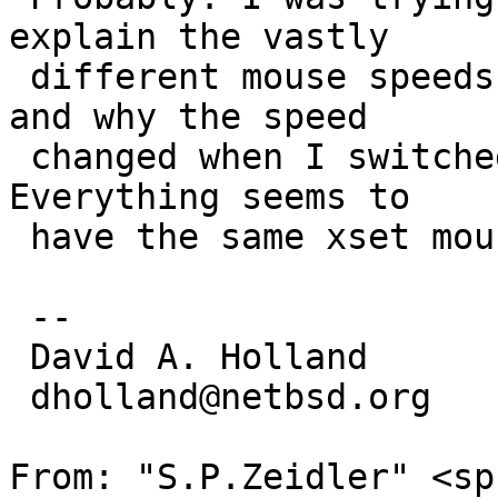
explain the vastly

 different mouse speeds on two machines I have, 
and why the speed

 changed when I switched from pkgsrc to native X. 
Everything seems to

 have the same xset mouse settings by default.

 -- 

 David A. Holland

 dholland@netbsd.org

From: "S.P.Zeidler" <sp