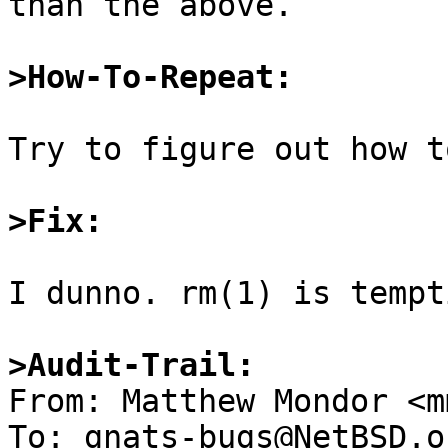
than the above.

>How-To-Repeat:
Try to figure out how t
>Fix:
I dunno. rm(1) is tempti
>Audit-Trail:

From: Matthew Mondor <m
To: gnats-bugs@NetBSD.or