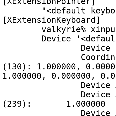
[XExtensionPointer]

	"<default keyboard>"    id=7    
[XExtensionKeyboard]

	valkyrie% xinput --list-props 6

	Device '<default pointer>':

		Device Enabled (128):   1

		Coordinate Transformation Matrix 
(130): 1.000000, 0.0000
1.000000, 0.000000, 0.0
		Device Accel Profile (238):     0

		Device Accel Constant Deceleration 
(239):       1.000000

		Device Accel Adaptive Deceleration 