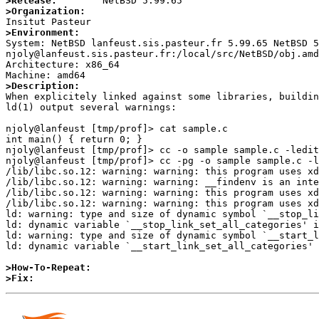
>Release:
>Organization:
>Environment:

System: NetBSD lanfeust.sis.pasteur.fr 5.99.65 NetBSD 5
njoly@lanfeust.sis.pasteur.fr:/local/src/NetBSD/obj.amd
Architecture: x86_64

>Description:

When explicitely linked against some libraries, buildin
ld(1) output several warnings:

njoly@lanfeust [tmp/prof]> cat sample.c 

int main() { return 0; }

njoly@lanfeust [tmp/prof]> cc -o sample sample.c -ledit

njoly@lanfeust [tmp/prof]> cc -pg -o sample sample.c -l
/lib/libc.so.12: warning: warning: this program uses xd
/lib/libc.so.12: warning: warning: __findenv is an inte
/lib/libc.so.12: warning: warning: this program uses xd
/lib/libc.so.12: warning: warning: this program uses xd
ld: warning: type and size of dynamic symbol `__stop_li
ld: dynamic variable `__stop_link_set_all_categories' i
ld: warning: type and size of dynamic symbol `__start_l
ld: dynamic variable `__start_link_set_all_categories' 
>How-To-Repeat:
>Fix: