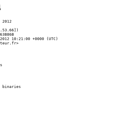
4
 2012

.53.66])

teur.fr>

s
