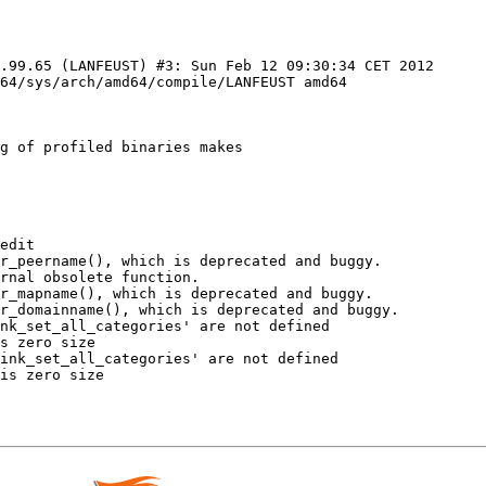
.99.65 (LANFEUST) #3: Sun Feb 12 09:30:34 CET 2012 
64/sys/arch/amd64/compile/LANFEUST amd64

g of profiled binaries makes

edit

r_peername(), which is deprecated and buggy.

rnal obsolete function.

r_mapname(), which is deprecated and buggy.

r_domainname(), which is deprecated and buggy.

nk_set_all_categories' are not defined

s zero size

ink_set_all_categories' are not defined

is zero size
