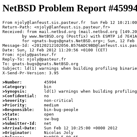
NetBSD Problem Report #4599
From njoly@lanfeust.sis.pasteur.fr  Sun Feb 12 10:21:00
Return-Path: <njoly@lanfeust.sis.pasteur.fr>

Received: from mail.netbsd.org (mail.netbsd.org [149.20
	by www.NetBSD.org (Postfix) with ESMTP id 7E41A63B86B

	for <gnats-bugs@gnats.NetBSD.org>; Sun, 12 Feb 2012 10:21:00 +0000 (UTC)

Message-Id: <20120212102056.B576ADC9BD@lanfeust.sis.pas
Date: Sun, 12 Feb 2012 11:20:56 +0100 (CET)

From: njoly@pasteur.fr

Reply-To: njoly@pasteur.fr

To: gnats-bugs@gnats.NetBSD.org

Subject: ld(1) warnings when building profiling binarie
X-Send-Pr-Version: 3.95

>Number:
>Category:
>Synopsis:
>Confidential:
>Severity:
>Priority:
>Responsible:
>State:
>Class:
>Submitter-Id:
>Arrival-Date:
>Originator: