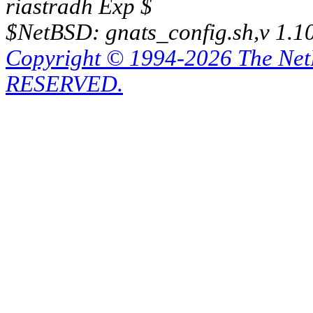
riastradh Exp $
$NetBSD: gnats_config.sh,v 1.1
Copyright © 1994-2026 The Ne
RESERVED.