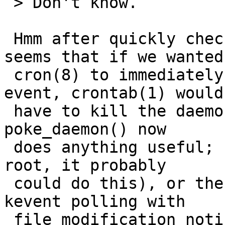
 > Don't know.

 Hmm after quickly checking the cron code, it 
seems that if we wanted

 cron(8) to immediately act upon a user change 
event, crontab(1) would

 have to kill the daemon with SIGHUP (I'm not sure 
poke_daemon() now

 does anything useful; since crontab(1) is setuid 
root, it probably

 could do this), or the daemon would have to use 
kevent polling with

 file modification notification.  What's 