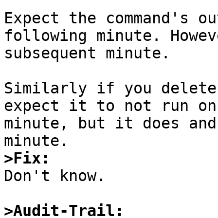
Expect the command's ou
following minute. Howev
subsequent minute.

Similarly if you delete
expect it to not run on
minute, but it does and
>Fix:

Don't know.

>Audit-Trail: