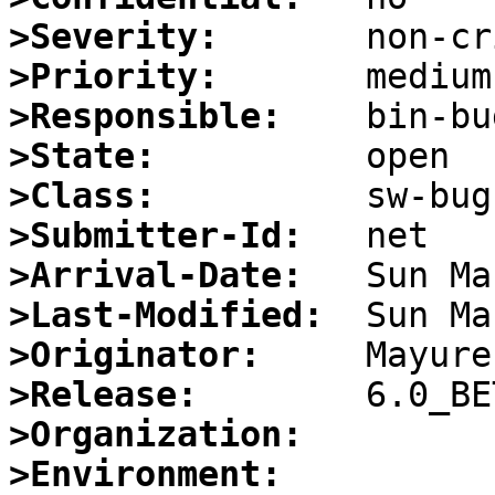
>Severity:
>Priority:
>Responsible:
>State:
>Class:
>Submitter-Id:
>Arrival-Date:
>Last-Modified:
>Originator:
>Release:
>Organization:
>Environment: