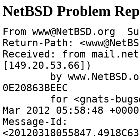
NetBSD Problem Rep
From www@NetBSD.org  Su
Return-Path: <www@NetBS
Received: from mail.net
[149.20.53.66])

	by www.NetBSD.org (Postfix) with ESMTP id 
0E20863BEEC

	for <gnats-bugs@gnats.NetBSD.org>; Sun, 18 
Mar 2012 05:58:48 +0000
Message-Id: 
<20120318055847.4918C63