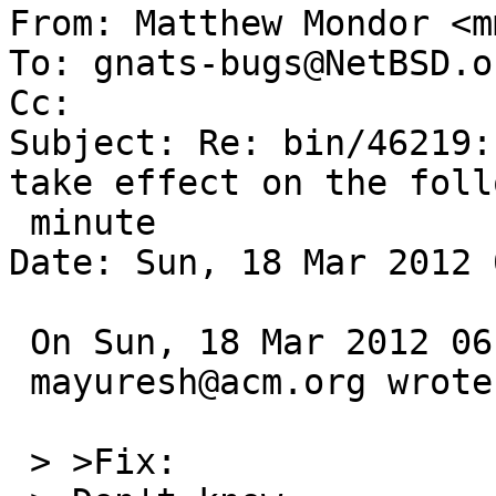

From: Matthew Mondor <m
To: gnats-bugs@NetBSD.or
Cc: 

Subject: Re: bin/46219:
take effect on the foll
 minute

Date: Sun, 18 Mar 2012 
 On Sun, 18 Mar 2012 06:00:01 +0000 (UTC)

 mayuresh@acm.org wrote:

 > >Fix:
