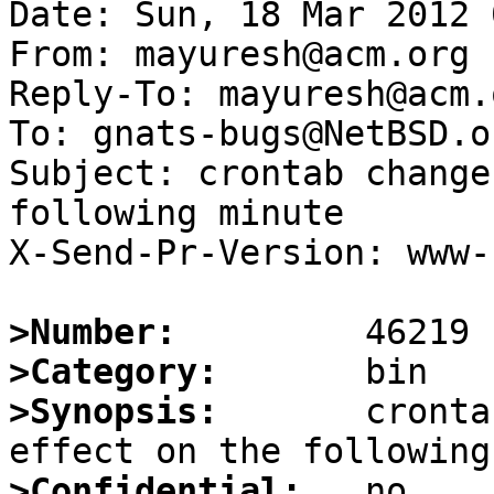
Date: Sun, 18 Mar 2012 
From: mayuresh@acm.org

Reply-To: mayuresh@acm.o
To: gnats-bugs@NetBSD.or
Subject: crontab change
following minute

X-Send-Pr-Version: www-1
>Number:
>Category:
>Synopsis:
       cronta
>Confidential: