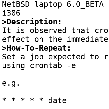

NetBSD laptop 6.0_BETA 
>Description:

It is observed that cro
>How-To-Repeat:

Set a job expected to r
using crontab -e

e.g.

* * * * * date
