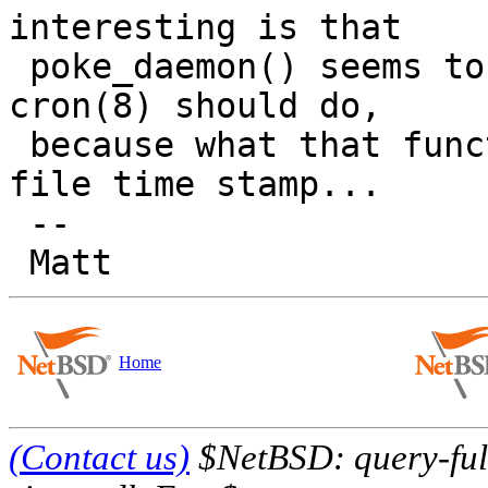
interesting is that

 poke_daemon() seems to assume that this is what 
cron(8) should do,

 because what that function does is update the 
file time stamp...

 -- 

Home
(Contact us)
$NetBSD: query-full