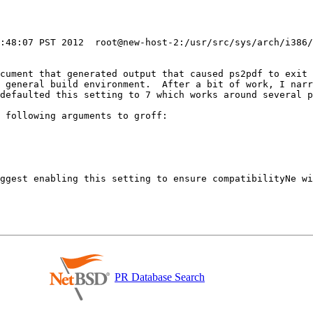
0:48:07 PST 2012  root@new-host-2:/usr/src/sys/arch/i386/
ocument that generated output that caused ps2pdf to exit 
 general build environment.  After a bit of work, I narr
defaulted this setting to 7 which works around several p
 following arguments to groff:

ggest enabling this setting to ensure compatibilityNe wi
PR Database Search