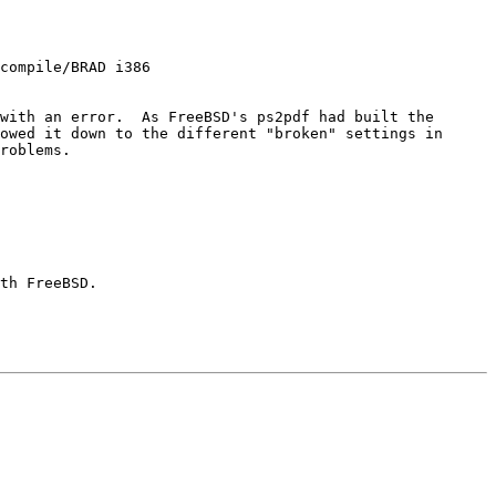
compile/BRAD i386

with an error.  As FreeBSD's ps2pdf had built the 
owed it down to the different "broken" settings in 
roblems.

th FreeBSD.
