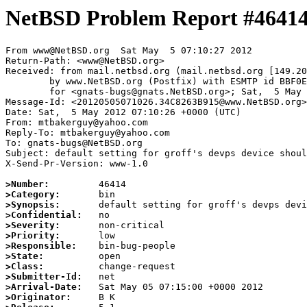
NetBSD Problem Report #4641
From www@NetBSD.org  Sat May  5 07:10:27 2012

Return-Path: <www@NetBSD.org>

Received: from mail.netbsd.org (mail.netbsd.org [149.20
	by www.NetBSD.org (Postfix) with ESMTP id BBF0E63B91F

	for <gnats-bugs@gnats.NetBSD.org>; Sat,  5 May 2012 07:10:26 +0000 (UTC)

Message-Id: <20120505071026.34C8263B915@www.NetBSD.org>

Date: Sat,  5 May 2012 07:10:26 +0000 (UTC)

From: mtbakerguy@yahoo.com

Reply-To: mtbakerguy@yahoo.com

To: gnats-bugs@NetBSD.org

Subject: default setting for groff's devps device shoul
X-Send-Pr-Version: www-1.0

>Number:
>Category:
>Synopsis:
>Confidential:
>Severity:
>Priority:
>Responsible:
>State:
>Class:
>Submitter-Id:
>Arrival-Date:
>Originator: