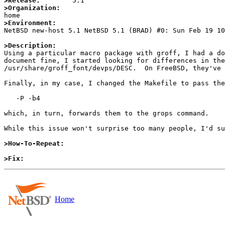
>Release:
>Organization:
>Environment:

NetBSD new-host 5.1 NetBSD 5.1 (BRAD) #0: Sun Feb 19 1
>Description:

Using a particular macro package with groff, I had a d
document fine, I started looking for differences in the
/usr/share/groff_font/devps/DESC.  On FreeBSD, they've 
Finally, in my case, I changed the Makefile to pass the
   -P -b4

which, in turn, forwards them to the grops command.

While this issue won't surprise too many people, I'd su
>How-To-Repeat:
>Fix:
Home