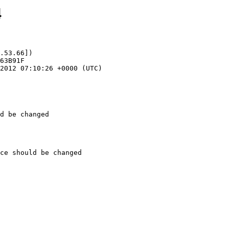
4
.53.66])

d be changed
