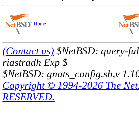
Home
(Contact us)
$NetBSD: query-full
riastradh Exp $
$NetBSD: gnats_config.sh,v 1.1
Copyright © 1994-2026 The Ne
RESERVED.