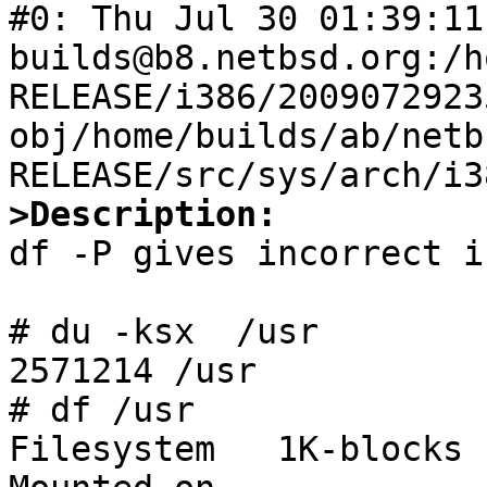
#0: Thu Jul 30 01:39:11 
builds@b8.netbsd.org:/h
RELEASE/i386/2009072923
obj/home/builds/ab/netb
>Description:

df -P gives incorrect i
# du -ksx  /usr

2571214 /usr

# df /usr

Filesystem   1K-blocks 