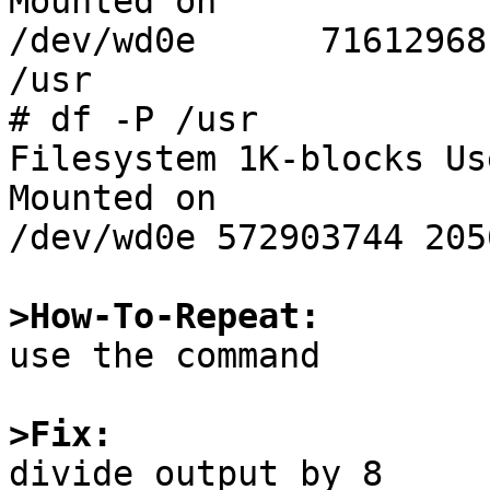
Mounted on

/dev/wd0e      71612968
/usr

# df -P /usr

Filesystem 1K-blocks Us
Mounted on

/dev/wd0e 572903744 205
>How-To-Repeat:

use the command

>Fix: