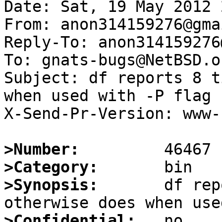
Date: Sat, 19 May 2012 
From: anon314159276@gma
Reply-To: anon314159276
To: gnats-bugs@NetBSD.or
Subject: df reports 8 t
when used with -P flag

X-Send-Pr-Version: www-1
>Number:
>Category:
>Synopsis:
       df rep
>Confidential: