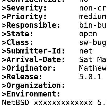
>Severity:
>Priority:
>Responsible:
>State:
>Class:
>Submitter-Id:
>Arrival-Date:
>Originator:
>Release:
>Organization:
>Environment:

NetBSD xxxxxxxxxxxxx 5.