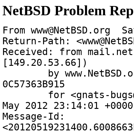
NetBSD Problem Rep
From www@NetBSD.org  Sa
Return-Path: <www@NetBS
Received: from mail.net
[149.20.53.66])

	by www.NetBSD.org (Postfix) with ESMTP id 
0C57363B915

	for <gnats-bugs@gnats.NetBSD.org>; Sat, 19 
May 2012 23:14:01 +0000
Message-Id: 
<20120519231400.6008663