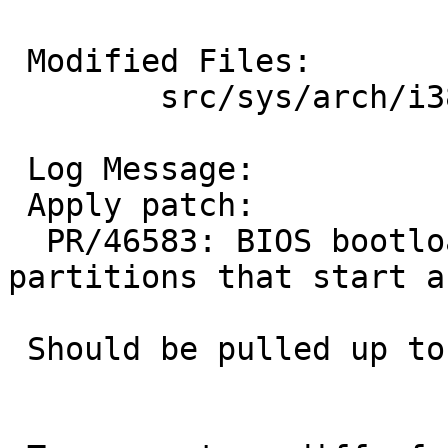
 Modified Files:

 	src/sys/arch/i386/stand/lib: biosdisk.c

 Log Message:

 Apply patch:

  PR/46583: BIOS bootloader problems with 
partitions that start a
 Should be pulled up to netbsd-6.
