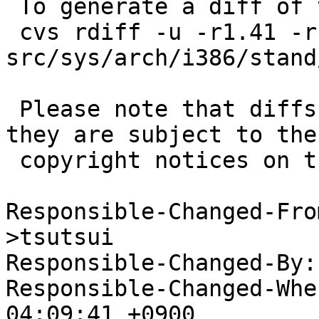
 To generate a diff of this commit:

 cvs rdiff -u -r1.41 -r1.42 
src/sys/arch/i386/stand
 Please note that diffs are not public domain; 
they are subject to the

 copyright notices on the relevant files.

Responsible-Changed-Fro
>tsutsui

Responsible-Changed-By:
Responsible-Changed-Whe
04:09:41 +0900
