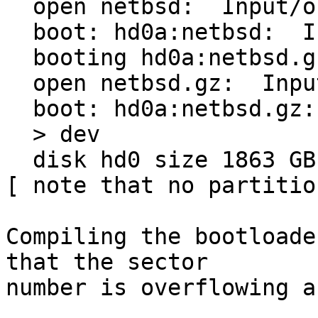
  open netbsd:  Input/output error

  boot: hd0a:netbsd:  Input/output error

  booting hd0a:netbsd.gz

  open netbsd.gz:  Input/output error

  boot: hd0a:netbsd.gz: Input/output error

  > dev

  disk hd0 size 1863 GB

[ note that no partitio
Compiling the bootloade
that the sector

number is overflowing a