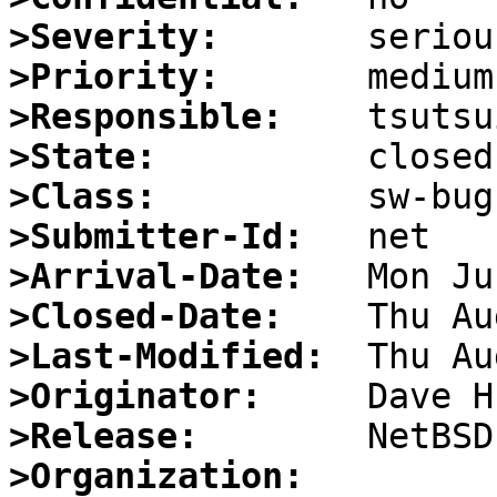
>Severity:
>Priority:
>Responsible:
>State:
>Class:
>Submitter-Id:
>Arrival-Date:
>Closed-Date:
>Last-Modified:
>Originator:
>Release:
>Organization: