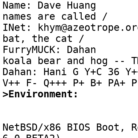

Name: Dave Huang       
names are called /

INet: khym@azeotrope.or
bat, the cat /

FurryMUCK: Dahan       
koala bear and hog -- TM
Dahan: Hani G Y+C 36 Y+
>Environment:
NetBSD/x86 BIOS Boot, R