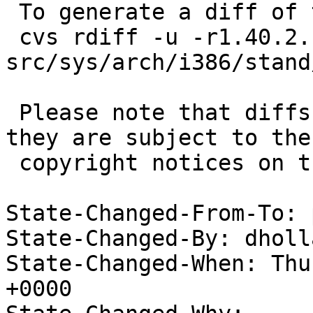
 To generate a diff of this commit:

 cvs rdiff -u -r1.40.2.1 -r1.40.2.2 
src/sys/arch/i386/stand
 Please note that diffs are not public domain; 
they are subject to the

 copyright notices on the relevant files.

State-Changed-From-To: 
State-Changed-By: dholl
State-Changed-When: Thu
+0000
