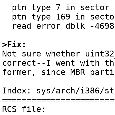
  ptn type 7 in sector 206848

  ptn type 169 in sector -469858304

  read error dblk -469858303--469858286

>Fix:

Not sure whether uint32
correct--I went with the
former, since MBR parti
Index: sys/arch/i386/st
=======================
RCS file: 