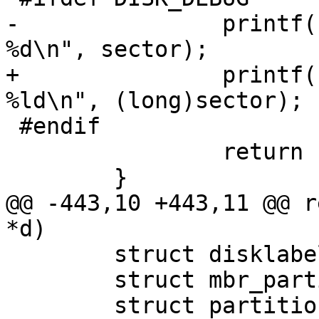
-		printf("Error reading MFS sector 
%d\n", sector);

+		printf("Error reading MFS sector 
%ld\n", (long)sector);

 #endif

 		return EIO;

 	}

@@ -443,10 +443,11 @@ r
*d)

 	struct disklabel dflt_lbl;

 	struct mbr_partition mbr[MBR_PART_COUNT];

 	struct partition *p;
