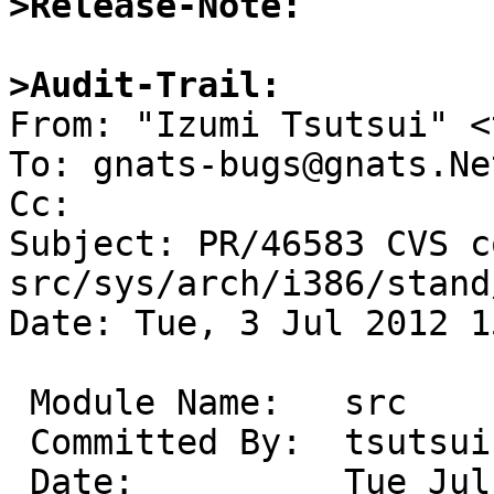
>Release-Note:
>Audit-Trail:

From: "Izumi Tsutsui" <
To: gnats-bugs@gnats.Ne
Cc: 

Subject: PR/46583 CVS c
src/sys/arch/i386/stand/
Date: Tue, 3 Jul 2012 1
 Module Name:	src

 Committed By:	tsutsui

 Date:		Tue Jul  3 15:24:37 UTC 2012
