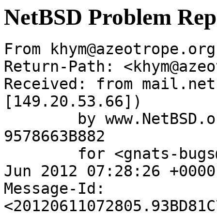
NetBSD Problem Rep
From khym@azeotrope.org
Return-Path: <khym@azeo
Received: from mail.net
[149.20.53.66])

	by www.NetBSD.org (Postfix) with ESMTP id 
9578663B882

	for <gnats-bugs@gnats.NetBSD.org>; Mon, 11 
Jun 2012 07:28:26 +0000
Message-Id: 
<20120611072805.93BD81C