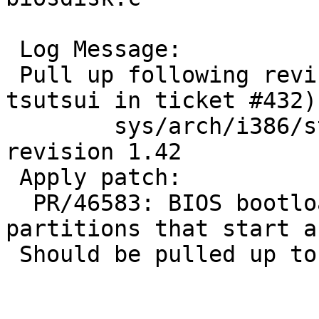
 Log Message:

 Pull up following revision(s) (requested by 
tsutsui in ticket #432):
 	sys/arch/i386/stand/lib/biosdisk.c: 
revision 1.42

 Apply patch:

  PR/46583: BIOS bootloader problems with 
partitions that start a
 Should be pulled up to netbsd-6.
