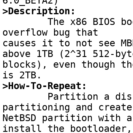
>Description:

	The x86 BIOS bootloader has an integer 
overflow bug that

causes it to not see MB
above 1TB (2^31 512-byte
blocks), even though th
>How-To-Repeat:

	Partition a disk with MBR-style 
partitioning and create 
NetBSD partition with a
install the bootloader,
