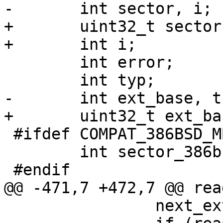
-	int sector, i;

+	uint32_t sector;

+	int i;

 	int error;

 	int typ;

-	int ext_base, this_ext, next_ext;

+	uint32_t ext_base, this_ext, next_ext;

 #ifdef COMPAT_386BSD_MBRPART

 	int sector_386bsd = -1;

 #endif

@@ -471,7 +472,7 @@ rea
 		next_ext = 0;
