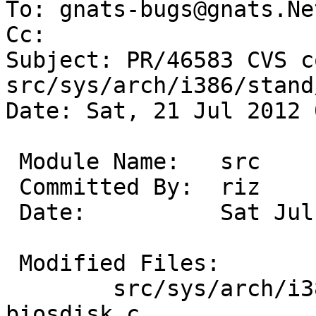
To: gnats-bugs@gnats.Ne
Cc: 

Subject: PR/46583 CVS c
src/sys/arch/i386/stand/
Date: Sat, 21 Jul 2012 
 Module Name:	src

 Committed By:	riz

 Date:		Sat Jul 21 00:03:19 UTC 2012

 Modified Files:

 	src/sys/arch/i386/stand/lib [netbsd-6]: 
biosdisk.c
