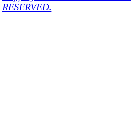
RESERVED.