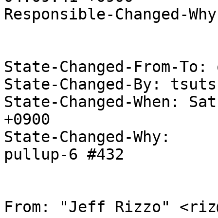
Responsible-Changed-Why:
State-Changed-From-To: 
State-Changed-By: tsuts
State-Changed-When: Sat
+0900

State-Changed-Why:

pullup-6 #432

From: "Jeff Rizzo" <riz