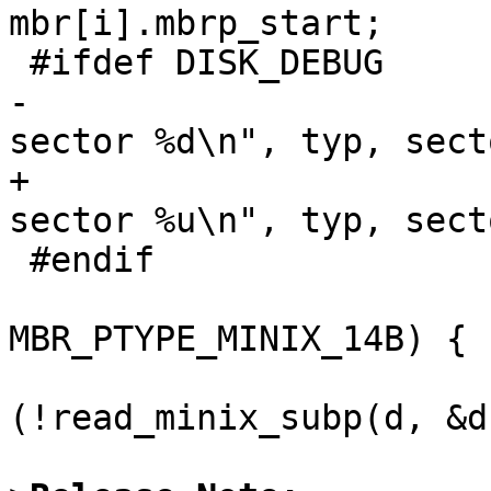
mbr[i].mbrp_start;

 #ifdef DISK_DEBUG

-			printf("ptn type %d in 
sector %d\n", typ, secto
+			printf("ptn type %d in 
sector %u\n", typ, secto
 #endif

                         if (typ 
MBR_PTYPE_MINIX_14B) {

 				if 
(!read_minix_subp(d, &d