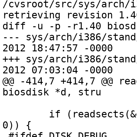
/cvsroot/src/sys/arch/i
retrieving revision 1.40
diff -u -p -r1.40 biosd
--- sys/arch/i386/stand/lib/
2012 18:47:57 -0000	1.40

+++ sys/arch/i386/stand/lib/
2012 07:03:04 -0000

@@ -414,7 +414,7 @@ rea
biosdisk *d, stru

 	if (readsects(&d->ll, sector, 1, d->buf, 
0)) {

 #ifdef DISK_DEBUG
