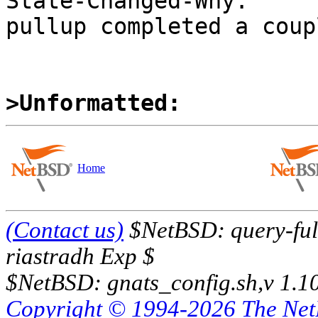
State-Changed-Why:

pullup completed a coup
>Unformatted:
Home
(Contact us)
$NetBSD: query-full
riastradh Exp $
$NetBSD: gnats_config.sh,v 1.1
Copyright © 1994-2026 The Ne