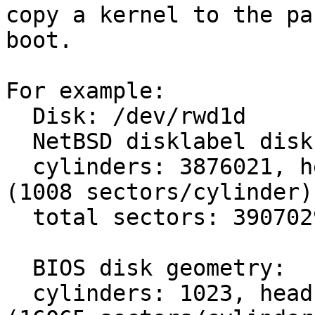
copy a kernel to the pa
boot.

For example:

  Disk: /dev/rwd1d

  NetBSD disklabel disk geometry:

  cylinders: 3876021, heads: 16, sectors/track: 63 
(1008 sectors/cylinder)

  total sectors: 3907029168

  BIOS disk geometry:

  cylinders: 1023, heads: 255, sectors/track: 63 