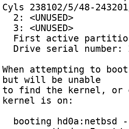
Cyls 238102/5/48-243201
  2: <UNUSED>

  3: <UNUSED>

  First active partition: 1

  Drive serial number: 2051726421 (0x7a4adc55)

When attempting to boot
but will be unable

to find the kernel, or 
kernel is on:

  booting hd0a:netbsd - starting in 0 seconds.
