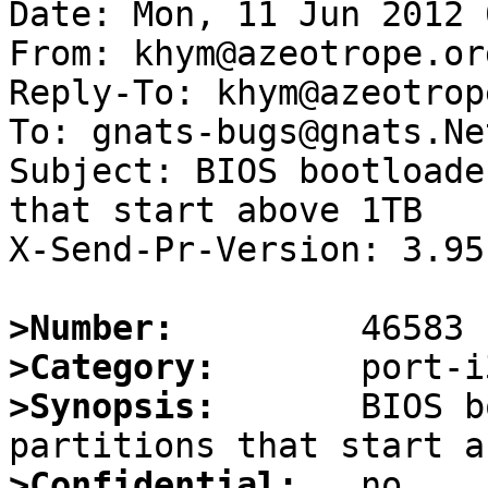
Date: Mon, 11 Jun 2012 
From: khym@azeotrope.org
Reply-To: khym@azeotrop
To: gnats-bugs@gnats.Ne
Subject: BIOS bootloade
that start above 1TB

X-Send-Pr-Version: 3.95

>Number:
>Category:
>Synopsis:
       BIOS b
>Confidential: