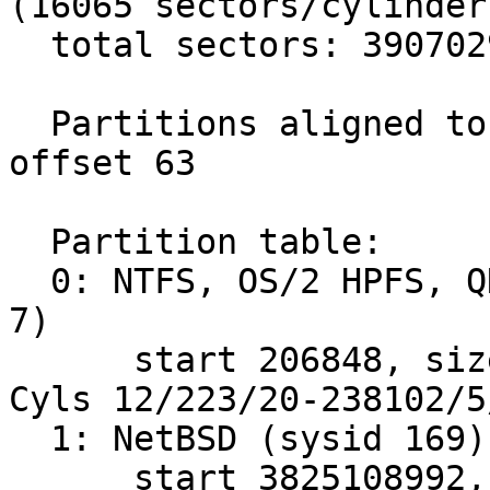
(16065 sectors/cylinder)
  total sectors: 3907029168

  Partitions aligned to 2048 sector boundaries, 
offset 63

  Partition table:

  0: NTFS, OS/2 HPFS, QNX2 or Advanced UNIX (sysid 
7)

      start 206848, size 3824902144 (1867628 MB, 
Cyls 12/223/20-238102/5/
  1: NetBSD (sysid 169)

      start 3825108992, size 81920176 (40000 MB, 