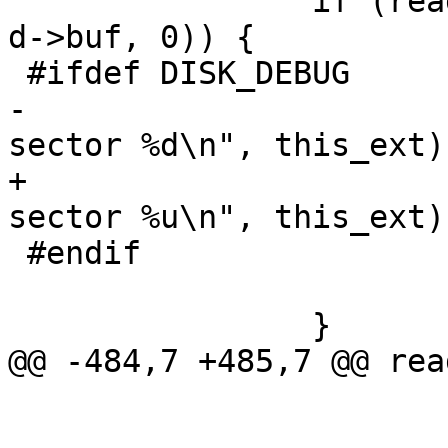
 		if (readsects(&d->ll, this_ext, 1, 
d->buf, 0)) {

 #ifdef DISK_DEBUG

-			printf("error reading MBR 
sector %d\n", this_ext);
+			printf("error reading MBR 
sector %u\n", this_ext);
 #endif

 			return EIO;

 		}

@@ -484,7 +485,7 @@ rea
 				continue;

 			sector = this_ext + 