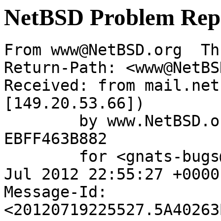
NetBSD Problem Rep
From www@NetBSD.org  Th
Return-Path: <www@NetBS
Received: from mail.net
[149.20.53.66])

	by www.NetBSD.org (Postfix) with ESMTP id 
EBFF463B882

	for <gnats-bugs@gnats.NetBSD.org>; Thu, 19 
Jul 2012 22:55:27 +0000
Message-Id: 
<20120719225527.5A40263