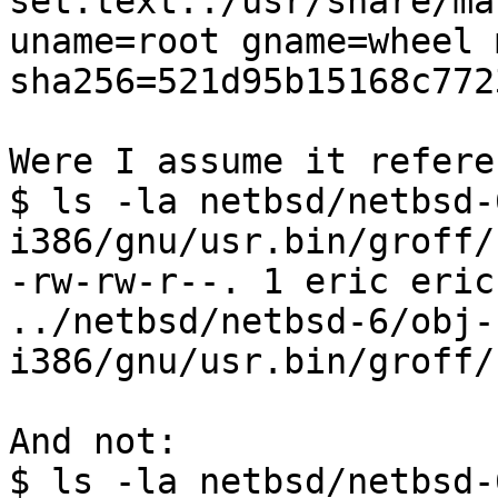
set.text:./usr/share/ma
uname=root gname=wheel 
sha256=521d95b15168c772
Were I assume it refere
$ ls -la netbsd/netbsd-
i386/gnu/usr.bin/groff/
-rw-rw-r--. 1 eric eric
../netbsd/netbsd-6/obj-
i386/gnu/usr.bin/groff/
And not:

$ ls -la netbsd/netbsd-