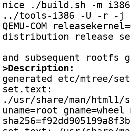
nice ./build.sh -m i386
../tools-i386 -U -r -j 
QEMU-COM releasekernel=
distribution release set
>Description:

generated etc/mtree/set
set.text:

./usr/share/man/html1/s
uname=root gname=wheel 
sha256=f92dd905199a8f3b