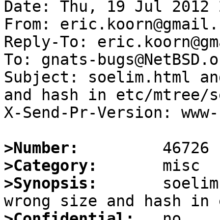
Date: Thu, 19 Jul 2012 
From: eric.koorn@gmail.c
Reply-To: eric.koorn@gm
To: gnats-bugs@NetBSD.or
Subject: soelim.html an
and hash in etc/mtree/s
X-Send-Pr-Version: www-1
>Number:
>Category:
>Synopsis:
       soelim
>Confidential: