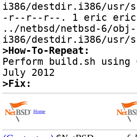
i386/destdir.i386/usr/s
-r--r--r--. 1 eric eric
../netbsd/netbsd-6/obj-
>How-To-Repeat:

Perform build.sh using 
>Fix:
Home