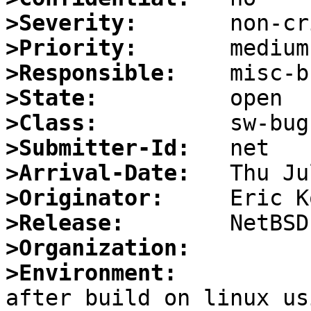
>Severity:
>Priority:
>Responsible:
>State:
>Class:
>Submitter-Id:
>Arrival-Date:
>Originator:
>Release:
>Organization:
>Environment:

after build on linux us