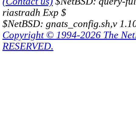
(Contact us)
$NetBSD: query-full
riastradh Exp $
$NetBSD: gnats_config.sh,v 1.1
Copyright © 1994-2026 The Ne
RESERVED.