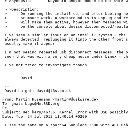
 > >Synopsis:       Keyboard and/or mouse do not work with UHCI and OHCI enabled, mouse still does not work with OHCI

 ...

 > >Description:

 > 	On running the install cd, and after booting neither the keyboard

 >	or mouse work. A workaround is to unplug and replug them which

 > 	will make them active, however then messages will keep respawning

 >	on the console about device disconnected/reattached.

 I've seen a similar issue on an intel i7 system - the mouse isn't

 always detected, replugging it (into the other front socket) will

 usually make it appear.

 I'm not seeing repeated usb disconnect messages, the only time I've

 seen that was with a very cheap mouse under Linux - changed the mouse.

 I've not tried to investigate though.

 	David

 -- 

 David Laight: david@l8s.co.uk

From: Martin Husemann <martin@duskware.de>

To: gnats-bugs@NetBSD.org

Cc: 

Subject: Re: kern/46736: Kernel Error with USB possibly
Date: Tue, 24 Jul 2012 11:40:14 +0200

 I see the same on a sparc64 SunBlade 2500 with ALI usb root hub.
