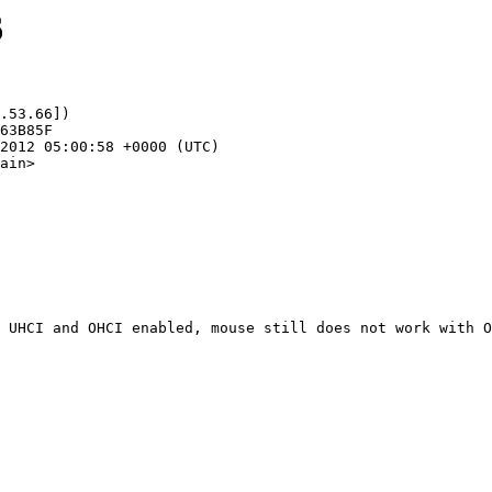
6
.53.66])

ain>
