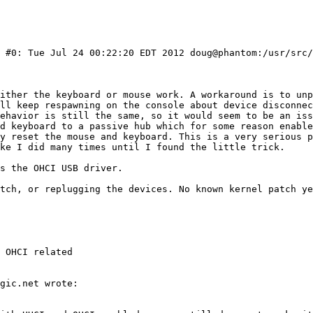
) #0: Tue Jul 24 00:22:20 EDT 2012 doug@phantom:/usr/src/
 OHCI related
