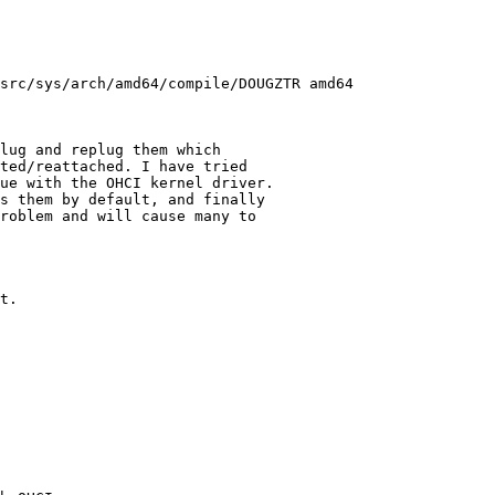
src/sys/arch/amd64/compile/DOUGZTR amd64
