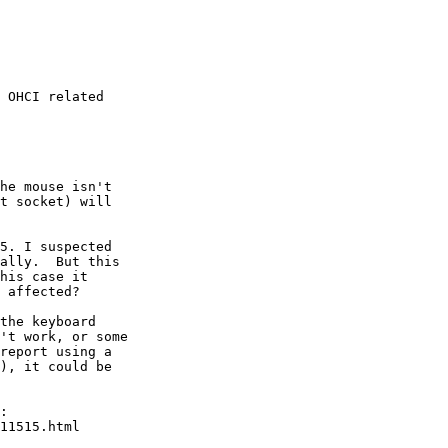
 OHCI related
