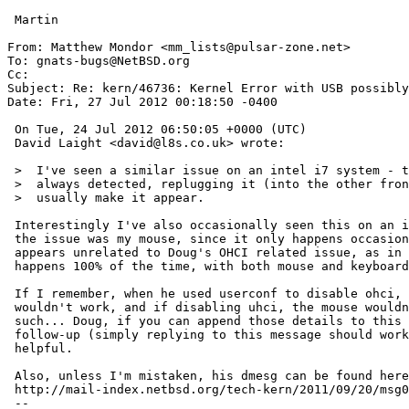
 Martin

From: Matthew Mondor <mm_lists@pulsar-zone.net>

To: gnats-bugs@NetBSD.org

Cc: 

Subject: Re: kern/46736: Kernel Error with USB possibly
Date: Fri, 27 Jul 2012 00:18:50 -0400

 On Tue, 24 Jul 2012 06:50:05 +0000 (UTC)

 David Laight <david@l8s.co.uk> wrote:

 >  I've seen a similar issue on an intel i7 system - the mouse isn't

 >  always detected, replugging it (into the other front socket) will

 >  usually make it appear.

 Interestingly I've also occasionally seen this on an i5. I suspected

 the issue was my mouse, since it only happens occasionally.  But this

 appears unrelated to Doug's OHCI related issue, as in his case it

 happens 100% of the time, with both mouse and keyboard affected?

 If I remember, when he used userconf to disable ohci, the keyboard

 wouldn't work, and if disabling uhci, the mouse wouldn't work, or some

 such... Doug, if you can append those details to this report using a

 follow-up (simply replying to this message should work), it could be

 helpful.

 Also, unless I'm mistaken, his dmesg can be found here:

 http://mail-index.netbsd.org/tech-kern/2011/09/20/msg011515.html

 -- 
