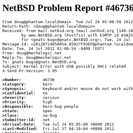
NetBSD Problem Report #4673
From doug@phantom.localdomain  Tue Jul 24 05:00:59 2012

Return-Path: <doug@phantom.localdomain>

Received: from mail.netbsd.org (mail.netbsd.org [149.20
	by www.NetBSD.org (Postfix) with ESMTP id 03A2563B85F

	for <gnats-bugs@gnats.NetBSD.org>; Tue, 24 Jul 2012 05:00:58 +0000 (UTC)

Message-Id: <20120724050054.85927F93EF@phantom.localdom
Date: Tue, 24 Jul 2012 01:00:54 -0400 (EDT)

From: doug@mechalogic.net

Reply-To: doug@mechalogic.net

To: gnats-bugs@gnats.NetBSD.org

Subject: Kernel Error with USB possibly OHCI related

X-Send-Pr-Version: 3.95

>Number:
>Category:
>Synopsis:
>Confidential:
>Severity:
>Priority:
>Responsible:
>State:
>Class:
>Submitter-Id:
>Arrival-Date:
>Last-Modified: