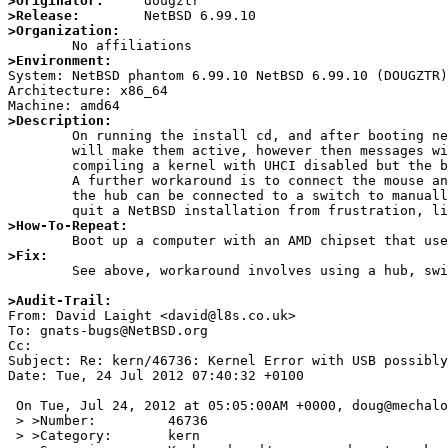
>Originator:
>Release:
>Organization:
>Environment:

System: NetBSD phantom 6.99.10 NetBSD 6.99.10 (DOUGZTR
Architecture: x86_64

>Description:

	On running the install cd, and after booting neither the keyboard or mouse work. A workaround is to unplug and replug them which

	will make them active, however then messages will keep respawning on the console about device disconnected/reattached. I have tried

	compiling a kernel with UHCI disabled but the behavior is still the same, so it would seem to be an issue with the OHCI kernel driver.

	A further workaround is to connect the mouse and keyboard to a passive hub which for some reason enables them by default, and finally

	the hub can be connected to a switch to manually reset the mouse and keyboard. This is a very serious problem and will cause many to

>How-To-Repeat:
>Fix:

	See above, workaround involves using a hub, switch, or replugging the devices. No known kernel patch yet.

>Audit-Trail:

From: David Laight <david@l8s.co.uk>

To: gnats-bugs@NetBSD.org

Cc: 

Subject: Re: kern/46736: Kernel Error with USB possibly
Date: Tue, 24 Jul 2012 07:40:32 +0100

 On Tue, Jul 24, 2012 at 05:05:00AM +0000, doug@mechalogic.net wrote:

 > >Number:         46736

 > >Category:       kern
