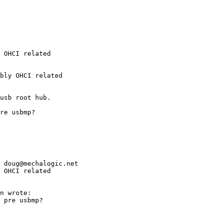
 OHCI related

 OHCI related
