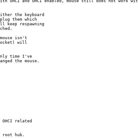
 OHCI related
