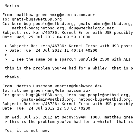
 Martin

From: matthew green <mrg@eterna.com.au>

To: gnats-bugs@NetBSD.org

Cc: kern-bug-people@netbsd.org, gnats-admin@netbsd.org,

    netbsd-bugs@netbsd.org, doug@mechalogic.net

Subject: re: kern/46736: Kernel Error with USB possibly
Date: Wed, 25 Jul 2012 04:09:59 +1000

 > Subject: Re: kern/46736: Kernel Error with USB possibly OHCI related

 > Date: Tue, 24 Jul 2012 11:40:14 +0200

 > 

 >  I see the same on a sparc64 SunBlade 2500 with ALI usb root hub.

 this is the problem you've had for a while?  that is pre usbmp?

 thanks.

From: Martin Husemann <martin@duskware.de>

To: matthew green <mrg@eterna.com.au>

Cc: gnats-bugs@NetBSD.org, kern-bug-people@netbsd.org,

	gnats-admin@netbsd.org, netbsd-bugs@netbsd.org, doug@mechalogic.net

Subject: Re: kern/46736: Kernel Error with USB possibly
Date: Tue, 24 Jul 2012 22:53:02 +0200

 On Wed, Jul 25, 2012 at 04:09:59AM +1000, matthew green wrote:

 > this is the problem you've had for a while?  that is pre usbmp?

 Yes, it is not new.
