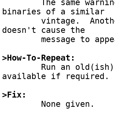
	The same warning appears for other 
binaries of a similar

	vintage.  Another binary built in 2007 
doesn't cause the

	message to appear on the console.

>How-To-Repeat:

	Run an old(ish) i386 ELF binary.  Binary 
available if required.

>Fix:

	None given.
