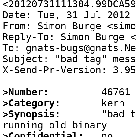
<20120731111304.99DCA59
Date: Tue, 31 Jul 2012 
From: Simon Burge <simo
Reply-To: Simon Burge <
To: gnats-bugs@gnats.Ne
Subject: "bad tag" mess
X-Send-Pr-Version: 3.95

>Number:
>Category:
>Synopsis:
       "bad t
>Confidential: