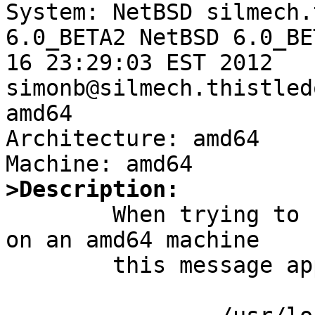

System: NetBSD silmech.
6.0_BETA2 NetBSD 6.0_BE
16 23:29:03 EST 2012  
simonb@silmech.thistled
amd64

Architecture: amd64

>Description:

	When trying to run an old i386 ELF binary 
on an amd64 machine

	this message appears on the console:
