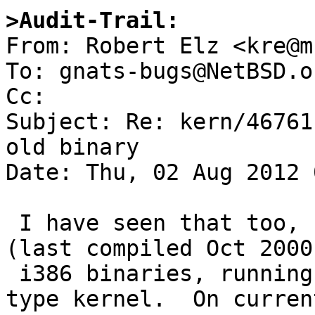
>Audit-Trail:

From: Robert Elz <kre@m
To: gnats-bugs@NetBSD.or
Cc: 

Subject: Re: kern/46761
old binary

Date: Thu, 02 Aug 2012 
 I have seen that too, running similar vintage 
(last compiled Oct 2000
 i386 binaries, running under an i386 6.0_BETA 
type kernel.  On curren