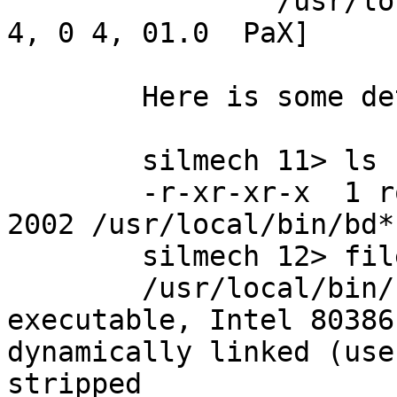
		/usr/local/bin/bd: bad tag 1: [8 
4, 0 4, 01.0  PaX]

	Here is some details on the binary:

	silmech 11> ls -l /usr/local/bin/bd

	-r-xr-xr-x  1 root  wheel  4712 Jul  4  
2002 /usr/local/bin/bd*

	silmech 12> file /usr/local/bin/bd

	/usr/local/bin/bd: ELF 32-bit LSB 
executable, Intel 80386
dynamically linked (use
stripped
