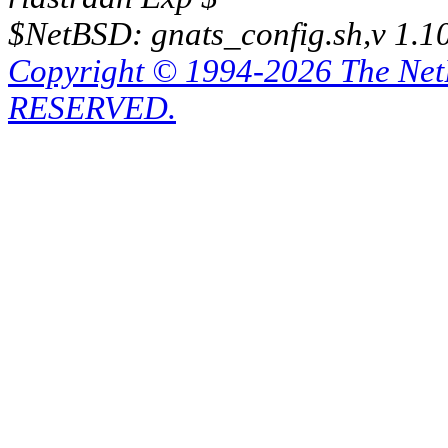
$NetBSD: gnats_config.sh,v 1.1
Copyright © 1994-2026 The Ne
RESERVED.