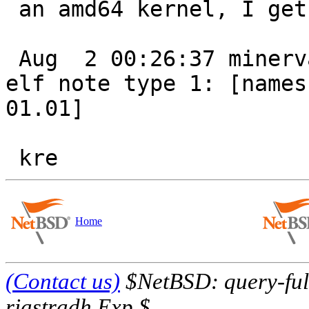
 an amd64 kernel, I get ...

 Aug  2 00:26:37 minerva /netbsd: ./fdate: Unknown 
elf note type 1: [namesz
01.01]

Home
(Contact us)
$NetBSD: query-full
riastradh Exp $