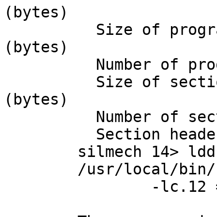
(bytes)

	  Size of program headers:           32 
(bytes)

	  Number of program headers:         6

	  Size of section headers:           40 
(bytes)

	  Number of section headers:         26

	  Section header string table index: 25

	silmech 14> ldd /usr/local/bin/bd

	/usr/local/bin/bd:

		-lc.12 => /usr/lib/i386/libc.so.12
