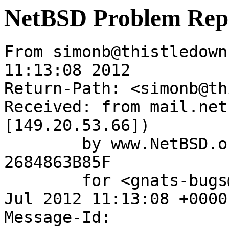
NetBSD Problem Rep
From simonb@thistledown
11:13:08 2012

Return-Path: <simonb@th
Received: from mail.net
[149.20.53.66])

	by www.NetBSD.org (Postfix) with ESMTP id 
2684863B85F

	for <gnats-bugs@gnats.NetBSD.org>; Tue, 31 
Jul 2012 11:13:08 +0000
Message-Id: 