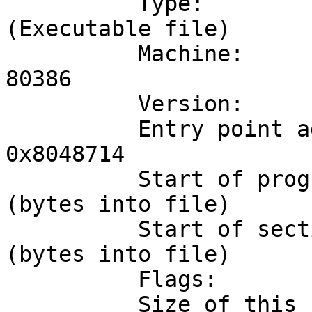
	  Type:                              EXEC 
(Executable file)

	  Machine:                           Intel 
80386

	  Version:                           0x1

	  Entry point address:               
0x8048714

	  Start of program headers:          52 
(bytes into file)

	  Start of section headers:          3672 
(bytes into file)

	  Flags:                             0x0

	  Size of this header:               52 