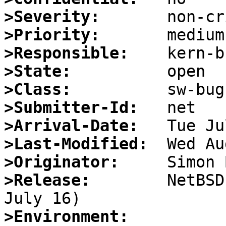
>Severity:
>Priority:
>Responsible:
>State:
>Class:
>Submitter-Id:
>Arrival-Date:
>Last-Modified:
>Originator:
>Release:
        NetBSD
>Environment: