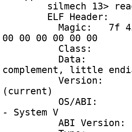
	silmech 13> readelf -h /usr/local/bin/bd

	ELF Header:

	  Magic:   7f 45 4c 46 01 01 01 00 00 00 
00 00 00 00 00 00 

	  Class:                             ELF32

	  Data:                              2's 
complement, little endia
	  Version:                           1 
(current)

	  OS/ABI:                            UNIX 
- System V

	  ABI Version:                       0
