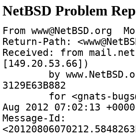
NetBSD Problem Rep
From www@NetBSD.org  Mo
Return-Path: <www@NetBS
Received: from mail.net
[149.20.53.66])

	by www.NetBSD.org (Postfix) with ESMTP id 
3129E63B882

	for <gnats-bugs@gnats.NetBSD.org>; Mon,  6 
Aug 2012 07:02:13 +0000
Message-Id: 
<20120806070212.5848263