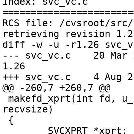
Index: svc_vc.c

=======================
RCS file: /cvsroot/src/
retrieving revision 1.26
diff -w -u -r1.26 svc_vc
--- svc_vc.c	20 Mar 2012 17:14:50 -0000	
1.26

+++ svc_vc.c	4 Aug 2012 09:50:47 -0000

@@ -260,7 +260,7 @@

 makefd_xprt(int fd, u_int sendsize, u_int 
recvsize)

 {

 	SVCXPRT *xprt;
