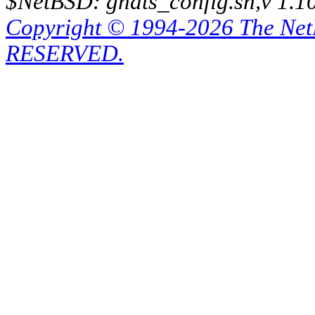
$NetBSD: gnats_config.sh,v 1.1
Copyright © 1994-2026 The Ne
RESERVED.