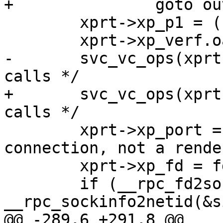
+		goto out;

 	xprt->xp_p1 = (caddr_t)(void *)cd;

 	xprt->xp_verf.oa_base = cd->verf_body;

-	svc_vc_ops(xprt);  /* truely deals with 
calls */

+	svc_vc_ops(xprt);  /* truly deals with 
calls */

 	xprt->xp_port = 0;  /* this is a 
connection, not a rende
 	xprt->xp_fd = fd;

 	if (__rpc_fd2sockinfo(fd, &si) && 
__rpc_sockinfo2netid(&s
@@ -289,6 +291,8 @@
