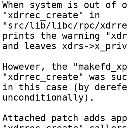

When system is out of o
"xdrrec_create" in 
"src/lib/libc/rpc/xdrre
prints the warning "xdr
and leaves xdrs->x_priv
However, the "makefd_xp
"xdrrec_create" was suc
in this case (by derefe
unconditionally).

Attached patch adds app