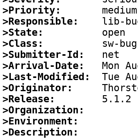
>Priority:
>Responsible:
>State:
>Class:
>Submitter-Id:
>Arrival-Date:
>Last-Modified:
>Originator:
>Release:
>Organization:
>Environment:
>Description: