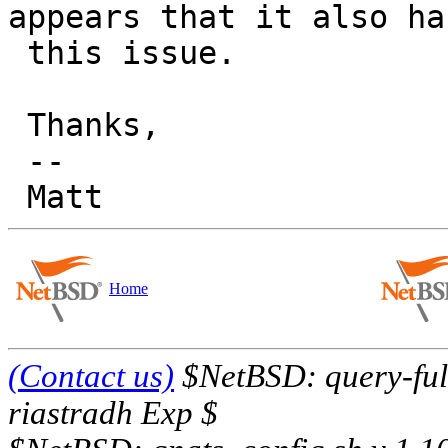
appears that it also has
 this issue.

 Thanks,

 -- 

Home
(Contact us)
$NetBSD: query-full
riastradh Exp $