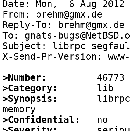
Date: Mon,  6 Aug 2012 
From: brehm@gmx.de

Reply-To: brehm@gmx.de

To: gnats-bugs@NetBSD.or
Subject: librpc segfaul
X-Send-Pr-Version: www-1
>Number:
>Category:
>Synopsis:
       librpc
>Confidential:
>Severity: