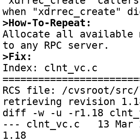
"xdrrec_create" callers
>How-To-Repeat:

Allocate all available 
>Fix:

Index: clnt_vc.c

=======================
RCS file: /cvsroot/src/
retrieving revision 1.18
diff -w -u -r1.18 clnt_v
--- clnt_vc.c	13 Mar 2012 21:13:44 -0000	
1.18
