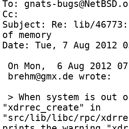
To: gnats-bugs@NetBSD.or
Cc: 

Subject: Re: lib/46773:
of memory

Date: Tue, 7 Aug 2012 0
 On Mon,  6 Aug 2012 07:05:00 +0000 (UTC)

 brehm@gmx.de wrote:

 > When system is out of or low on memory, 
"xdrrec_create" in 
"src/lib/libc/rpc/xdrre
prints the warning "xdr