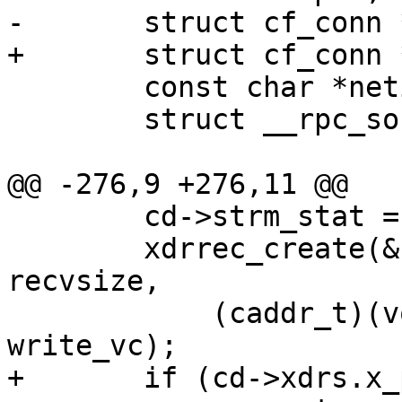
-	struct cf_conn *cd;

+	struct cf_conn *cd = NULL;

 	const char *netid;

 	struct __rpc_sockinfo si;

@@ -276,9 +276,11 @@

 	cd->strm_stat = XPRT_IDLE;

 	xdrrec_create(&(cd->xdrs), sendsize, 
recvsize,

 	    (caddr_t)(void *)xprt, read_vc, 
write_vc);

+	if (cd->xdrs.x_private == NULL)
