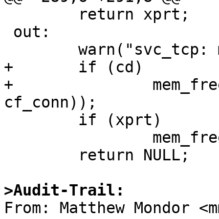
 	return xprt;

 out:

 	warn("svc_tcp: makefd_xprt");

+	if (cd)

+		mem_free(cd, sizeof(struct 
cf_conn));

 	if (xprt)

 		mem_free(xprt, sizeof(SVCXPRT));

 	return NULL;

>Audit-Trail:

From: Matthew Mondor <m