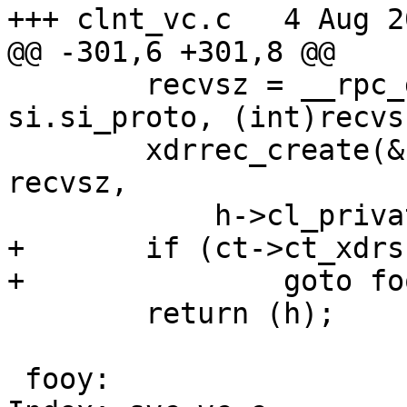
+++ clnt_vc.c	4 Aug 2012 09:50:46 -0000

@@ -301,6 +301,8 @@

 	recvsz = __rpc_get_t_size(si.si_af, 
si.si_proto, (int)recvsz
 	xdrrec_create(&(ct->ct_xdrs), sendsz, 
recvsz,

 	    h->cl_private, read_vc, write_vc);

+	if (ct->ct_xdrs.x_private == NULL)

+		goto fooy;

 	return (h);

 fooy:
