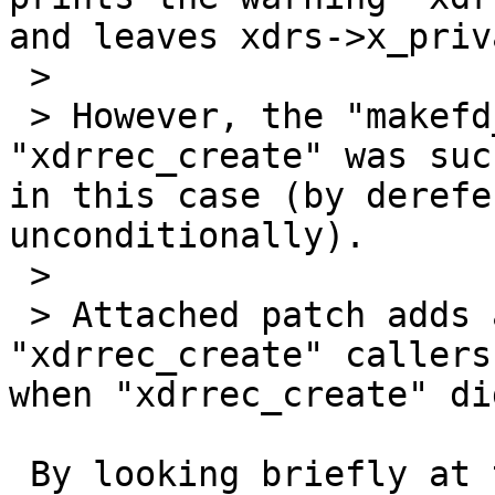
and leaves xdrs->x_priv
 > 

 > However, the "makefd_xprt" does not check if 
"xdrrec_create" was suc
in this case (by derefe
unconditionally).

 > 

 > Attached patch adds appropriate checks to 
"xdrrec_create" callers
when "xdrrec_create" did
 By looking briefly at the netbsd-6 code, it 