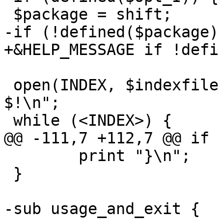
 $package = shift;

-if (!defined($package)
+&HELP_MESSAGE if !defi
 open(INDEX, $indexfile) || die "$indexfile: 
$!\n";

 while (<INDEX>) {

@@ -111,7 +112,7 @@ if 
 	print "}\n";

 }

-sub usage_and_exit { 
