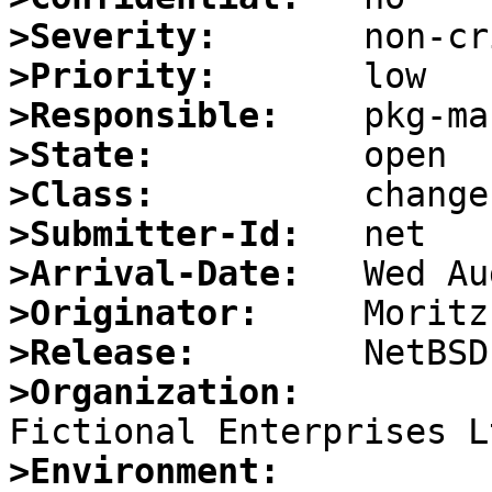
>Severity:
>Priority:
>Responsible:
>State:
>Class:
>Submitter-Id:
>Arrival-Date:
>Originator:
>Release:
>Organization:
>Environment: