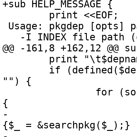
+sub HELP_MESSAGE { 

 	print <<EOF;

 Usage: pkgdep [opts] package

   -I INDEX file path (default: $indexfile)

@@ -161,8 +162,12 @@ su
 	print "\t$depname depends on:\n";

 	if (defined($deps{$pkg}) && $deps{$pkg} ne 
"") {

 		for (sort split(/ /, $deps{$pkg})) 
{

-			if (!defined($pkgdir{$_})) 
{$_ = &searchpkg($_);}

-			print "\t\t$_ 