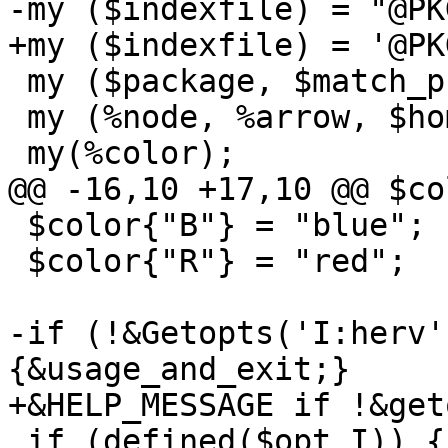
-my ($indexfile) = "@PK
+my ($indexfile) = '@PK
 my ($package, $match_pkgs);

 my (%node, %arrow, $home_level);

 my(%color);

@@ -16,10 +17,10 @@ $co
 $color{"B"} = "blue";

 $color{"R"} = "red";

-if (!&Getopts('I:herv'
{&usage_and_exit;}

+&HELP_MESSAGE if !&get
 if (defined($opt_I)) {$indexfile = $opt_I;}
