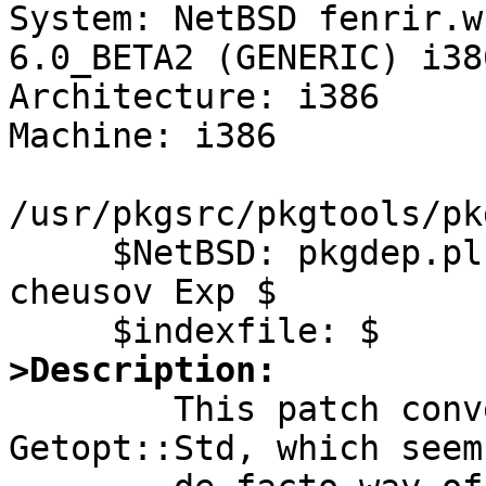

System: NetBSD fenrir.w
6.0_BETA2 (GENERIC) i386
Architecture: i386

Machine: i386

/usr/pkgsrc/pkgtools/pk
     $NetBSD: pkgdep.pl,v 1.3 2011/05/23 08:28:42 
cheusov Exp $

>Description:

	This patch converts pkgdep to use 
Getopt::Std, which seem