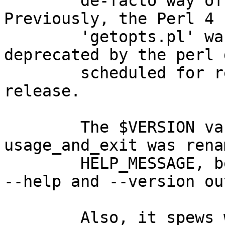
	de-facto way of parsing options in Perl 5.  
Previously, the Perl 4

	'getopts.pl' was used, which was 
deprecated by the perl 
	scheduled for removal for the next 
release.

	The $VERSION variable was introduced and 
usage_and_exit was renam
	HELP_MESSAGE, because perl uses these for 
--help and --version ou
	Also, it spews warnings because 