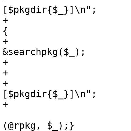
[$pkgdir{$_}]\n";

+			if (!defined($pkgdir{$_})) 
{

+				$_ = 
&searchpkg($_);

+				print "\t\t$_\n"

+			} else {

+				print "\t\t$_ 
[$pkgdir{$_}]\n";

+			}

 			if ($opt_r) {@rpkg = 
(@rpkg, $_);}
