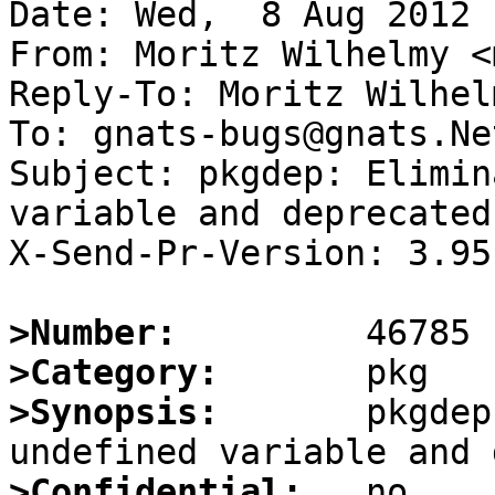
Date: Wed,  8 Aug 2012 
From: Moritz Wilhelmy <
Reply-To: Moritz Wilhel
To: gnats-bugs@gnats.Ne
Subject: pkgdep: Elimin
variable and deprecated
X-Send-Pr-Version: 3.95

>Number:
>Category:
>Synopsis:
       pkgdep
>Confidential: