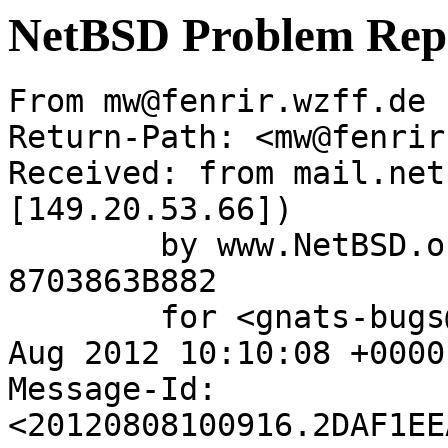
NetBSD Problem Rep
From mw@fenrir.wzff.de 
Return-Path: <mw@fenrir
Received: from mail.net
[149.20.53.66])

	by www.NetBSD.org (Postfix) with ESMTP id 
8703863B882

	for <gnats-bugs@gnats.NetBSD.org>; Wed,  8 
Aug 2012 10:10:08 +0000
Message-Id: 
<20120808100916.2DAF1EE