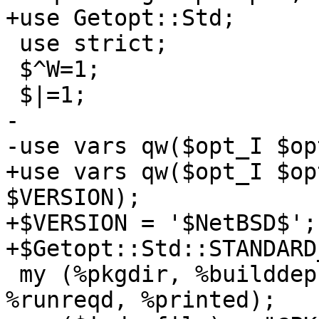
+use Getopt::Std;

 use strict;

 $^W=1;

 $|=1;

-

-use vars qw($opt_I $op
+use vars qw($opt_I $op
$VERSION);

+$VERSION = '$NetBSD$';

+$Getopt::Std::STANDARD
 my (%pkgdir, %builddeps, %rundeps, %buildreqd, 
%runreqd, %printed);
