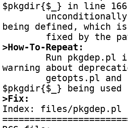
$pkgdir{$_} in line 166
	unconditionally, after it is checked for 
being defined, which is
>How-To-Repeat:

	Run pkgdep.pl in Perl 5.14.2, observe it 
warning about deprecati
	getopts.pl and spew warnings about 
>Fix:

Index: files/pkgdep.pl

=======================