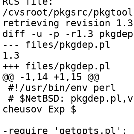
RCS file: 
/cvsroot/pkgsrc/pkgtool
retrieving revision 1.3

diff -u -p -r1.3 pkgdep.
--- files/pkgdep.pl	23 May 2011 08:28:42 -0000	
1.3

+++ files/pkgdep.pl	8 Aug 2012 09:58:59 -0000

@@ -1,14 +1,15 @@

 #!/usr/bin/env perl

 # $NetBSD: pkgdep.pl,v 1.3 2011/05/23 08:28:42 
cheusov Exp $

-require 'getopts.pl';
