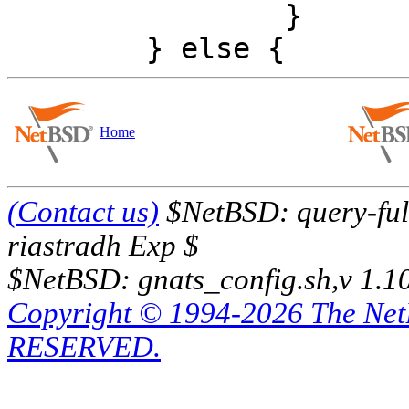
 		}

Home
(Contact us)
$NetBSD: query-full
riastradh Exp $
$NetBSD: gnats_config.sh,v 1.1
Copyright © 1994-2026 The Ne
RESERVED.