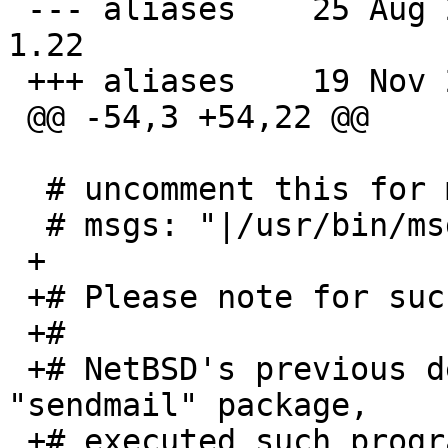
 --- aliases	25 Aug 2010 15:38:44 -0000	
1.22

 +++ aliases	19 Nov 2013 21:55:44 -0000

 @@ -54,3 +54,22 @@

  # uncomment this for msgs(1):

  # msgs: "|/usr/bin/msgs -s"

 +

 +# Please note for such "|program" destinations:

 +#

 +# NetBSD's previous default MTA, Allmann's/ISC's 
"sendmail" package,

 +# executed such programs as user "daemon", while 