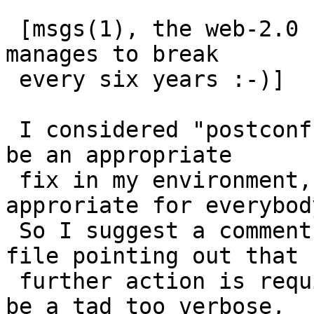
 [msgs(1), the web-2.0 from the 80ies which NetBSD 
manages to break

 every six years :-)]

 I considered "postconf default_privs=daemon" to 
be an appropriate

 fix in my environment, but that may not be 
approriate for everybody
 So I suggest a comment in the default aliases 
file pointing out that

 further action is required.  My patch below may 
be a tad too verbose,
