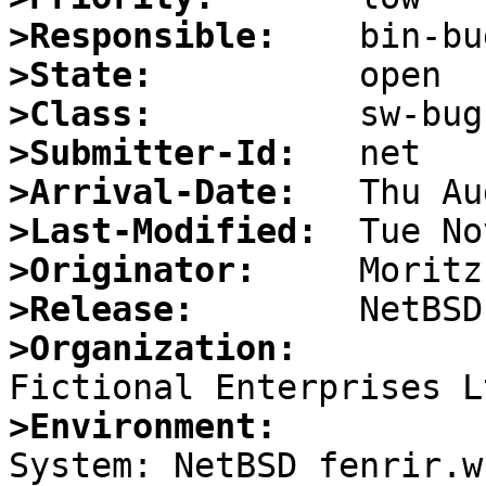
>Responsible:
>State:
>Class:
>Submitter-Id:
>Arrival-Date:
>Last-Modified:
>Originator:
>Release:
>Organization:
>Environment:

System: NetBSD fenrir.w