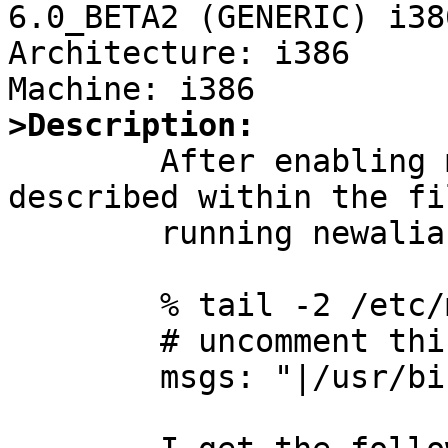
6.0_BETA2 (GENERIC) i386
Architecture: i386

>Description:

	After enabling msgs in /etc/aliases as 
described within the fi
	running newaliases

	% tail -2 /etc/mail/aliases

	# uncomment this for msgs(1):

	msgs: "|/usr/bin/msgs -s"
