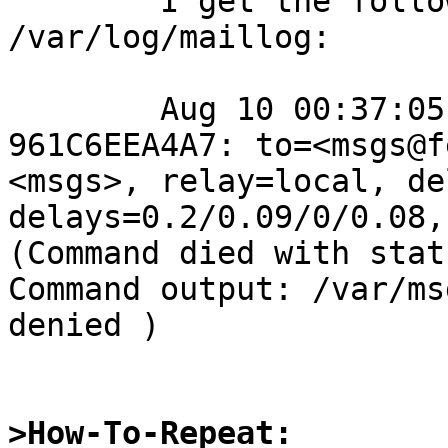
	I get the following error in 
/var/log/maillog:

	Aug 10 00:37:05 fenrir postfix/local[380]: 
961C6EEA4A7: to=<msgs@f
<msgs>, relay=local, de
delays=0.2/0.09/0/0.08,
(Command died with stat
Command output: /var/ms
denied )

>How-To-Repeat: