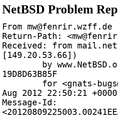
NetBSD Problem Rep
From mw@fenrir.wzff.de 
Return-Path: <mw@fenrir
Received: from mail.net
[149.20.53.66])

	by www.NetBSD.org (Postfix) with ESMTP id 
19D8D63B85F

	for <gnats-bugs@gnats.NetBSD.org>; Thu,  9 
Aug 2012 22:50:21 +0000
Message-Id: 
<20120809225003.00241EE