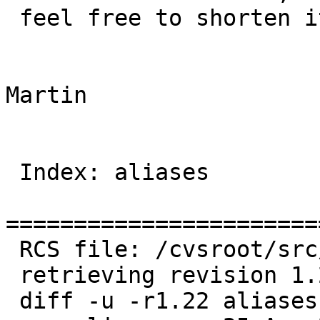
 feel free to shorten it at your discretion.

Martin

 Index: aliases

=======================
 RCS file: /cvsroot/src/etc/aliases,v

 retrieving revision 1.22

 diff -u -r1.22 aliases
