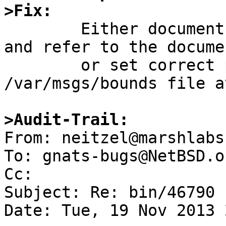
>Fix:

	Either document how msgs should be invoked 
and refer to the docume
	or set correct permissions on the 
/var/msgs/bounds file a
>Audit-Trail:

From: neitzel@marshlabs
To: gnats-bugs@NetBSD.or
Cc: 

Subject: Re: bin/46790

Date: Tue, 19 Nov 2013 