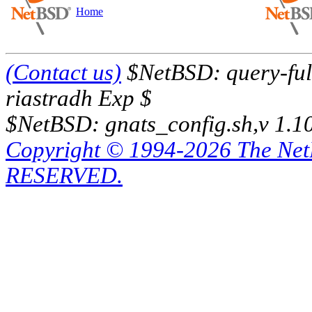
Home
(Contact us)
$NetBSD: query-full
riastradh Exp $
$NetBSD: gnats_config.sh,v 1.1
Copyright © 1994-2026 The Ne
RESERVED.