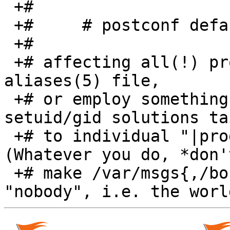
 +#

 +#	# postconf default_privs=daemon

 +#

 +# affecting all(!) program destinations in this 
aliases(5) file,

 +# or employ something such as "sudo" or other 
setuid/gid solutions ta
 +# to individual "|program" destinations.  
(Whatever you do, *don'
 +# make /var/msgs{,/bounds} writable for 