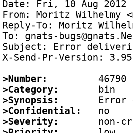
Date: Fri, 10 Aug 2012 
From: Moritz Wilhelmy <
Reply-To: Moritz Wilhel
To: gnats-bugs@gnats.Ne
Subject: Error deliveri
X-Send-Pr-Version: 3.95

>Number:
>Category:
>Synopsis:
>Confidential:
>Severity:
>Priority: