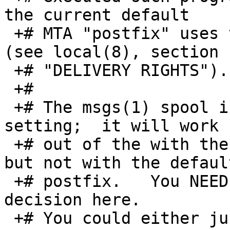
the current default

 +# MTA "postfix" uses the user "nobody" instead 
(see local(8), section

 +# "DELIVERY RIGHTS").

 +#

 +# The msgs(1) spool is adjusted to the "daemon" 
setting;  it will work

 +# out of the with the ("package") sendmail MTA 
but not with the default
 +# postfix.   You NEED to make an informed policy 
decision here.

 +# You could either just
