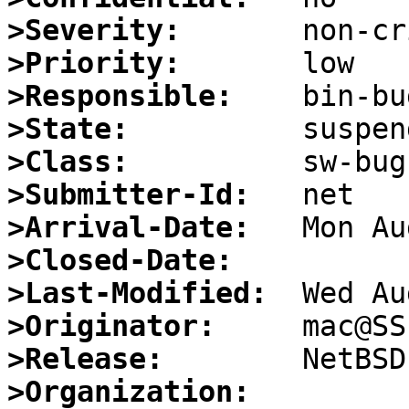
>Severity:
>Priority:
>Responsible:
>State:
>Class:
>Submitter-Id:
>Arrival-Date:
>Closed-Date:
>Last-Modified:
>Originator:
>Release:
>Organization: