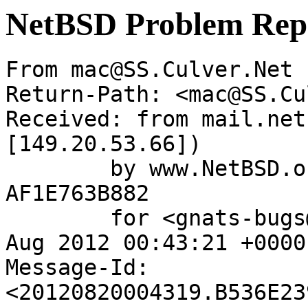
NetBSD Problem Rep
From mac@SS.Culver.Net 
Return-Path: <mac@SS.Cu
Received: from mail.net
[149.20.53.66])

	by www.NetBSD.org (Postfix) with ESMTP id 
AF1E763B882

	for <gnats-bugs@gnats.NetBSD.org>; Mon, 20 
Aug 2012 00:43:21 +0000
Message-Id: 
<20120820004319.B536E23