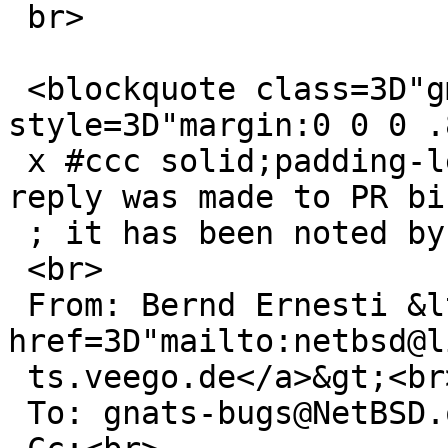
 br>

 <blockquote class=3D"gmail_quote" 
style=3D"margin:0 0 0 .
 x #ccc solid;padding-left:1ex">The following 
reply was made to PR bi
 ; it has been noted by GNATS.<br>

 <br>

 From: Bernd Ernesti &lt;<a 
href=3D"mailto:netbsd@l
 ts.veego.de</a>&gt;<br>

 To: gnats-bugs@NetBSD.org<br>
