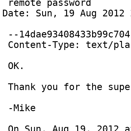
 remote password

Date: Sun, 19 Aug 2012 
 --14dae93408433b99c704c7ac1207

 Content-Type: text/plain; charset=ISO-8859-1

 OK.

 Thank you for the super-fast response!

 -Mike

 On Sun, Aug 19, 2012 at 10:25 PM, Bernd Ernesti 