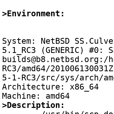
>Environment:
System: NetBSD SS.Culve
5.1_RC3 (GENERIC) #0: S
builds@b8.netbsd.org:/h
RC3/amd64/201006130031Z
5-1-RC3/src/sys/arch/am
Architecture: x86_64

>Description: