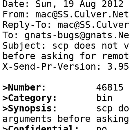
Date: Sun, 19 Aug 2012 
From: mac@SS.Culver.Net

Reply-To: mac@SS.Culver.
To: gnats-bugs@gnats.Ne
Subject: scp does not v
before asking for remot
X-Send-Pr-Version: 3.95

>Number:
>Category:
>Synopsis:
       scp do
>Confidential: