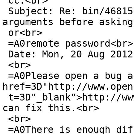
 Cc:<br>

 Subject: Re: bin/46815: scp does not validate its 
arguments before asking 
 or<br>

 =A0remote password<br>

 Date: Mon, 20 Aug 2012 07:19:11 +0200<br>

 <br>

 =A0Please open a bug at upstream: <a 
href=3D"http://www.open
 t=3D"_blank">http://www.openssh.org/</a> so they 
can fix this.<br>

 <br>

 =A0There is enough difference in our code.<br>
