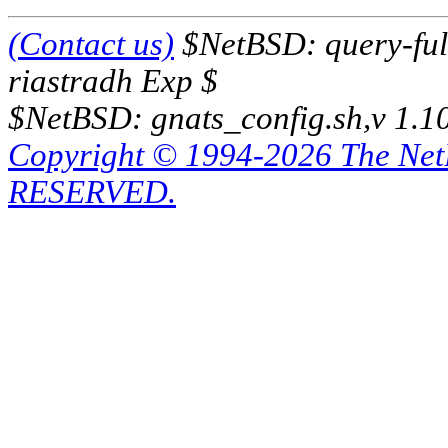
(Contact us)
$NetBSD: query-full
riastradh Exp $
$NetBSD: gnats_config.sh,v 1.1
Copyright © 1994-2026 The Ne
RESERVED.