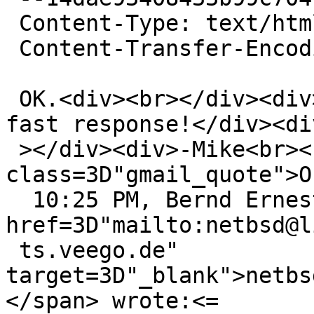
 Content-Type: text/html; charset=ISO-8859-1

 Content-Transfer-Encoding: quoted-printable

 OK.<div><br></div><div>Thank you for the super-
fast response!</div><di
 ></div><div>-Mike<br><br><div 
class=3D"gmail_quote">O
  10:25 PM, Bernd Ernesti <span dir=3D"ltr">&lt;<a 
href=3D"mailto:netbsd@li
 ts.veego.de" 
target=3D"_blank">netbs
</span> wrote:<=
