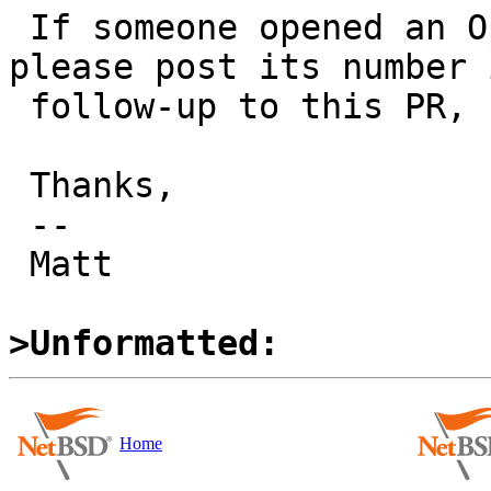
 If someone opened an OpenBSD PR about this, 
please post its number i
 follow-up to this PR, for easy reference.

 Thanks,

 -- 

 Matt

>Unformatted:
Home