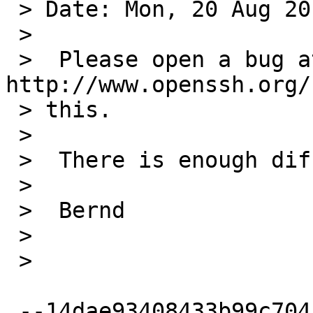
 > Date: Mon, 20 Aug 2012 07:19:11 +0200

 >

 >  Please open a bug at upstream: 
http://www.openssh.org/
 > this.

 >

 >  There is enough difference in our code.

 >

 >  Bernd

 >

 >

 --14dae93408433b99c704c7ac1207
