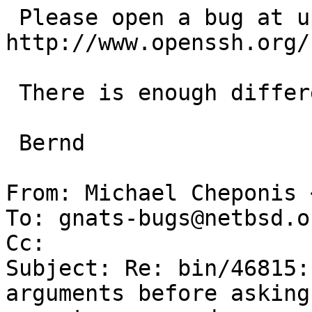
 Please open a bug at upstream: 
http://www.openssh.org/
 There is enough difference in our code.

 Bernd

From: Michael Cheponis 
To: gnats-bugs@netbsd.or
Cc: 

Subject: Re: bin/46815:
arguments before asking 