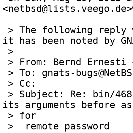
<netbsd@lists.veego.de>
 > The following reply was made to PR bin/46815; 
it has been noted by GNA
 >

 > From: Bernd Ernesti <netbsd@lists.veego.de>

 > To: gnats-bugs@NetBSD.org

 > Cc:

 > Subject: Re: bin/46815: scp does not validate 
its arguments before ask
 > for

 >  remote password
