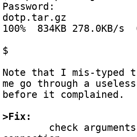
Password:

dotp.tar.gz                                                                             
100%  834KB 278.0KB/s  
$ 

Note that I mis-typed t
me go through a useless
before it complained.

>Fix:

	check arguments before initiating network 