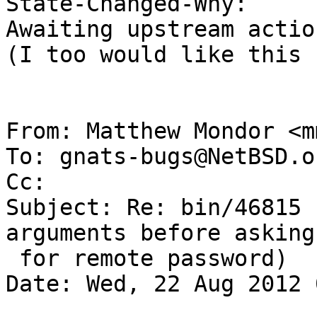
State-Changed-Why:

Awaiting upstream action
(I too would like this 
From: Matthew Mondor <m
To: gnats-bugs@NetBSD.or
Cc: 

Subject: Re: bin/46815 
arguments before asking

 for remote password)

Date: Wed, 22 Aug 2012 