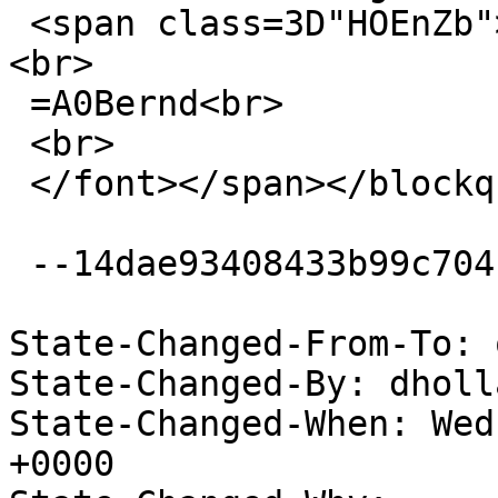
 <span class=3D"HOEnZb"><font color=3D"#888888">
<br>

 =A0Bernd<br>

 <br>

 </font></span></blockquote></div><br></div>

 --14dae93408433b99c704c7ac1207--

State-Changed-From-To: 
State-Changed-By: dholl
State-Changed-When: Wed
+0000
