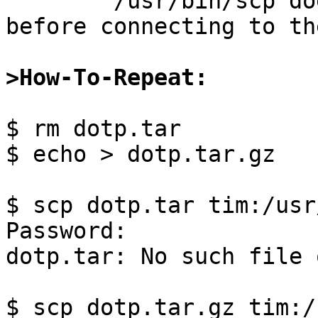

	/usr/bin/scp does not check its arguments 
before connecting to th
>How-To-Repeat:
$ rm dotp.tar

$ echo > dotp.tar.gz

$ scp dotp.tar tim:/usr
Password:

dotp.tar: No such file 
$ scp dotp.tar.gz tim:/