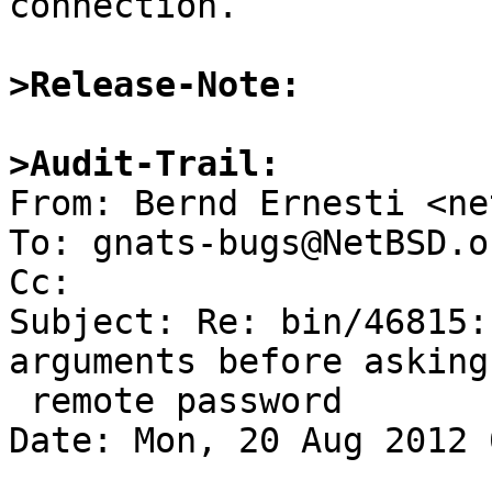
connection.

>Release-Note:
>Audit-Trail:

From: Bernd Ernesti <ne
To: gnats-bugs@NetBSD.or
Cc: 

Subject: Re: bin/46815:
arguments before asking 
 remote password

Date: Mon, 20 Aug 2012 