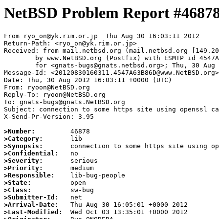
NetBSD Problem Report #4687
From ryo_on@yk.rim.or.jp  Thu Aug 30 16:03:11 2012

Return-Path: <ryo_on@yk.rim.or.jp>

Received: from mail.netbsd.org (mail.netbsd.org [149.20
	by www.NetBSD.org (Postfix) with ESMTP id 4547A63B86D

	for <gnats-bugs@gnats.netbsd.org>; Thu, 30 Aug 2012 16:03:11 +0000 (UTC)

Message-Id: <20120830160311.4547A63B86D@www.NetBSD.org>

Date: Thu, 30 Aug 2012 16:03:11 +0000 (UTC)

From: ryoon@NetBSD.org

Reply-To: ryoon@NetBSD.org

To: gnats-bugs@gnats.NetBSD.org

Subject: connection to some https site using openssl ca
X-Send-Pr-Version: 3.95

>Number:
>Category:
>Synopsis:
>Confidential:
>Severity:
>Priority:
>Responsible:
>State:
>Class:
>Submitter-Id:
>Arrival-Date:
>Last-Modified: