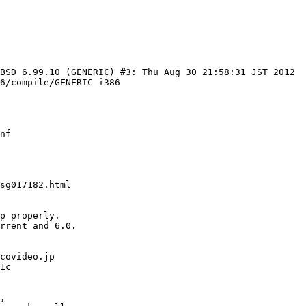
BSD 6.99.10 (GENERIC) #3: Thu Aug 30 21:58:31 JST 2012 
6/compile/GENERIC i386

nf

sg017182.html

p properly.

rrent and 6.0.

covideo.jp

,
