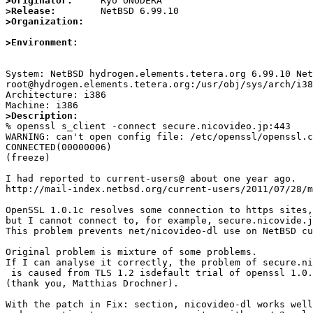
>Originator:
>Release:
>Organization:
>Environment:
System: NetBSD hydrogen.elements.tetera.org 6.99.10 Net
root@hydrogen.elements.tetera.org:/usr/obj/sys/arch/i38
Architecture: i386

>Description:

% openssl s_client -connect secure.nicovideo.jp:443

WARNING: can't open config file: /etc/openssl/openssl.c
CONNECTED(00000006)

(freeze)

I had reported to current-users@ about one year ago.

http://mail-index.netbsd.org/current-users/2011/07/28/m
OpenSSL 1.0.1c resolves some connection to https sites,

but I cannot connect to, for example, secure.nicovide.j
This problem prevents net/nicovideo-dl use on NetBSD cu
Original problem is mixture of some problems.

If I can analyse it correctly, the problem of secure.ni
 is caused from TLS 1.2 isdefault trial of openssl 1.0.1c

(thank you, Matthias Drochner).

With the patch in Fix: section, nicovideo-dl works well