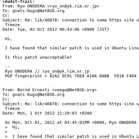
>Audit-Trail: