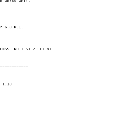
o works well,

r 6.0_RC1.

ENSSL_NO_TLS1_2_CLIENT.

============
