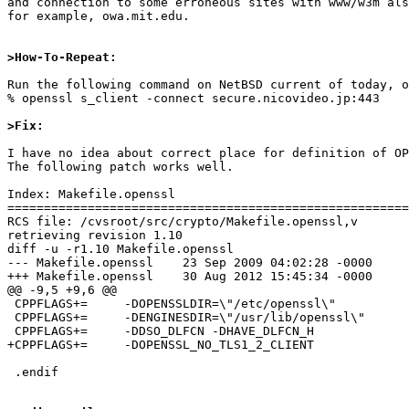
and connection to some erroneous sites with www/w3m als
for example, owa.mit.edu.

>How-To-Repeat:
Run the following command on NetBSD current of today, o
% openssl s_client -connect secure.nicovideo.jp:443

>Fix:
I have no idea about correct place for definition of OP
The following patch works well.

Index: Makefile.openssl

=======================================================
RCS file: /cvsroot/src/crypto/Makefile.openssl,v

retrieving revision 1.10

diff -u -r1.10 Makefile.openssl

--- Makefile.openssl	23 Sep 2009 04:02:28 -0000	1.10

+++ Makefile.openssl	30 Aug 2012 15:45:34 -0000

@@ -9,5 +9,6 @@

 CPPFLAGS+=	-DOPENSSLDIR=\"/etc/openssl\"

 CPPFLAGS+=	-DENGINESDIR=\"/usr/lib/openssl\"

 CPPFLAGS+=	-DDSO_DLFCN -DHAVE_DLFCN_H

+CPPFLAGS+=	-DOPENSSL_NO_TLS1_2_CLIENT

 .endif
