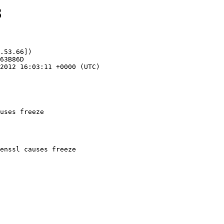
8
.53.66])

uses freeze
