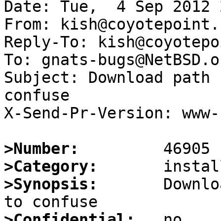
Date: Tue,  4 Sep 2012 
From: kish@coyotepoint.c
Reply-To: kish@coyotepo
To: gnats-bugs@NetBSD.or
Subject: Download path 
confuse

X-Send-Pr-Version: www-1
>Number:
>Category:
>Synopsis:
       Downlo
>Confidential: