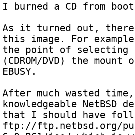
I burned a CD from boot.
As it turned out, there
this image. For example
the point of selecting 
(CDROM/DVD) the mount o
EBUSY. 

After much wasted time,
knowledgeable NetBSD de
that I should have follo
ftp://ftp.netbsd.org/pu