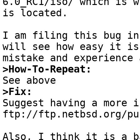
6.0_RC1/iso/ which is w
is located. 

I am filing this bug in
will see how easy it is
>How-To-Repeat:
>Fix:

Suggest having a more i
ftp://ftp.netbsd.org/pu
Also, I think it is a b