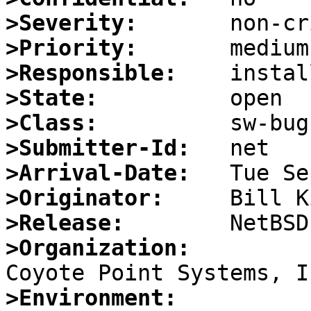
>Severity:
>Priority:
>Responsible:
>State:
>Class:
>Submitter-Id:
>Arrival-Date:
>Originator:
>Release:
>Organization:
>Environment: