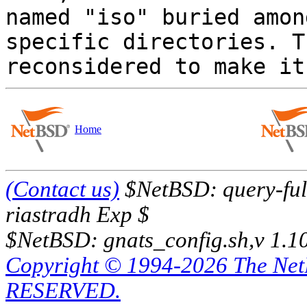
named "iso" buried amon
specific directories. T
Home
(Contact us)
$NetBSD: query-full
riastradh Exp $
$NetBSD: gnats_config.sh,v 1.1
Copyright © 1994-2026 The Ne
RESERVED.