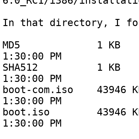
6.0_RC1/i386/installati
In that directory, I fou
MD5 	        1 KB 	        8/21/12 	
1:30:00 PM

SHA512 	        1 KB 	        8/21/12 	
1:30:00 PM

boot-com.iso 	43946 KB 	8/21/12 	
1:30:00 PM

boot.iso 	43946 KB 	8/21/12 	
1:30:00 PM
