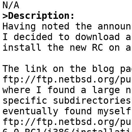
>Description:

Having noted the announ
I decided to download a
install the new RC on a
The link on the blog pa
ftp://ftp.netbsd.org/pu
where I found a large n
specific subdirectories
eventually found myself 
ftp://ftp.netbsd.org/pu