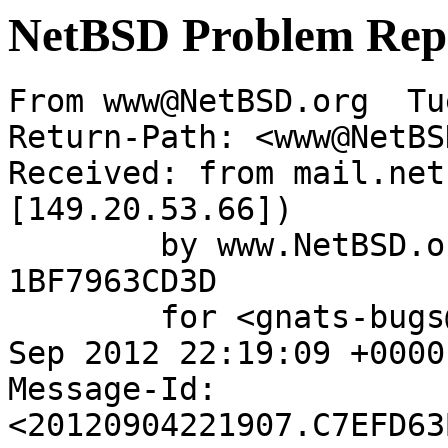
NetBSD Problem Rep
From www@NetBSD.org  Tu
Return-Path: <www@NetBS
Received: from mail.net
[149.20.53.66])

	by www.NetBSD.org (Postfix) with ESMTP id 
1BF7963CD3D

	for <gnats-bugs@gnats.NetBSD.org>; Tue,  4 
Sep 2012 22:19:09 +0000
Message-Id: 
<20120904221907.C7EFD63