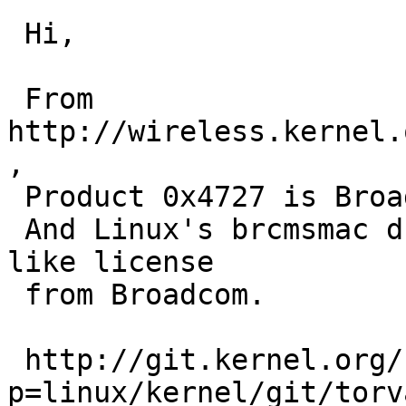
 Hi,

 From 
http://wireless.kernel.
,

 Product 0x4727 is Broadcom BCM4313 chip.

 And Linux's brcmsmac driver is released under MIT 
like license

 from Broadcom.

 http://git.kernel.org/?
p=linux/kernel/git/torv