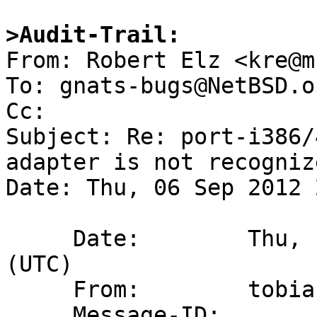
>Audit-Trail:

From: Robert Elz <kre@m
To: gnats-bugs@NetBSD.or
Cc: 

Subject: Re: port-i386/
adapter is not recogniz
Date: Thu, 06 Sep 2012 
     Date:        Thu,  6 Sep 2012 14:45:00 +0000 
(UTC)

     From:        tobias@iso100.se

     Message-ID:  