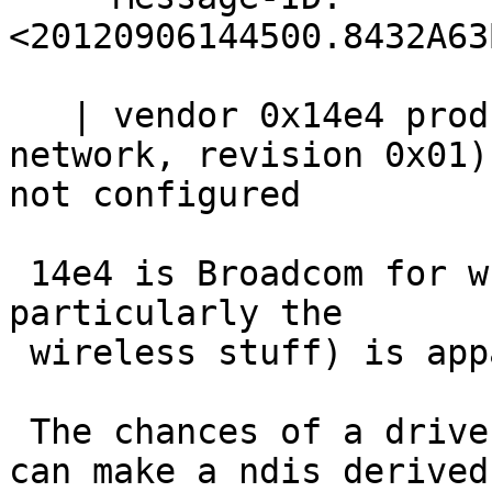
<20120906144500.8432A63
   | vendor 0x14e4 product 0x4727 (miscellaneous 
network, revision 0x01)
not configured

 14e4 is Broadcom for which doc on chipsets (and 
particularly the

 wireless stuff) is apparently very hard to get.

 The chances of a driver for that one (unless you 
can make a ndis derived
