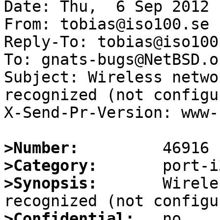
Date: Thu,  6 Sep 2012 
From: tobias@iso100.se

Reply-To: tobias@iso100.
To: gnats-bugs@NetBSD.or
Subject: Wireless netwo
recognized (not configur
X-Send-Pr-Version: www-1
>Number:
>Category:
>Synopsis:
       Wirele
>Confidential: