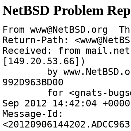
NetBSD Problem Rep
From www@NetBSD.org  Th
Return-Path: <www@NetBS
Received: from mail.net
[149.20.53.66])

	by www.NetBSD.org (Postfix) with ESMTP id 
992D963BD00

	for <gnats-bugs@gnats.NetBSD.org>; Thu,  6 
Sep 2012 14:42:04 +0000
Message-Id: 
<20120906144202.ADCC963