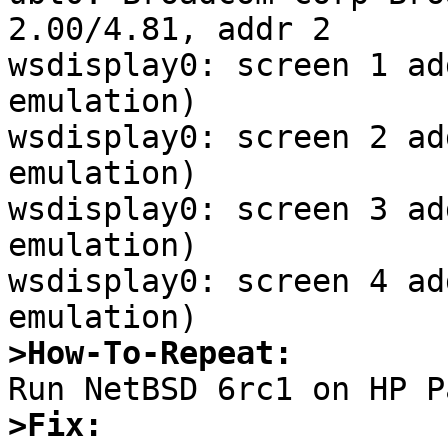
>How-To-Repeat:
>Fix: