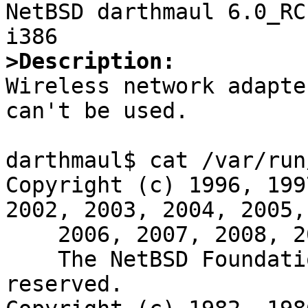

NetBSD darthmaul 6.0_RC
>Description: