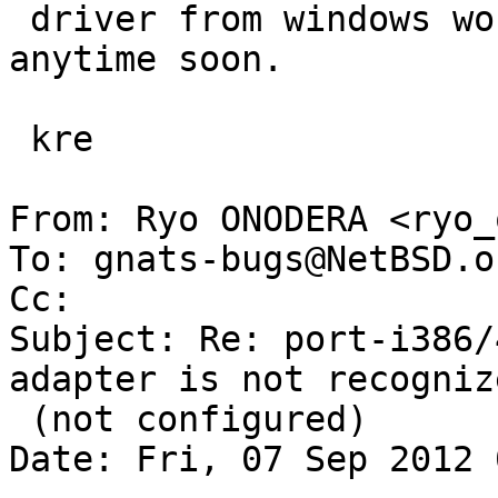
 driver from windows work) are probably not high 
anytime soon.

 kre

From: Ryo ONODERA <ryo_
To: gnats-bugs@NetBSD.o
Cc: 

Subject: Re: port-i386/
adapter is not recognize
 (not configured)

Date: Fri, 07 Sep 2012 