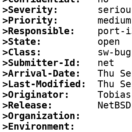
>Severity:
>Priority:
>Responsible:
>State:
>Class:
>Submitter-Id:
>Arrival-Date:
>Last-Modified:
>Originator:
>Release:
>Organization:
>Environment: