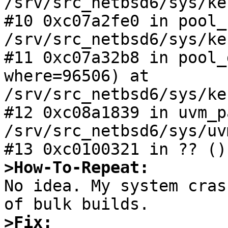
/srv/src_netbsd6/sys/ke
#10 0xc07a2fe0 in pool_
/srv/src_netbsd6/sys/ke
#11 0xc07a32b8 in pool_
where=96506) at

/srv/src_netbsd6/sys/ke
#12 0xc08a1839 in uvm_p
/srv/src_netbsd6/sys/uv
>How-To-Repeat:

No idea. My system cras
>Fix: