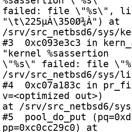
%sassertion \"%s\"

failed: file \"%s\", li
"\t\225µÀ\350Ø¾À") at

/srv/src_netbsd6/sys/ke
#3  0xc093e3c3 in kern_
"kernel %sassertion

\"%s\" failed: file \"%
/srv/src_netbsd6/sys/li
#4  0xc07a183c in pr_fi
v=<optimized out>)

at /srv/src_netbsd6/sys
#5  pool_do_put (pq=0xd
pp=0xc0cc29c0) at
