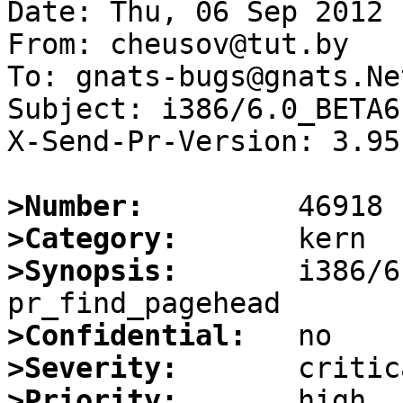
Date: Thu, 06 Sep 2012 
From: cheusov@tut.by

To: gnats-bugs@gnats.Ne
Subject: i386/6.0_BETA6
X-Send-Pr-Version: 3.95

>Number:
>Category:
>Synopsis:
       i386/6
>Confidential:
>Severity:
>Priority: