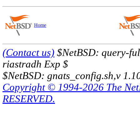
Home
(Contact us)
$NetBSD: query-full
riastradh Exp $
$NetBSD: gnats_config.sh,v 1.1
Copyright © 1994-2026 The Ne
RESERVED.