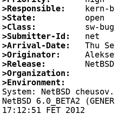
>Responsible:
>State:
>Class:
>Submitter-Id:
>Arrival-Date:
>Originator:
>Release:
>Organization:
>Environment:

System: NetBSD cheusov.
NetBSD 6.0_BETA2 (GENER
17:12:51 FET 2012 