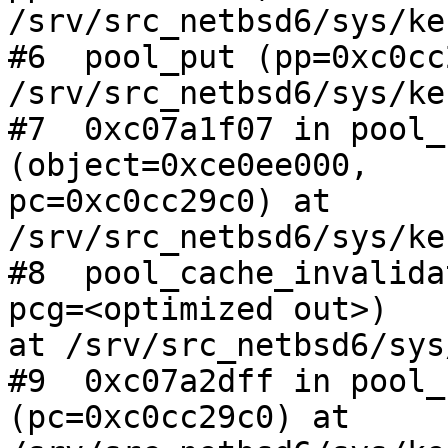
/srv/src_netbsd6/sys/ke
#6  pool_put (pp=0xc0cc
/srv/src_netbsd6/sys/ke
#7  0xc07a1f07 in pool_
(object=0xce0ee000,

pc=0xc0cc29c0) at 
/srv/src_netbsd6/sys/ke
#8  pool_cache_invalida
pcg=<optimized out>)

at /srv/src_netbsd6/sys
#9  0xc07a2dff in pool_
(pc=0xc0cc29c0) at
