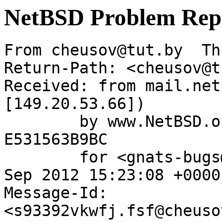
NetBSD Problem Rep
From cheusov@tut.by  Th
Return-Path: <cheusov@t
Received: from mail.net
[149.20.53.66])

	by www.NetBSD.org (Postfix) with ESMTP id 
E531563B9BC

	for <gnats-bugs@gnats.netbsd.org>; Thu,  6 
Sep 2012 15:23:08 +0000
Message-Id: 
<s93392vkwfj.fsf@cheuso