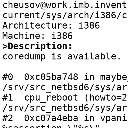
cheusov@work.imb.invent
current/sys/arch/i386/c
Architecture: i386

>Description:

coredump is available.

#0  0xc05ba748 in maybe
/srv/src_netbsd6/sys/ar
#1  cpu_reboot (howto=2
/srv/src_netbsd6/sys/ar
#2  0xc07a4eba in vpani