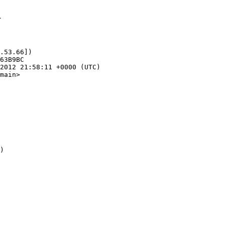
1
.53.66])

main>
