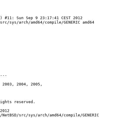
) #11: Sun Sep 9 23:17:41 CEST 2012 
src/sys/arch/amd64/compile/GENERIC amd64
