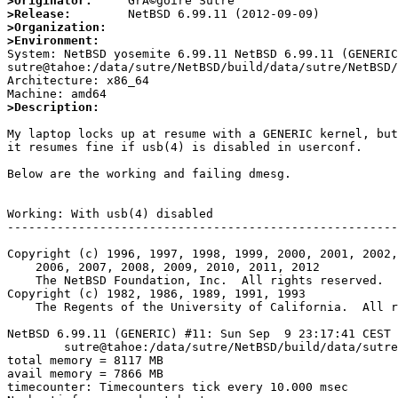
>Originator:
>Release:
>Organization:
>Environment:

System: NetBSD yosemite 6.99.11 NetBSD 6.99.11 (GENERIC
sutre@tahoe:/data/sutre/NetBSD/build/data/sutre/NetBSD/
Architecture: x86_64

>Description: