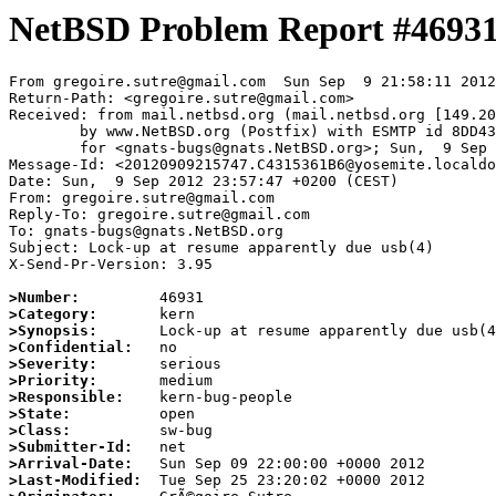
NetBSD Problem Report #4693
From gregoire.sutre@gmail.com  Sun Sep  9 21:58:11 2012

Return-Path: <gregoire.sutre@gmail.com>

Received: from mail.netbsd.org (mail.netbsd.org [149.20
	by www.NetBSD.org (Postfix) with ESMTP id 8DD4363B9BC

	for <gnats-bugs@gnats.NetBSD.org>; Sun,  9 Sep 2012 21:58:11 +0000 (UTC)

Message-Id: <20120909215747.C4315361B6@yosemite.localdo
Date: Sun,  9 Sep 2012 23:57:47 +0200 (CEST)

From: gregoire.sutre@gmail.com

Reply-To: gregoire.sutre@gmail.com

To: gnats-bugs@gnats.NetBSD.org

Subject: Lock-up at resume apparently due usb(4)

X-Send-Pr-Version: 3.95

>Number:
>Category:
>Synopsis:
>Confidential:
>Severity:
>Priority:
>Responsible:
>State:
>Class:
>Submitter-Id:
>Arrival-Date:
>Last-Modified: