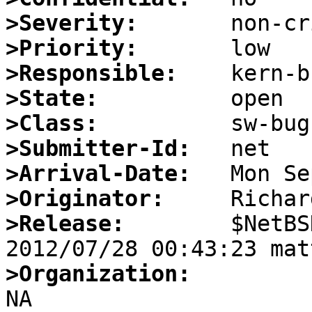
>Severity:
>Priority:
>Responsible:
>State:
>Class:
>Submitter-Id:
>Arrival-Date:
>Originator:
>Release:
        $NetBS
>Organization: