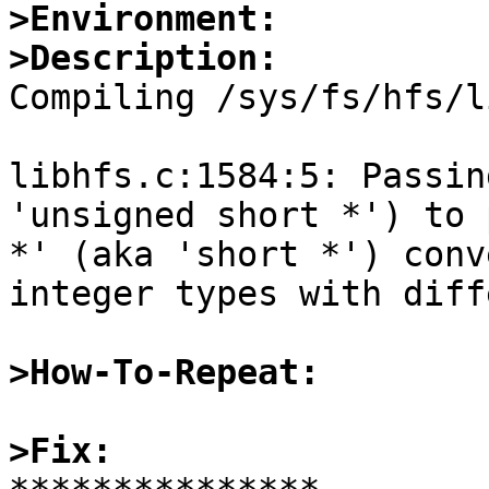
>Environment:
>Description:

Compiling /sys/fs/hfs/l
libhfs.c:1584:5: Passin
'unsigned short *') to 
*' (aka 'short *') conv
integer types with diff
>How-To-Repeat:
>Fix: