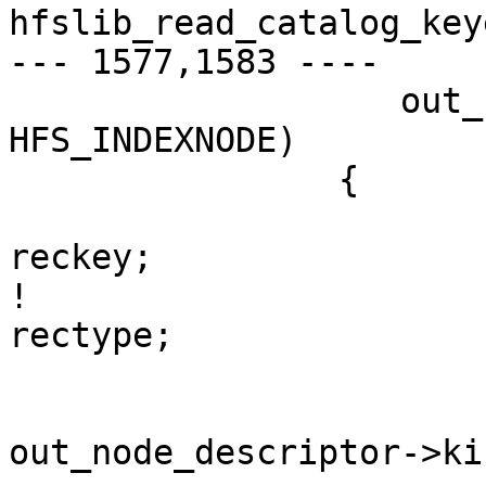
hfslib_read_catalog_key
--- 1577,1583 ----

  		   out_node_descriptor->kind == 
HFS_INDEXNODE)

  		{

  			hfs_catalog_key_t	
reckey;

! 			int16_t			
rectype;

  			rectype = 
out_node_descriptor->kin