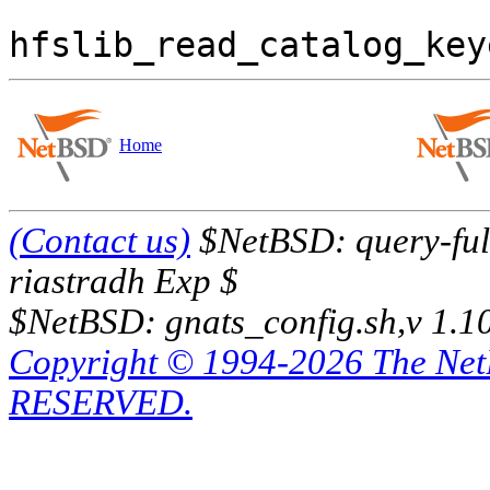
  			last_bytes_read = 
Home
(Contact us)
$NetBSD: query-full
riastradh Exp $
$NetBSD: gnats_config.sh,v 1.1
Copyright © 1994-2026 The Ne
RESERVED.