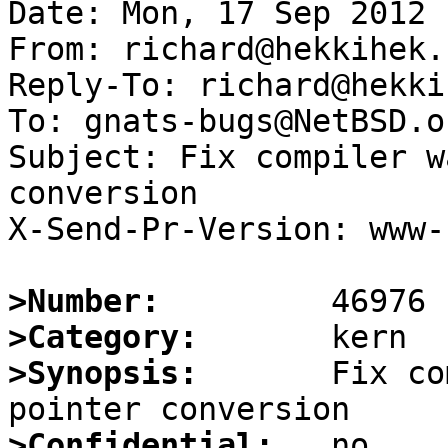
Date: Mon, 17 Sep 2012 
From: richard@hekkihek.n
Reply-To: richard@hekki
To: gnats-bugs@NetBSD.or
Subject: Fix compiler w
conversion

X-Send-Pr-Version: www-1
>Number:
>Category:
>Synopsis:
       Fix co
>Confidential: