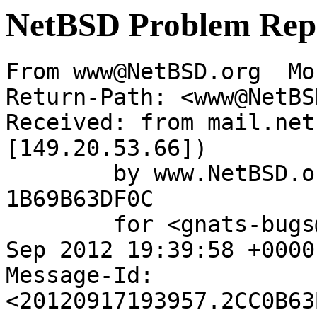
NetBSD Problem Rep
From www@NetBSD.org  Mo
Return-Path: <www@NetBS
Received: from mail.net
[149.20.53.66])

	by www.NetBSD.org (Postfix) with ESMTP id 
1B69B63DF0C

	for <gnats-bugs@gnats.NetBSD.org>; Mon, 17 
Sep 2012 19:39:58 +0000
Message-Id: 
<20120917193957.2CC0B63