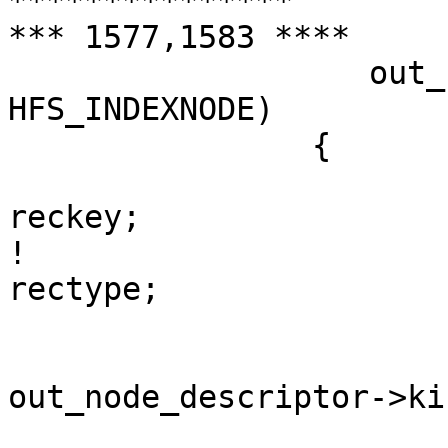

***************

*** 1577,1583 ****

  		   out_node_descriptor->kind == 
HFS_INDEXNODE)

  		{

  			hfs_catalog_key_t	
reckey;

! 			uint16_t			
rectype;

  			rectype = 
out_node_descriptor->kin
  			last_bytes_read = 