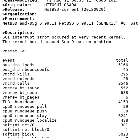
>Last-Modified:
>Originator:
>Release:
>Organization:
>Environment:

NetBSD amd785g 6.99.11 NetBSD 6.99.11 (GENERIC) #0: Sa
>Description: