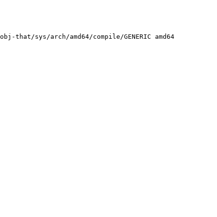
obj-that/sys/arch/amd64/compile/GENERIC amd64
