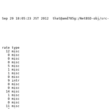
t Sep 29 18:05:23 JST 2012  that@amd785g:/NetBSD-obj/src-