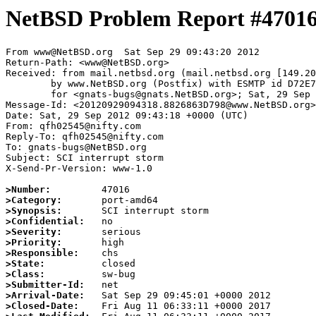
NetBSD Problem Report #4701
From www@NetBSD.org  Sat Sep 29 09:43:20 2012

Return-Path: <www@NetBSD.org>

Received: from mail.netbsd.org (mail.netbsd.org [149.20
	by www.NetBSD.org (Postfix) with ESMTP id D72E763E46D

	for <gnats-bugs@gnats.NetBSD.org>; Sat, 29 Sep 2012 09:43:20 +0000 (UTC)

Message-Id: <20120929094318.8826863D798@www.NetBSD.org>

Date: Sat, 29 Sep 2012 09:43:18 +0000 (UTC)

From: qfh02545@nifty.com

Reply-To: qfh02545@nifty.com

To: gnats-bugs@NetBSD.org

Subject: SCI interrupt storm

X-Send-Pr-Version: www-1.0

>Number:
>Category:
>Synopsis:
>Confidential:
>Severity:
>Priority:
>Responsible:
>State:
>Class:
>Submitter-Id:
>Arrival-Date:
>Closed-Date: