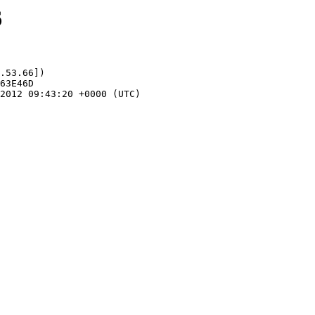
6
.53.66])
