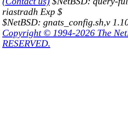
(Contact us)
$NetBSD: query-full
riastradh Exp $
$NetBSD: gnats_config.sh,v 1.1
Copyright © 1994-2026 The Ne
RESERVED.