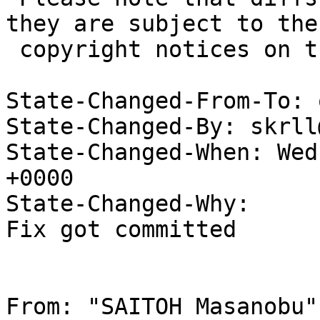
they are subject to the

 copyright notices on the relevant files.

State-Changed-From-To: 
State-Changed-By: skrll
State-Changed-When: Wed
+0000

State-Changed-Why:

Fix got committed

From: "SAITOH Masanobu"