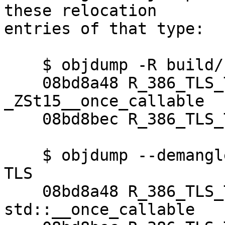
these relocation

entries of that type:

    $ objdump -R build/./gcc/go1 | grep TLS

    08bd8a48 R_386_TLS_TPOFF32  
_ZSt15__once_callable

    08bd8bec R_386_TLS_TPOFF32  _ZSt11__once_call

    $ objdump --demangle -R build/./gcc/go1 | grep 
TLS

    08bd8a48 R_386_TLS_TPOFF32  
std::__once_callable
