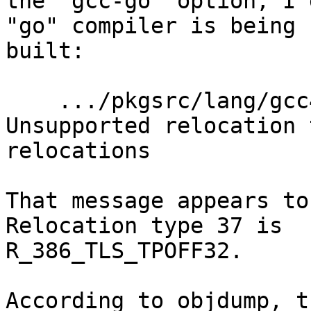
the "gcc-go" option, I 
"go" compiler is being

built:

    .../pkgsrc/lang/gcc47/work/build/./gcc/go1: 
Unsupported relocation 
relocations

That message appears to 
Relocation type 37 is

R_386_TLS_TPOFF32.

According to objdump, t