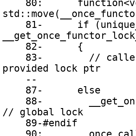
    80:      function<void()> __once_call = 
std::move(__once_functor
    81-      if (unique_lock<mutex>* __lock = 
__get_once_functor_lock
    82-      {

    83-        // caller is using new ABI and 
provided lock ptr

    --

    87-      else

    88-        __get_once_functor_lock().unlock();  
// global lock

    89-#endif

    90:      __once_call();
