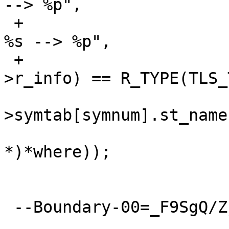
--> %p",

 +			rdbg(("TLS_TPOFF%s %s in 
%s --> %p",

 +			    ELF_R_TYPE(rel-
>r_info) == R_TYPE(TLS_
  			    obj->strtab + obj-
>symtab[symnum].st_name,
  			    obj->path, (void 
*)*where));

  			break;

 --Boundary-00=_F9SgQ/Zj+/MZhXf--
