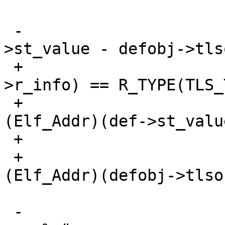
 -			*where = (Elf_Addr)(def-
>st_value - defobj->tls
 +			if (ELF_R_TYPE(rel-
>r_info) == R_TYPE(TLS_
 +				*where += 
(Elf_Addr)(def->st_valu
 +			else

 +				*where += 
(Elf_Addr)(defobj->tlso
 -			rdbg(("TLS_TPOFF %s in %s 