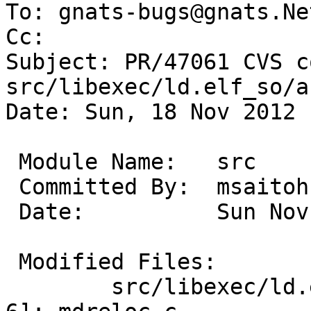
To: gnats-bugs@gnats.Ne
Cc: 

Subject: PR/47061 CVS c
src/libexec/ld.elf_so/a
Date: Sun, 18 Nov 2012 
 Module Name:	src

 Committed By:	msaitoh

 Date:		Sun Nov 18 18:50:56 UTC 2012

 Modified Files:

 	src/libexec/ld.elf_so/arch/i386 [netbsd-