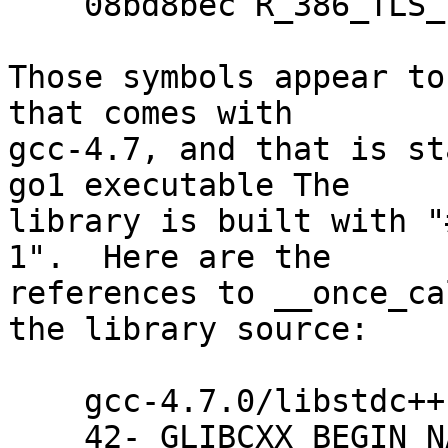
    08bd8bec R_386_TLS_TPOFF32  std::__once_call

Those symbols appear to
that comes with

gcc-4.7, and that is st
go1 executable The

library is built with "
1".  Here are the

references to __once_ca
the library source:

    gcc-4.7.0/libstdc++-v3/src/c++11/mutex.cc:

    42-_GLIBCXX_BEGIN_NAMESPACE_VERSION
