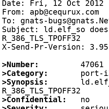
Date: Fri, 12 Oct 2012 
From: apb@cequrux.com

To: gnats-bugs@gnats.Ne
Subject: ld.elf_so does
R_386_TLS_TPOFF32

X-Send-Pr-Version: 3.95

>Number:
>Category:
>Synopsis:
       ld.elf
>Confidential:
>Severity: