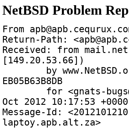
NetBSD Problem Rep
From apb@apb.cequrux.co
Return-Path: <apb@apb.c
Received: from mail.net
[149.20.53.66])

	by www.NetBSD.org (Postfix) with ESMTP id 
EB05B63B8DB

	for <gnats-bugs@gnats.NetBSD.org>; Fri, 12 
Oct 2012 10:17:53 +0000
Message-Id: <2012101210
laptoy.apb.alt.za>
