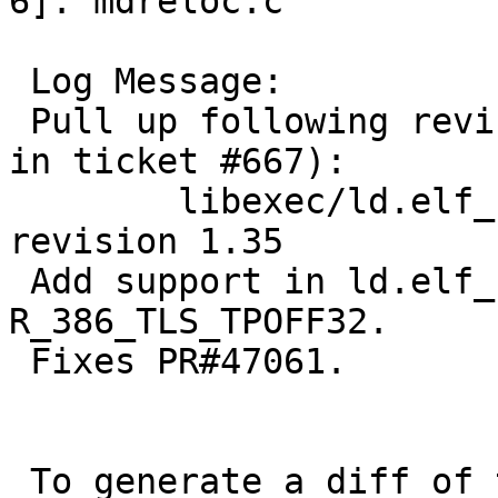
6]: mdreloc.c

 Log Message:

 Pull up following revision(s) (requested by apb 
in ticket #667):

 	libexec/ld.elf_so/arch/i386/mdreloc.c: 
revision 1.35

 Add support in ld.elf_so for relocation type 
R_386_TLS_TPOFF32.

 Fixes PR#47061.

 To generate a diff of this commit:
