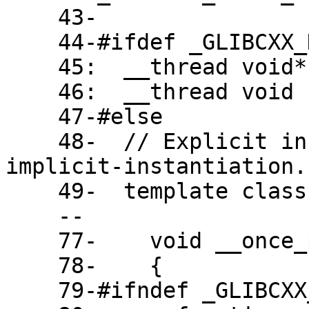
    43-

    44-#ifdef _GLIBCXX_HAVE_TLS

    45:  __thread void* __once_callable;

    46:  __thread void (*__once_call)();

    47-#else

    48-  // Explicit instantiation due to -fno-
implicit-instantiation.

    49-  template class function<void()>;

    --

    77-    void __once_proxy()

    78-    {

    79-#ifndef _GLIBCXX_HAVE_TLS
