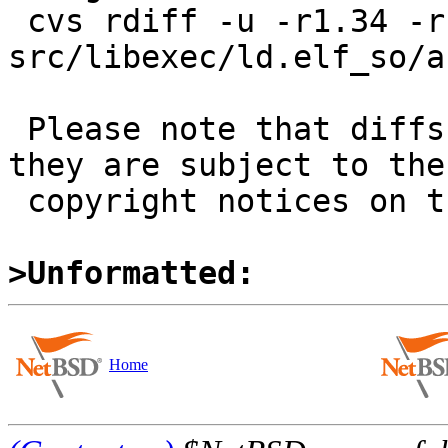
 cvs rdiff -u -r1.34 -r1.34.6.1 
src/libexec/ld.elf_so/a
 Please note that diffs are not public domain; 
they are subject to the

 copyright notices on the relevant files.

>Unformatted:
Home