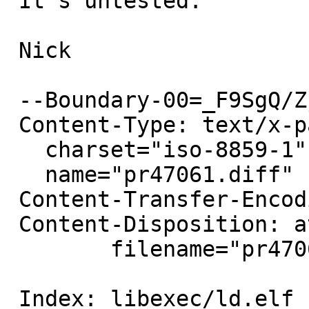
 It's untested.

 Nick

 --Boundary-00=_F9SgQ/Zj+/MZhXf

 Content-Type: text/x-patch;

   charset="iso-8859-1";

   name="pr47061.diff"

 Content-Transfer-Encoding: 7bit

 Content-Disposition: attachment;

 	filename="pr47061.diff"

 Index: libexec/ld.elf_so/arch/i386/mdreloc.c
