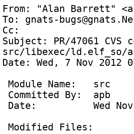
From: "Alan Barrett" <a
To: gnats-bugs@gnats.Ne
Cc: 

Subject: PR/47061 CVS c
src/libexec/ld.elf_so/a
Date: Wed, 7 Nov 2012 0
 Module Name:	src

 Committed By:	apb

 Date:		Wed Nov  7 07:24:46 UTC 2012

 Modified Files:
