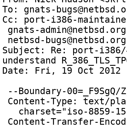
To: gnats-bugs@netbsd.or
Cc: port-i386-maintaine
 gnats-admin@netbsd.org,

 netbsd-bugs@netbsd.org

Subject: Re: port-i386/
understand R_386_TLS_TP
Date: Fri, 19 Oct 2012 
 --Boundary-00=_F9SgQ/Zj+/MZhXf

 Content-Type: text/plain;

   charset="iso-8859-15"

 Content-Transfer-Encoding: 7bit
