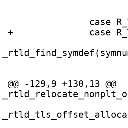
  			break;

  		case R_TYPE(TLS_TPOFF):

 +		case R_TYPE(TLS_TPOFF32):

  			def = 
_rtld_find_symdef(symnu
  			if (def == NULL)

  				return -1;

 @@ -129,9 +130,13 @@ 
_rtld_relocate_nonplt_o
_rtld_tls_offset_alloca
  				return -1;
