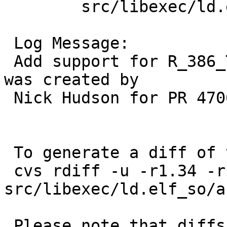
 	src/libexec/ld.elf_so/arch/i386: mdreloc.c

 Log Message:

 Add support for R_386_TLS_TPOFF32.  This patch 
was created by

 Nick Hudson for PR 47061.

 To generate a diff of this commit:

 cvs rdiff -u -r1.34 -r1.35 
src/libexec/ld.elf_so/a
 Please note that diffs are not public domain; 