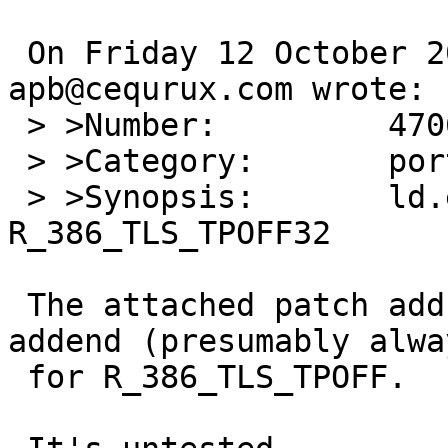
 On Friday 12 October 2012 11:20:00 
apb@cequrux.com wrote:

 > >Number:         47061

 > >Category:       port-i386

 > >Synopsis:       ld.elf_so does not understand 
R_386_TLS_TPOFF32

 The attached patch adds support and adds in 
addend (presumably alwa
 for R_386_TLS_TPOFF.
