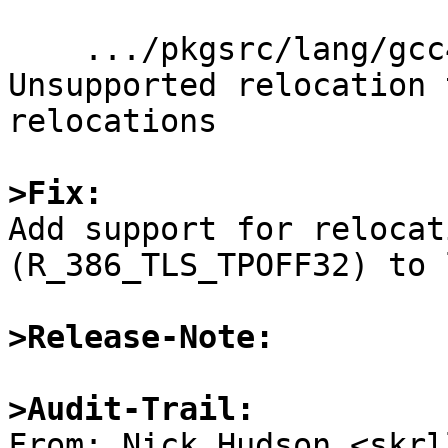
    .../pkgsrc/lang/gcc47/work/build/./gcc/go1: 
Unsupported relocation 
relocations

>Fix:

Add support for relocat
(R_386_TLS_TPOFF32) to 
>Release-Note:
>Audit-Trail:

From: Nick Hudson <skrl