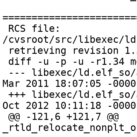
=======================
 RCS file: 
/cvsroot/src/libexec/ld
 retrieving revision 1.34

 diff -u -p -u -r1.34 mdreloc.c

 --- libexec/ld.elf_so/arch/i386/mdreloc.c	25 
Mar 2011 18:07:05 -0000	1.34

 +++ libexec/ld.elf_so/arch/i386/mdreloc.c	19 
Oct 2012 10:11:18 -0000

 @@ -121,6 +121,7 @@ 
_rtld_relocate_nonplt_o