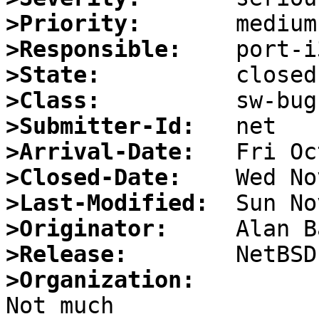
>Priority:
>Responsible:
>State:
>Class:
>Submitter-Id:
>Arrival-Date:
>Closed-Date:
>Last-Modified:
>Originator:
>Release:
>Organization: