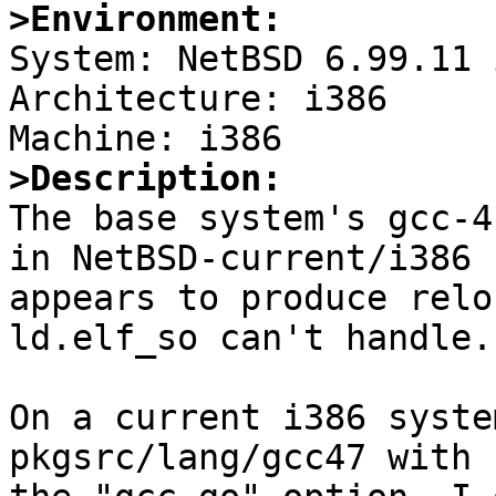
>Environment:

System: NetBSD 6.99.11 
Architecture: i386

>Description:

The base system's gcc-4
in NetBSD-current/i386

appears to produce relo
ld.elf_so can't handle.

On a current i386 syste
pkgsrc/lang/gcc47 with
