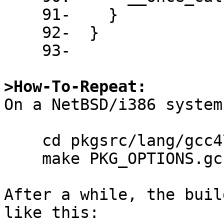
    91-    }

    92-  }

    93-

>How-To-Repeat:

On a NetBSD/i386 system
    cd pkgsrc/lang/gcc47

    make PKG_OPTIONS.gcc47=gcc-go

After a while, the buil
like this:
